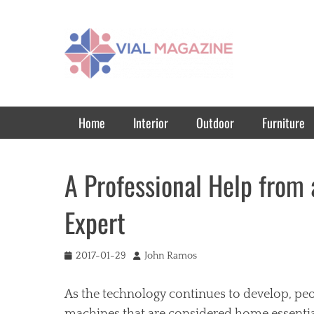
Vial Magazine
Comprehensive, independent news
Primary Menu
Skip
Home
Interior
Outdoor
Furniture
to
content
A Professional Help from 
Expert
Posted
Author
2017-01-29
John Ramos
on
As the technology continues to develop, pe