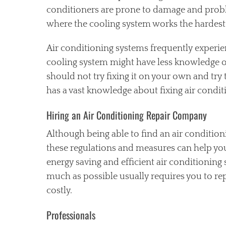
conditioners are prone to damage and prob
where the cooling system works the hardest
Air conditioning systems frequently experi
cooling system might have less knowledge on 
should not try fixing it on your own and try 
has a vast knowledge about fixing air condi
Hiring an Air Conditioning Repair Company
Although being able to find an air conditi
these regulations and measures can help you 
energy saving and efficient air conditioning
much as possible usually requires you to re
costly.
Professionals