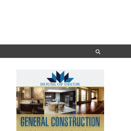
Search