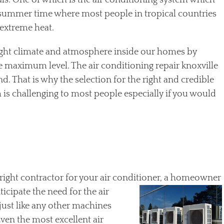
s. One of which is the air conditioning system which
g summer time where most people in tropical countries
extreme heat.
 right climate and atmosphere inside our homes by
e maximum level. The air conditioning repair knoxville
nd. That is why the selection for the right and credible
 is challenging to most people especially if you would
right contractor for your air conditioner, a homeowner
ticipate the need for the air
 just like any other machines
Even the most excellent air