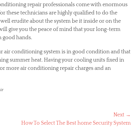
onditioning repair professionals come with enormous
r these technicians are highly qualified to do the
e well erudite about the system be it inside or on the
ill give you the peace of mind that your long-term
in good hands.
your air conditioning system is in good condition and that
ching summer heat. Having your cooling units fixed in
 more air conditioning repair charges and an
ir
Next →
Next
How To Select The Best home Security System
post: