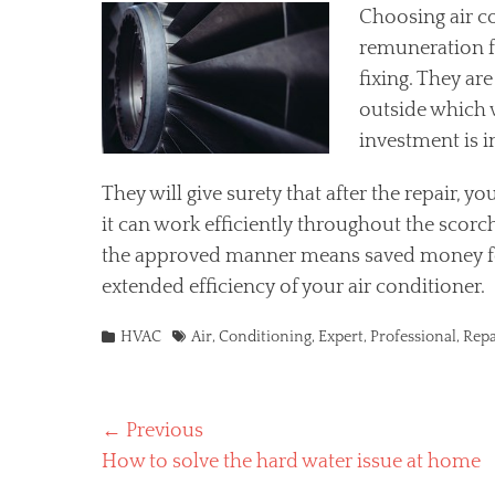
Choosing air c
remuneration fo
fixing. They ar
outside which w
investment is 
They will give surety that after the repair, 
it can work efficiently throughout the scor
the approved manner means saved money for
extended efficiency of your air conditioner.
Categories
Tags
HVAC
Air
,
Conditioning
,
Expert
,
Professional
,
Repa
Post
← Previous
Previous
How to solve the hard water issue at home
navigation
post: