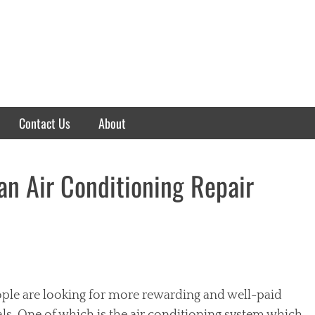
Contact Us
About
an Air Conditioning Repair
ople are looking for more rewarding and well-paid