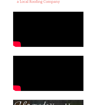
a Local Roofing Company