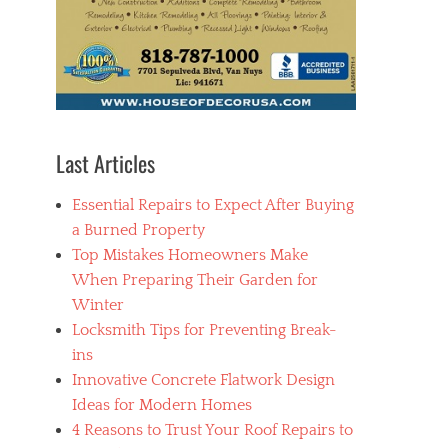
Last Articles
Essential Repairs to Expect After Buying
a Burned Property
Top Mistakes Homeowners Make
When Preparing Their Garden for
Winter
Locksmith Tips for Preventing Break-
ins
Innovative Concrete Flatwork Design
Ideas for Modern Homes
4 Reasons to Trust Your Roof Repairs to