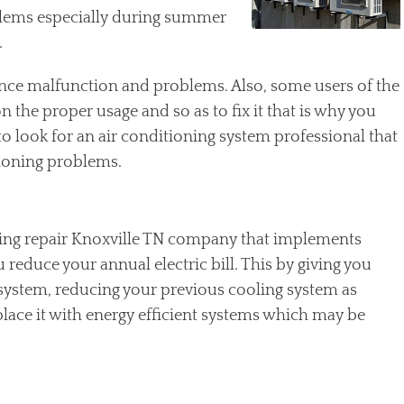
lems especially during summer
.
ence malfunction and problems. Also, some users of the
the proper usage and so as to fix it that is why you
to look for an air conditioning system professional that
tioning problems.
oning repair Knoxville TN company that implements
reduce your annual electric bill. This by giving you
 system, reducing your previous cooling system as
place it with energy efficient systems which may be