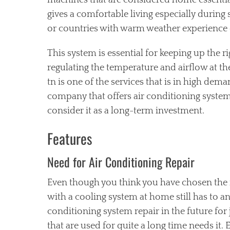
machines that are considered home essential
gives a comfortable living especially durin
or countries with warm weather experience 
This system is essential for keeping up the
regulating the temperature and airflow at th
tn is one of the services that is in high dema
company that offers air conditioning system
consider it as a long-term investment.
Features
Need for Air Conditioning Repair
Even though you think you have chosen the 
with a cooling system at home still has
to an
conditioning system repair in the future for
that are used for quite a long time needs it. 