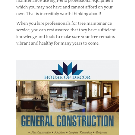
maintenance use high-end professional equipment
which you may not have and cannot afford on your
own. That is incredibly worth thinking about!
When you hire professionals for tree maintenance
service, you can rest assured that they have sufficient
knowledge and tools to make sure your tree remains
vibrant and healthy for many years to come.
Categories
O
u
t
d
o
o
r
Tags
e
x
p
e
r
t