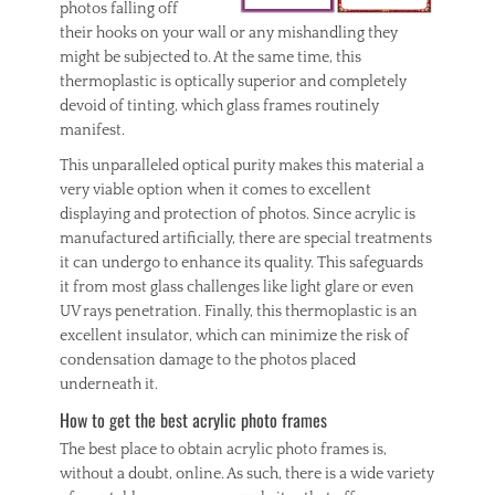
photos falling off
their hooks on your wall or any mishandling they
might be subjected to. At the same time, this
thermoplastic is optically superior and completely
devoid of tinting, which glass frames routinely
manifest.
This unparalleled optical purity makes this material a
very viable option when it comes to excellent
displaying and protection of photos. Since acrylic is
manufactured artificially, there are special treatments
it can undergo to enhance its quality. This safeguards
it from most glass challenges like light glare or even
UV rays penetration. Finally, this thermoplastic is an
excellent insulator, which can minimize the risk of
condensation damage to the photos placed
underneath it.
How to get the best acrylic photo frames
The best place to obtain acrylic photo frames is,
without a doubt, online. As such, there is a wide variety