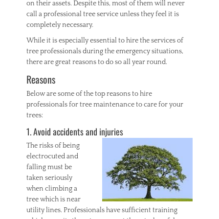
on their assets. Despite this, most of them will never
y
call a professional tree service unless they feel it is
l
completely necessary.
i
c
While it is especially essential to hire the services of
,
tree professionals during the emergency situations,
F
there are great reasons to do so all year round.
r
a
Reasons
m
e
Below are some of the top reasons to hire
s
professionals for tree maintenance to care for your
,
trees:
P
h
1. Avoid accidents and injuries
o
The risks of being
t
o
electrocuted and
falling must be
taken seriously
when climbing a
tree which is near
utility lines. Professionals have sufficient training