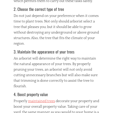
which permits them to carry out these tasks safely.
2. Choose the correct type of tree
Do not just depend on your preference when it comes
time to plant trees. Not only should arborist select a
tree that pleases you; but it should be able to grow
without destroying any underground or above ground
structures. Also, the tree that fits the climate of your
region.
3. Maintain the appearance of your trees
An arborist will determine the right way to maintain
the natural appearance of your trees. By properly
pruning your trees, an arborist will not only avoid
cutting unnecessary branches but will also make sure
that trimming is done correctly to assist the tree to
flourish.
4. Boost property value
Properly
maintained trees
decorate your property and
boost your overall property value. Taking care of your
yard, the same manner as you would to your home is a