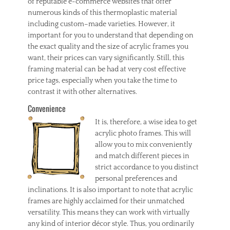
of reputable e-commerce websites that offer
numerous kinds of this thermoplastic material
including custom–made varieties. However, it
important for you to understand that depending on
the exact quality and the size of acrylic frames you
want, their prices can vary significantly. Still, this
framing material can be had at very cost effective
price tags, especially when you take the time to
contrast it with other alternatives.
Convenience
It is, therefore, a wise idea to get
acrylic photo frames. This will
allow you to mix conveniently
and match different pieces in
strict accordance to you distinct
personal preferences and
inclinations. It is also important to note that acrylic
frames are highly acclaimed for their unmatched
versatility. This means they can work with virtually
any kind of interior décor style. Thus, you ordinarily