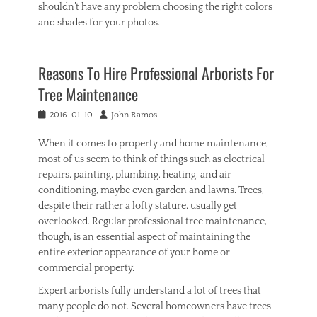
shouldn’t have any problem choosing the right colors
and shades for your photos.
Categories
I
Reasons To Hire Professional Arborists For
n
t
Tree Maintenance
e
r
Posted
Author
2016-01-10
John Ramos
i
on
o
When it comes to property and home maintenance,
r
most of us seem to think of things such as electrical
,
repairs, painting, plumbing, heating, and air-
O
conditioning, maybe even garden and lawns. Trees,
u
despite their rather a lofty stature, usually get
t
d
overlooked. Regular professional tree maintenance,
o
though, is an essential aspect of maintaining the
o
entire exterior appearance of your home or
r
commercial property.
Tags
A
Expert arborists fully understand a lot of trees that
c
many people do not. Several homeowners have trees
r