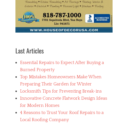
a
r
b
o
r
i
s
t
s
Last Articles
,
t
Essential Repairs to Expect After Buying a
r
e
Burned Property
e
Top Mistakes Homeowners Make When
m
Preparing Their Garden for Winter
a
i
Locksmith Tips for Preventing Break-ins
n
Innovative Concrete Flatwork Design Ideas
t
for Modern Homes
e
n
4 Reasons to Trust Your Roof Repairs to a
a
Local Roofing Company
n