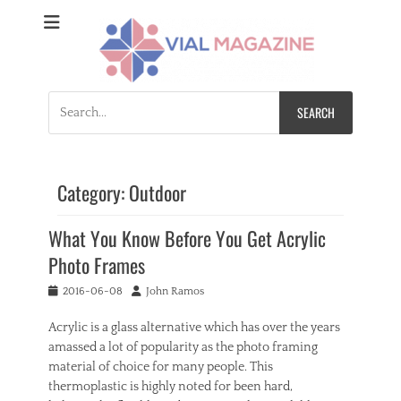
Vial Magazine
Comprehensive, independent news
Search
for:
Category:
Outdoor
What You Know Before You Get Acrylic
Photo Frames
Posted
Author
2016-06-08
John Ramos
on
Acrylic is a glass alternative which has over the years
amassed a lot of popularity as the photo framing
material of choice for many people. This
thermoplastic is highly noted for been hard,