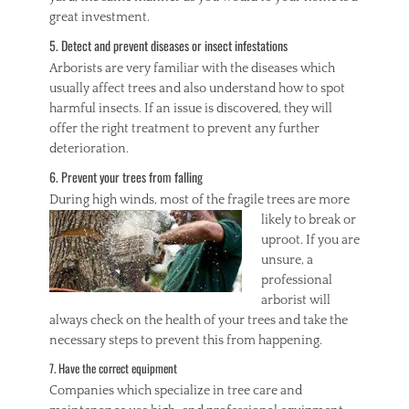
great investment.
5. Detect and prevent diseases or insect infestations
Arborists are very familiar with the diseases which
usually affect trees and also understand how to spot
harmful insects. If an issue is discovered, they will
offer the right treatment to prevent any further
deterioration.
6. Prevent your trees from falling
During high winds, m
ost of the fragile trees are more
likely to break or
uproot. If you are
unsure, a
professional
arborist will
always check on the health of your trees and take the
necessary steps to prevent this from happening.
7. Have the correct equipment
Companies which specialize in tree care and