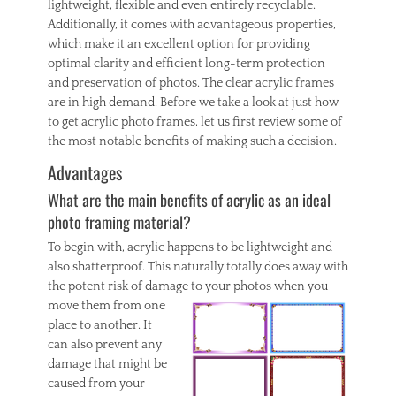
lightweight, flexible and even entirely recyclable.
Additionally, it comes with advantageous properties,
which make it an excellent option for providing
optimal clarity and efficient long-term protection
and preservation of photos. The clear acrylic frames
are in high demand. Before we take a look at just how
to get acrylic photo frames, let us first review some of
the most notable benefits of making such a decision.
Advantages
What are the main benefits of acrylic as an ideal
photo framing material?
To begin with, acrylic happens to be lightweight and
also shatterproof. This naturally totally does away with
the potent risk of damage to
your photos when you
move them from one
place to another. It
can also prevent any
damage that might be
caused from your