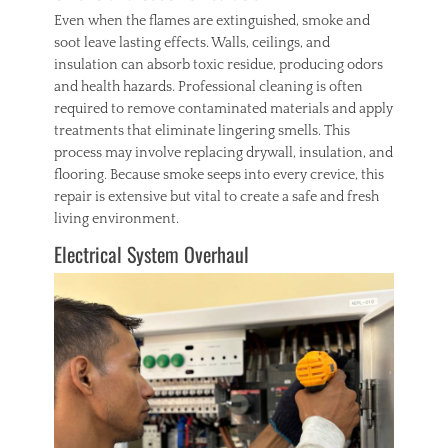
Even when the flames are extinguished, smoke and
soot leave lasting effects. Walls, ceilings, and
insulation can absorb toxic residue, producing odors
and health hazards. Professional cleaning is often
required to remove contaminated materials and apply
treatments that eliminate lingering smells. This
process may involve replacing drywall, insulation, and
flooring. Because smoke seeps into every crevice, this
repair is extensive but vital to create a safe and fresh
living environment.
Electrical System Overhaul