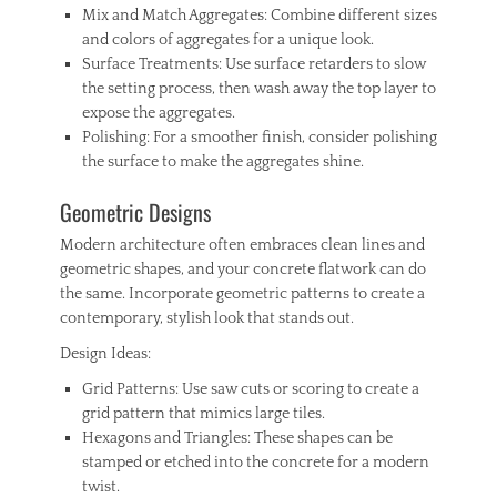
Mix and Match Aggregates: Combine different sizes
and colors of aggregates for a unique look.
Surface Treatments: Use surface retarders to slow
the setting process, then wash away the top layer to
expose the aggregates.
Polishing: For a smoother finish, consider polishing
the surface to make the aggregates shine.
Geometric Designs
Modern architecture often embraces clean lines and
geometric shapes, and your concrete flatwork can do
the same. Incorporate geometric patterns to create a
contemporary, stylish look that stands out.
Design Ideas:
Grid Patterns: Use saw cuts or scoring to create a
grid pattern that mimics large tiles.
Hexagons and Triangles: These shapes can be
stamped or etched into the concrete for a modern
twist.