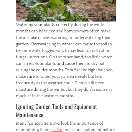
Watering your plants correctly during the winter
months can be tricky, and homeowners often make
the mistake of overwatering or underwatering their
garden. Overwatering in winter can cause the soil to
become waterlogged, which may lead to root rot or
fungal infections. On the other hand, too little water
can stress your plants and cause them to dry out
during the colder months. To strike the right balance,
make sure to water your garden deeply but less
frequently as the weather cools. Plants still need
moisture during the winter, but they don’t require as
much as in the warmer months.
Ignoring Garden Tools and Equipment
Maintenance
Many homeowners overlook the importance of
maintaining their
garden
tools and equipment before