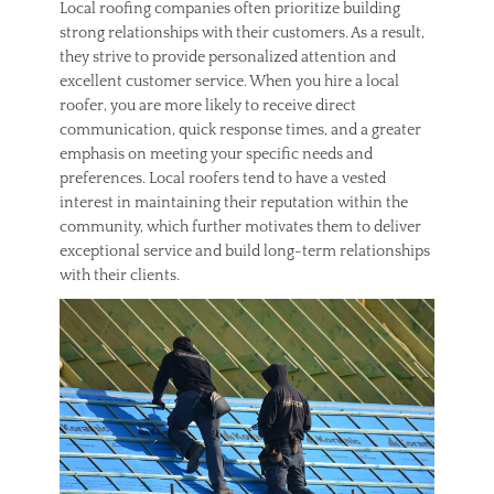
Local roofing companies often prioritize building
strong relationships with their customers. As a result,
they strive to provide personalized attention and
excellent customer service. When you hire a local
roofer, you are more likely to receive direct
communication, quick response times, and a greater
emphasis on meeting your specific needs and
preferences. Local roofers tend to have a vested
interest in maintaining their reputation within the
community, which further motivates them to deliver
exceptional service and build long-term relationships
with their clients.