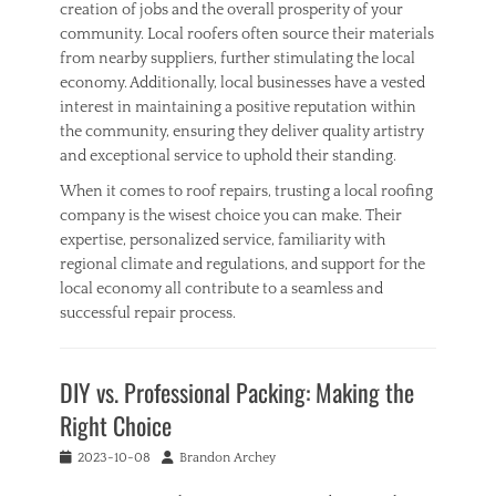
creation of jobs and the overall prosperity of your
community. Local roofers often source their materials
from nearby suppliers, further stimulating the local
economy. Additionally, local businesses have a vested
interest in maintaining a positive reputation within
the community, ensuring they deliver quality artistry
and exceptional service to uphold their standing.
When it comes to roof repairs, trusting a local roofing
company is the wisest choice you can make. Their
expertise, personalized service, familiarity with
regional climate and regulations, and support for the
local economy all contribute to a seamless and
successful repair process.
Categories
H
DIY vs. Professional Packing: Making the
o
m
Right Choice
e
Tags
Posted
Author
2023-10-08
Brandon Archey
h
on
o