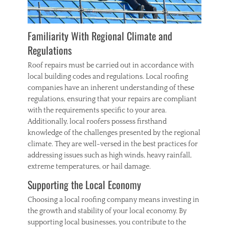
Familiarity With Regional Climate and
Regulations
Roof repairs must be carried out in accordance with
local building codes and regulations. Local roofing
companies have an inherent understanding of these
regulations, ensuring that your repairs are compliant
with the requirements specific to your area.
Additionally, local roofers possess firsthand
knowledge of the challenges presented by the regional
climate. They are well-versed in the best practices for
addressing issues such as high winds, heavy rainfall,
extreme temperatures, or hail damage.
Supporting the Local Economy
Choosing a local roofing company means investing in
the growth and stability of your local economy. By
supporting local businesses, you contribute to the