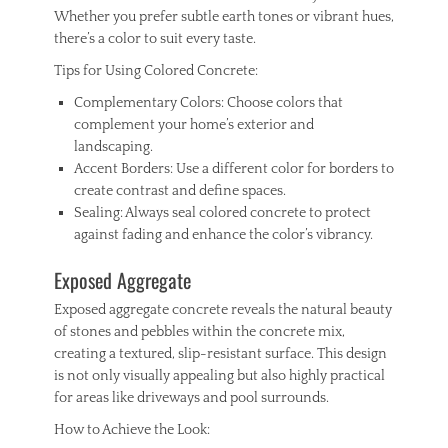
Whether you prefer subtle earth tones or vibrant hues,
there’s a color to suit every taste.
Tips for Using Colored Concrete:
Complementary Colors: Choose colors that
complement your home’s exterior and
landscaping.
Accent Borders: Use a different color for borders to
create contrast and define spaces.
Sealing: Always seal colored concrete to protect
against fading and enhance the color’s vibrancy.
Exposed Aggregate
Exposed aggregate concrete reveals the natural beauty
of stones and pebbles within the concrete mix,
creating a textured, slip-resistant surface. This design
is not only visually appealing but also highly practical
for areas like driveways and pool surrounds.
How to Achieve the Look: