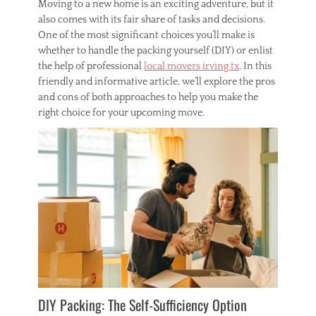
Moving to a new home is an exciting adventure, but it
m
also comes with its fair share of tasks and decisions.
e
One of the most significant choices you’ll make is
,
whether to handle the packing yourself (DIY) or enlist
r
the help of professional
local movers irving tx
. In this
o
o
friendly and informative article, we’ll explore the pros
f
and cons of both approaches to help you make the
,
right choice for your upcoming move.
r
o
o
f
e
r
s
DIY Packing: The Self-Sufficiency Option