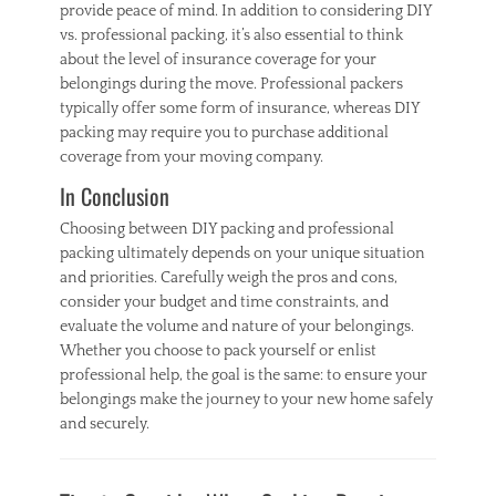
provide peace of mind. In addition to considering DIY
vs. professional packing, it’s also essential to think
about the level of insurance coverage for your
belongings during the move. Professional packers
typically offer some form of insurance, whereas DIY
packing may require you to purchase additional
coverage from your moving company.
In Conclusion
Choosing between DIY packing and professional
packing ultimately depends on your unique situation
and priorities. Carefully weigh the pros and cons,
consider your budget and time constraints, and
evaluate the volume and nature of your belongings.
Whether you choose to pack yourself or enlist
professional help, the goal is the same: to ensure your
belongings make the journey to your new home safely
and securely.
Categories
H