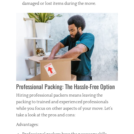
damaged or lost items during the move.
Professional Packing: The Hassle-Free Option
Hiring professional packers means leaving the
packing to trained and experienced professionals
while you focus on other aspects of your move. Let’s
take a look at the pros and cons:
Advantages: