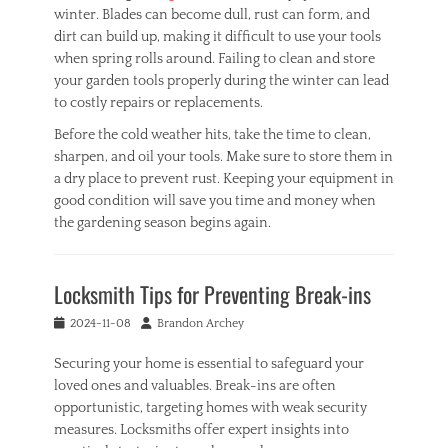
winter. Blades can become dull, rust can form, and
dirt can build up, making it difficult to use your tools
when spring rolls around. Failing to clean and store
your garden tools properly during the winter can lead
to costly repairs or replacements.
Before the cold weather hits, take the time to clean,
sharpen, and oil your tools. Make sure to store them in
a dry place to prevent rust. Keeping your equipment in
good condition will save you time and money when
the gardening season begins again.
Categories
H
Locksmith Tips for Preventing Break-ins
o
m
Posted
Author
2024-11-08
Brandon Archey
e
on
Tags
Securing your home is essential to safeguard your
G
loved ones and valuables. Break-ins are often
a
r
opportunistic, targeting homes with weak security
d
measures. Locksmiths offer expert insights into
e