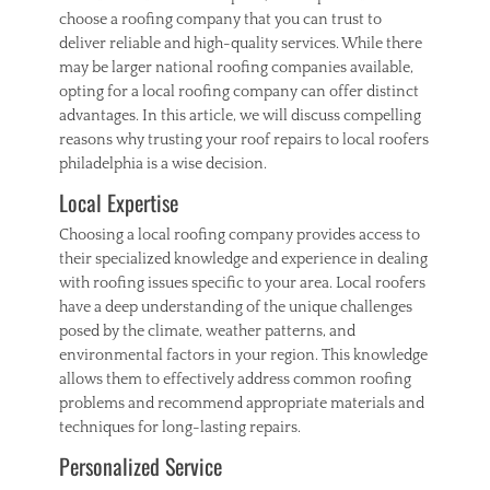
n
choose a roofing company that you can trust to
c
deliver reliable and high-quality services. While there
r
may be larger national roofing companies available,
e
opting for a local roofing company can offer distinct
t
e
advantages. In this article, we will discuss compelling
,
reasons why trusting your roof repairs to local roofers
f
philadelphia is a wise decision.
l
Local Expertise
a
t
Choosing a local roofing company provides access to
w
o
their specialized knowledge and experience in dealing
r
with roofing issues specific to your area. Local roofers
k
have a deep understanding of the unique challenges
,
posed by the climate, weather patterns, and
g
environmental factors in your region. This knowledge
u
allows them to effectively address common roofing
i
problems and recommend appropriate materials and
d
e
techniques for long-lasting repairs.
Personalized Service