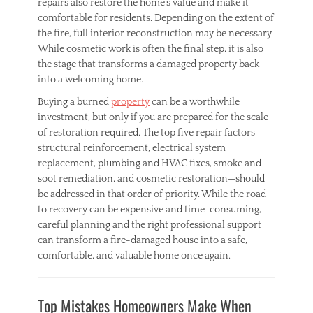
repairs also restore the home’s value and make it
comfortable for residents. Depending on the extent of
the fire, full interior reconstruction may be necessary.
While cosmetic work is often the final step, it is also
the stage that transforms a damaged property back
into a welcoming home.
Buying a burned
property
can be a worthwhile
investment, but only if you are prepared for the scale
of restoration required. The top five repair factors—
structural reinforcement, electrical system
replacement, plumbing and HVAC fixes, smoke and
soot remediation, and cosmetic restoration—should
be addressed in that order of priority. While the road
to recovery can be expensive and time-consuming,
careful planning and the right professional support
can transform a fire-damaged house into a safe,
comfortable, and valuable home once again.
Categories
H
Top Mistakes Homeowners Make When
o