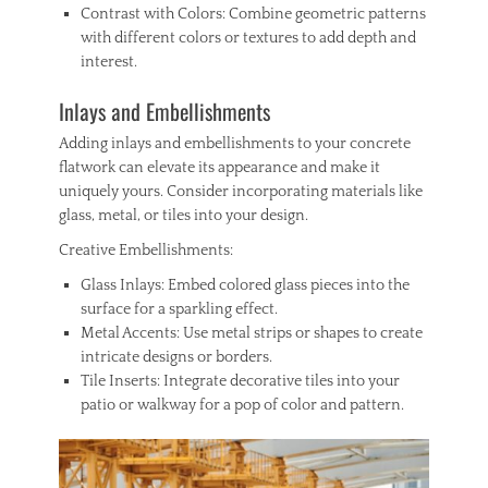
Contrast with Colors: Combine geometric patterns
with different colors or textures to add depth and
interest.
Inlays and Embellishments
Adding inlays and embellishments to your concrete
flatwork can elevate its appearance and make it
uniquely yours. Consider incorporating materials like
glass, metal, or tiles into your design.
Creative Embellishments:
Glass Inlays: Embed colored glass pieces into the
surface for a sparkling effect.
Metal Accents: Use metal strips or shapes to create
intricate designs or borders.
Tile Inserts: Integrate decorative tiles into your
patio or walkway for a pop of color and pattern.