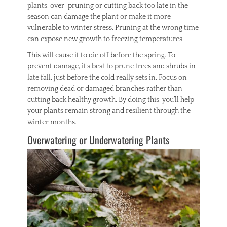
plants, over-pruning or cutting back too late in the
season can damage the plant or make it more
vulnerable to winter stress. Pruning at the wrong time
can expose new growth to freezing temperatures.
This will cause it to die off before the spring. To
prevent damage, it’s best to prune trees and shrubs in
late fall, just before the cold really sets in. Focus on
removing dead or damaged branches rather than
cutting back healthy growth. By doing this, you’ll help
your plants remain strong and resilient through the
winter months.
Overwatering or Underwatering Plants