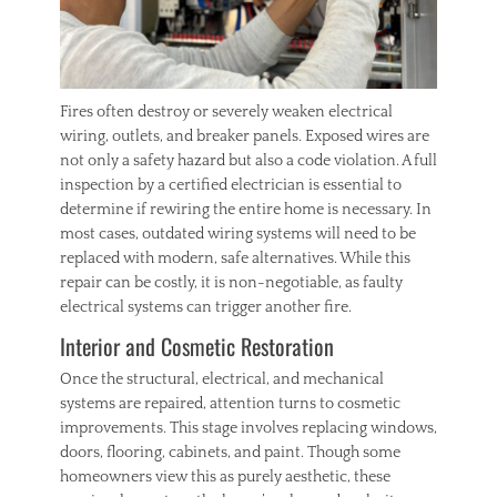
Fires often destroy or severely weaken electrical
wiring, outlets, and breaker panels. Exposed wires are
not only a safety hazard but also a code violation. A full
inspection by a certified electrician is essential to
determine if rewiring the entire home is necessary. In
most cases, outdated wiring systems will need to be
replaced with modern, safe alternatives. While this
repair can be costly, it is non-negotiable, as faulty
electrical systems can trigger another fire.
Interior and Cosmetic Restoration
Once the structural, electrical, and mechanical
systems are repaired, attention turns to cosmetic
improvements. This stage involves replacing windows,
doors, flooring, cabinets, and paint. Though some
homeowners view this as purely aesthetic, these