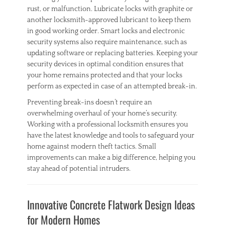
rust, or malfunction. Lubricate locks with graphite or
another locksmith-approved lubricant to keep them
in good working order. Smart locks and electronic
security systems also require maintenance, such as
updating software or replacing batteries. Keeping your
security devices in optimal condition ensures that
your home remains protected and that your locks
perform as expected in case of an attempted break-in.
Preventing break-ins doesn’t require an
overwhelming overhaul of your home’s security.
Working with a professional locksmith ensures you
have the latest knowledge and tools to safeguard your
home against modern theft tactics. Small
improvements can make a big difference, helping you
stay ahead of potential intruders.
Categories
H
Innovative Concrete Flatwork Design Ideas
o
m
for Modern Homes
e