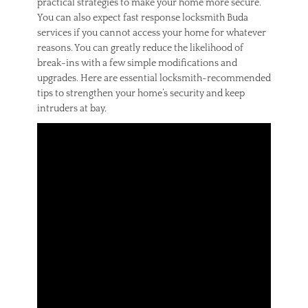
practical strategies to make your home more secure.
n
You can also expect fast response locksmith Buda
,
services if you cannot access your home for whatever
h
reasons. You can greatly reduce the likelihood of
o
m
break-ins with a few simple modifications and
e
upgrades. Here are essential locksmith-recommended
o
tips to strengthen your home’s security and keep
w
intruders at bay.
n
e
r
s
,
m
i
s
t
a
k
e
s
,
w