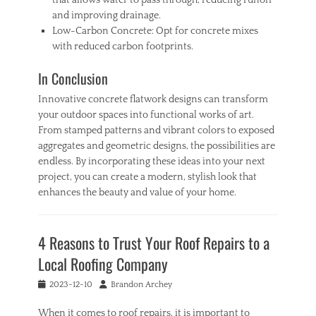
that allows water to pass through, reducing runoff
and improving drainage.
Low-Carbon Concrete: Opt for concrete mixes
with reduced carbon footprints.
In Conclusion
Innovative concrete flatwork designs can transform
your outdoor spaces into functional works of art.
From stamped patterns and vibrant colors to exposed
aggregates and geometric designs, the possibilities are
endless. By incorporating these ideas into your next
project, you can create a modern, stylish look that
enhances the beauty and value of your home.
Categories
H
4 Reasons to Trust Your Roof Repairs to a
o
m
Local Roofing Company
e
Tags
Posted
Author
2023-12-10
Brandon Archey
C
on
o
When it comes to roof repairs, it is important to