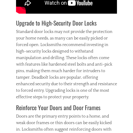
i
n
t
e
Upgrade to High-Security Door Locks
r
Standard door locks may not provide the protection
your home needs, as many can be easily picked or
forced open. Locksmiths recommend investing in
high-security locks designed to withstand
manipulation and drilling. These locks often come
with features like hardened steel bolts and anti-pick
pins, making them much harder for intruders to
tamper. Deadbolt locks are popular, offering
enhanced security due to their strength and resistance
to forced entry. Upgrading locks is one of the most
effective steps to protect your property.
Reinforce Your Doors and Door Frames
Doors are the primary entry points to a home, and
weak door frames or thin doors can be easily kicked
in. Locksmiths often suggest reinforcing doors with