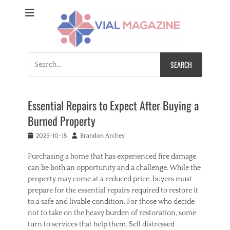
Vial Magazine
Comprehensive, independent news
Search
for:
Essential Repairs to Expect After Buying a
Burned Property
Posted
Author
2025-10-15
Brandon Archey
on
Purchasing a home that has experienced fire damage
can be both an opportunity and a challenge. While the
property may come at a reduced price, buyers must
prepare for the essential repairs required to restore it
to a safe and livable condition. For those who decide
not to take on the heavy burden of restoration, some
turn to services that help them. Sell distressed