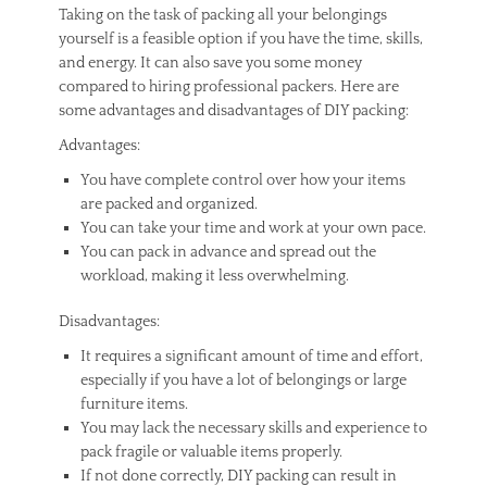
Taking on the task of packing all your belongings
yourself is a feasible option if you have the time, skills,
and energy. It can also save you some money
compared to hiring professional packers. Here are
some advantages and disadvantages of DIY packing:
Advantages:
You have complete control over how your items
are packed and organized.
You can take your time and work at your own pace.
You can pack in advance and spread out the
workload, making it less overwhelming.
Disadvantages:
It requires a significant amount of time and effort,
especially if you have a lot of belongings or large
furniture items.
You may lack the necessary skills and experience to
pack fragile or valuable items properly.
If not done correctly, DIY packing can result in