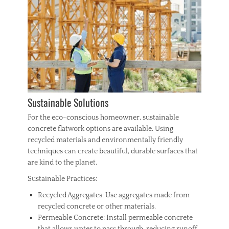
Sustainable Solutions
For the eco-conscious homeowner, sustainable
concrete flatwork options are available. Using
recycled materials and environmentally friendly
techniques can create beautiful, durable surfaces that
are kind to the planet.
Sustainable Practices:
Recycled Aggregates: Use aggregates made from
recycled concrete or other materials.
Permeable Concrete: Install permeable concrete