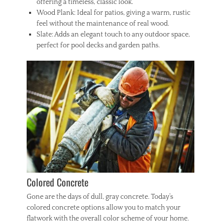
offering a timeless, classic look.
Wood Plank: Ideal for patios, giving a warm, rustic
feel without the maintenance of real wood.
Slate: Adds an elegant touch to any outdoor space,
perfect for pool decks and garden paths.
Colored Concrete
Gone are the days of dull, gray concrete. Today’s
colored concrete options allow you to match your
flatwork with the overall color scheme of your home.