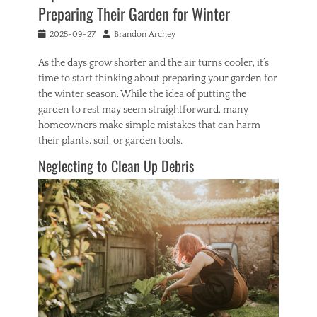
m
Preparing Their Garden for Winter
e
Tags
Posted
Author
2025-09-27
Brandon Archey
b
on
u
As the days grow shorter and the air turns cooler, it’s
r
time to start thinking about preparing your garden for
n
the winter season. While the idea of putting the
e
garden to rest may seem straightforward, many
d
homeowners make simple mistakes that can harm
p
r
their plants, soil, or garden tools.
o
Neglecting to Clean Up Debris
p
e
r
t
y
,
b
u
y
i
n
g