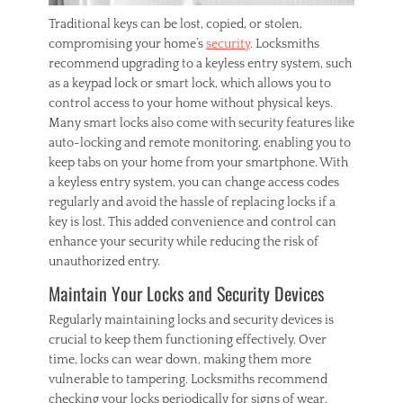
Traditional keys can be lost, copied, or stolen,
compromising your home’s
security
. Locksmiths
recommend upgrading to a keyless entry system, such
as a keypad lock or smart lock, which allows you to
control access to your home without physical keys.
Many smart locks also come with security features like
auto-locking and remote monitoring, enabling you to
keep tabs on your home from your smartphone. With
a keyless entry system, you can change access codes
regularly and avoid the hassle of replacing locks if a
key is lost. This added convenience and control can
enhance your security while reducing the risk of
unauthorized entry.
Maintain Your Locks and Security Devices
Regularly maintaining locks and security devices is
crucial to keep them functioning effectively. Over
time, locks can wear down, making them more
vulnerable to tampering. Locksmiths recommend
checking your locks periodically for signs of wear,