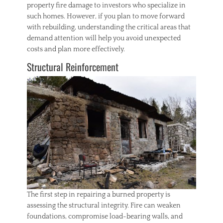
property fire damage to investors who specialize in
such homes. However, if you plan to move forward
with rebuilding, understanding the critical areas that
demand attention will help you avoid unexpected
costs and plan more effectively.
Structural Reinforcement
The first step in repairing a burned property is
assessing the structural integrity. Fire can weaken
foundations, compromise load-bearing walls, and