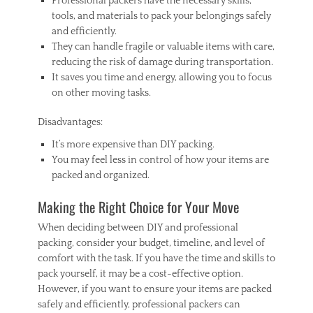
Professional packers have the necessary skills,
tools, and materials to pack your belongings safely
and efficiently.
They can handle fragile or valuable items with care,
reducing the risk of damage during transportation.
It saves you time and energy, allowing you to focus
on other moving tasks.
Disadvantages:
It’s more expensive than DIY packing.
You may feel less in control of how your items are
packed and organized.
Making the Right Choice for Your Move
When deciding between DIY and professional
packing, consider your budget, timeline, and level of
comfort with the task. If you have the time and skills to
pack yourself, it may be a cost-effective option.
However, if you want to ensure your items are packed
safely and efficiently, professional packers can