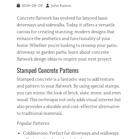
Tags
Posted
Author
2024-08-09
John Ramos
b
on
r
Concrete flatwork has evolved far beyond basic
e
driveways and sidewalks. Today, it offers a versatile
a
canvas for creating stunning, modern designs that
k
enhance the aesthetics and functionality of your
i
home. Whether you’re looking to revamp your patio,
n
s
driveway, or garden paths, learn about concrete
,
flatwork design ideas to inspire your next project.
h
Stamped Concrete Patterns
o
m
Stamped concrete is a fantastic way to add texture
e
and pattern to your flatwork. By using special stamps,
,
s
you can mimic the look of brick, slate, stone, and even
e
wood. This technique not only adds visual interest but
c
also provides a durable and cost-effective alternative
u
to traditional materials.
r
i
Popular Patterns:
t
Cobblestone: Perfect for driveways and walkways,
y