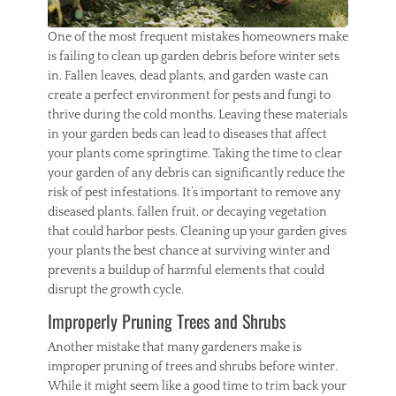
,
r
One of the most frequent mistakes homeowners make
e
is failing to clean up garden debris before winter sets
p
in. Fallen leaves, dead plants, and garden waste can
a
create a perfect environment for pests and fungi to
i
r
thrive during the cold months. Leaving these materials
s
in your garden beds can lead to diseases that affect
your plants come springtime. Taking the time to clear
your garden of any debris can significantly reduce the
risk of pest infestations. It’s important to remove any
diseased plants, fallen fruit, or decaying vegetation
that could harbor pests. Cleaning up your garden gives
your plants the best chance at surviving winter and
prevents a buildup of harmful elements that could
disrupt the growth cycle.
Improperly Pruning Trees and Shrubs
Another mistake that many gardeners make is
improper pruning of trees and shrubs before winter.
While it might seem like a good time to trim back your