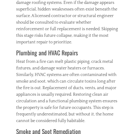
damage roofing systems. Even if the damage appears
superficial, hidden weaknesses often exist beneath the
surface. A licensed contractor or structural engineer
should be consulted to evaluate whether
reinforcement or full replacement is needed. Skipping
this stage risks future collapse, making it the most
important repair to prioritize.
Plumbing and HVAC Repairs
Heat from a fire can melt plastic piping, crack metal
fixtures, and damage water heaters or furnaces.
Similarly, HVAC systems are often contaminated with
smoke and soot, which can circulate toxins long after
the fire is out. Replacement of ducts, vents, and major
appliances is usually required. Restoring clean air
circulation and a functional plumbing system ensures
the property is safe for future occupants. This step is
frequently underestimated, but without it, the home
cannot be considered fully habitable.
Smoke and Soot Remediation