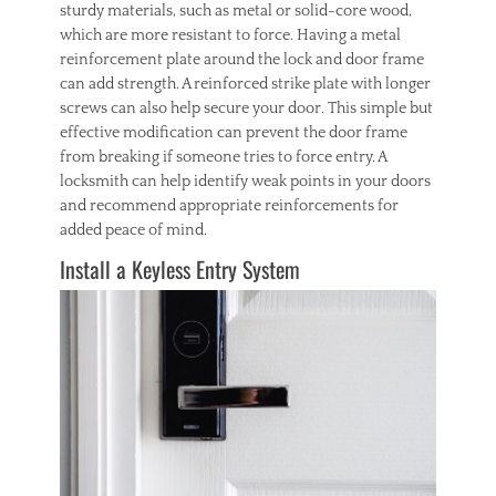
sturdy materials, such as metal or solid-core wood,
which are more resistant to force. Having a metal
reinforcement plate around the lock and door frame
can add strength. A reinforced strike plate with longer
screws can also help secure your door. This simple but
effective modification can prevent the door frame
from breaking if someone tries to force entry. A
locksmith can help identify weak points in your doors
and recommend appropriate reinforcements for
added peace of mind.
Install a Keyless Entry System