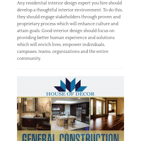
Any residential interior design expert you hire should
develop a thoughtful interior environment. To do this,
they should engage stakeholders through proven and
proprietary process which will enhance culture and
attain goals. Good interior design should focus on
providing better human experience and solutions
which will enrich lives, empower individuals,
campuses, teams, organizations and the entire
community.
Categories
I
n
t
e
r
i
o
r