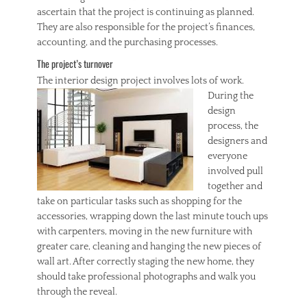
ascertain that the project is continuing as planned.
They are also responsible for the project’s finances,
accounting, and the purchasing processes.
The project’s turnover
The interior design
project involves lots of work.
During the
design
process, the
designers and
everyone
involved pull
together and
take on particular tasks such as shopping for the
accessories, wrapping down the last minute touch ups
with carpenters, moving in the new furniture with
greater care, cleaning and hanging the new pieces of
wall art. After correctly staging the new home, they
should take professional photographs and walk you
through the reveal.