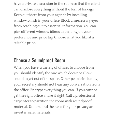
have a private discussion in the room so that the client
can disclose everything without the fear of leakage.
Keep outsiders from your agenda by installing
window blinds in your office. Block unnecessary eyes
from reaching out to essential information. You can
pick different window blinds depending on your
preference and price tag. Choose what you like at a
suitable price.
Choose a Soundproof Room
When you have, a variety of offices to choose from
you should identify the one which does not allow
sound to get out of the space. Other people including
your secretary should not hear any conversation from
the office. Encrypt everything you can. If you cannot
get the right office, make it right. Call a professional
carpenter to partition the room with soundproof
material. Understand the need for your privacy and
invest in safe materials.