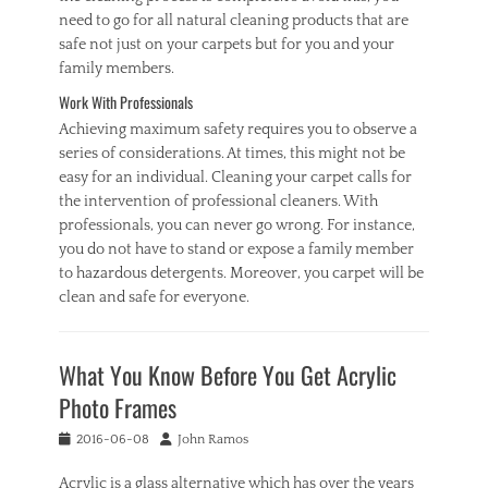
need to go for all natural cleaning products that are
safe not just on your carpets but for you and your
family members.
Work With Professionals
Achieving maximum safety requires you to observe a
series of considerations. At times, this might not be
easy for an individual. Cleaning your carpet calls for
the intervention of professional cleaners. With
professionals, you can never go wrong. For instance,
you do not have to stand or expose a family member
to hazardous detergents. Moreover, you carpet will be
clean and safe for everyone.
Categories
C
What You Know Before You Get Acrylic
l
e
Photo Frames
a
n
Posted
Author
2016-06-08
John Ramos
i
on
n
Acrylic is a glass alternative which has over the years