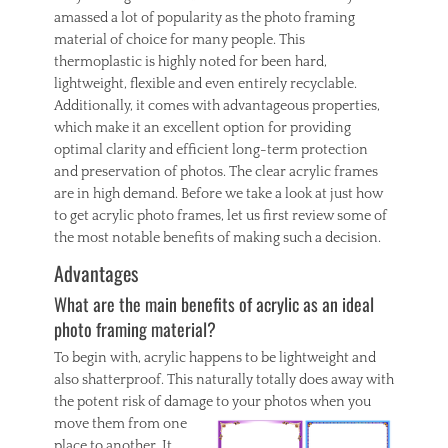
g
amassed a lot of popularity as the photo framing
S
material of choice for many people. This
e
thermoplastic is highly noted for been hard,
r
lightweight, flexible and even entirely recyclable.
v
i
Additionally, it comes with advantageous properties,
c
which make it an excellent option for providing
e
optimal clarity and efficient long-term protection
s
and preservation of photos. The clear acrylic frames
,
are in high demand. Before we take a look at just how
I
to get acrylic photo frames, let us first review some of
n
t
the most notable benefits of making such a decision.
e
Advantages
r
i
What are the main benefits of acrylic as an ideal
o
photo framing material?
r
Tags
To begin with, acrylic happens to be lightweight and
c
also shatterproof. This naturally totally does away with
a
the potent risk of damage to
your photos when you
r
move them from one
p
e
place to another. It