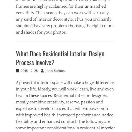
a
frames are highly acclaimed for their unmatched
n
versatility. This means they can work with virtually
i
any kind of interior décor style. Thus, you ordinarily
n
shouldn’t have any problem choosing the right colors
g
and shades for your photos.
Categories
I
What Does Residential Interior Design
n
t
Process Involve?
e
r
Posted
Author
2015-12-25
John Ramos
i
on
o
A powerful interior space will make a huge difference
r
in your life. Mostly, you will work, learn, live and even
,
heal in these spaces. Residential interior designers
O
mostly combine creativity, reserve, passion and
u
expertise to develop spaces that will empower you
t
d
with improved health, increased performance, added
o
flexibility and enhanced comfort. The following are
o
some important considerations in residential interior
r