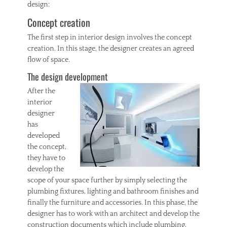
design:
Tags
A
Concept creation
c
r
The first step in interior design involves the concept
y
creation. In this stage, the designer creates an agreed
l
flow of space.
i
The design development
c
,
After the
F
interior
r
designer
a
m
has
e
developed
s
the concept,
,
they have to
P
develop the
h
scope of your space further by simply selecting the
o
t
plumbing fixtures, lighting and bathroom finishes and
o
finally the furniture and accessories. In this phase, the
designer has to work with an architect and develop the
construction documents which include plumbing,