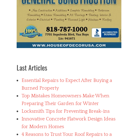
Last Articles
Essential Repairs to Expect After Buying a
Burned Property
Top Mistakes Homeowners Make When
Preparing Their Garden for Winter
Locksmith Tips for Preventing Break-ins
Innovative Concrete Flatwork Design Ideas
for Modern Homes
4 Reasons to Trust Your Roof Repairs to a