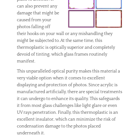
t
can also prevent any
c
damage that might be
l
caused from your
e
photos falling off
a
their hooks on your wall or any mishandling they
n
might be subjected to. At the same time, this
i
n
thermoplastic is optically superior and completely
g
devoid of tinting, which glass frames routinely
,
manifest.
c
l
This unparalleled optical purity makes this material a
e
very viable option when it comes to excellent
a
displaying and protection of photos. Since acrylic is
n
manufactured artificially, there are special treatments
i
it can undergo to enhance its quality. This safeguards
n
it from most glass challenges like light glare or even
g
c
UV rays penetration. Finally, this thermoplastic is an
a
excellent insulator, which can minimize the risk of
r
condensation damage to the photos placed
p
underneath it.
e