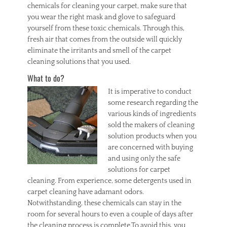
chemicals for cleaning your carpet, make sure that
you wear the right mask and glove to safeguard
yourself from these toxic chemicals. Through this,
fresh air that comes from the outside will quickly
eliminate the irritants and smell of the carpet
cleaning solutions that you used.
What to do?
It is
imperative to conduct
some research regarding the
various kinds of ingredients
sold the makers of cleaning
solution products when you
are concerned with buying
and using only the safe
solutions for carpet
cleaning. From experience, some detergents used in
carpet cleaning have adamant odors.
Notwithstanding, these chemicals can stay in the
room for several hours to even a couple of days after
the cleaning process is complete.To avoid this, you