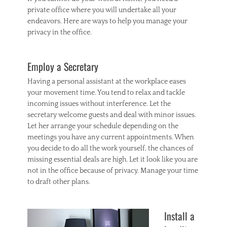
private office where you will undertake all your
endeavors. Here are ways to help you manage your
privacy in the office.
Employ a Secretary
Having a personal assistant at the workplace eases
your movement time. You tend to relax and tackle
incoming issues without interference. Let the
secretary welcome guests and deal with minor issues.
Let her arrange your schedule depending on the
meetings you have any current appointments. When
you decide to do all the work yourself, the chances of
missing essential deals are high. Let it look like you are
not in the office because of privacy. Manage your time
to draft other plans.
Install a