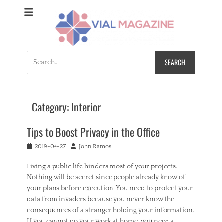
Vial Magazine
Comprehensive, independent news
Search
for:
Category:
Interior
Tips to Boost Privacy in the Office
Posted
Author
2019-04-27
John Ramos
on
Living a public life hinders most of your projects.
Nothing will be secret since people already know of
your plans before execution. You need to protect your
data from invaders because you never know the
consequences of a stranger holding your information.
If you cannot do your work at home, you need a