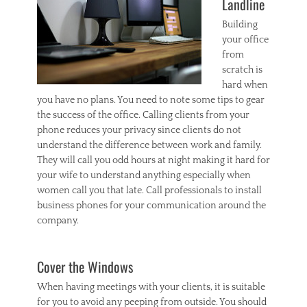
Landline
Building
your office
from
scratch is
hard when
you have no plans. You need to note some tips to gear
the success of the office. Calling clients from your
phone reduces your privacy since clients do not
understand the difference between work and family.
They will call you odd hours at night making it hard for
your wife to understand anything especially when
women call you that late. Call professionals to install
business phones for your communication around the
company.
Cover the Windows
When having meetings with your clients, it is suitable
for you to avoid any peeping from outside. You should