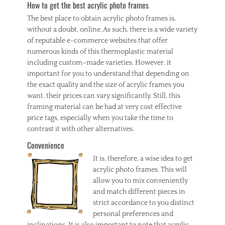
t
How to get the best acrylic photo frames
s
The best place to obtain acrylic photo frames is,
,
without a doubt, online. As such, there is a wide variety
p
of reputable e-commerce websites that offer
r
o
numerous kinds of this thermoplastic material
f
including custom–made varieties. However, it
e
important for you to understand that depending on
s
the exact quality and the size of acrylic frames you
s
want, their prices can vary significantly. Still, this
i
framing material can be had at very cost effective
o
n
price tags, especially when you take the time to
a
contrast it with other alternatives.
l
Convenience
c
a
It is, therefore, a wise idea to get
r
acrylic photo frames. This will
p
allow you to mix conveniently
e
and match different pieces in
t
strict accordance to you distinct
c
l
personal preferences and
e
inclinations. It is also important to note that acrylic