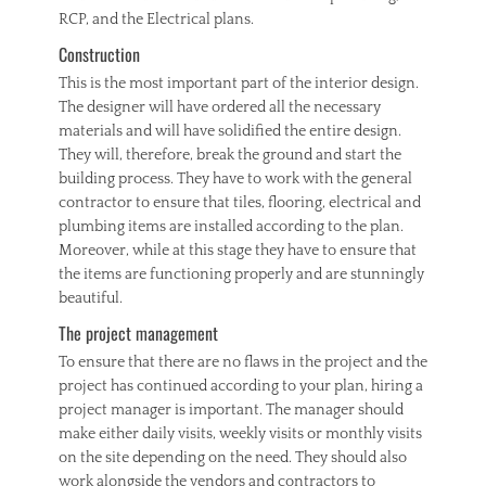
RCP, and the Electrical plans.
Construction
This is the most important part of the interior design.
The designer will have ordered all the necessary
materials and will have solidified the entire design.
They will, therefore, break the ground and start the
building process. They have to work with the general
contractor to ensure that tiles, flooring, electrical and
plumbing items are installed according to the plan.
Moreover, while at this stage they have to ensure that
the items are functioning properly and are stunningly
beautiful.
The project management
To ensure that there are no flaws in the project and the
project has continued according to your plan, hiring a
project manager is important. The manager should
make either daily visits, weekly visits or monthly visits
on the site depending on the need. They should also
work alongside the vendors and contractors to