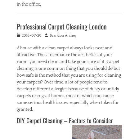
in the office.
Categories
I
Professional Carpet Cleaning London
n
t
Posted
Author
2016-07-20
Brandon Archey
e
on
r
A house with a clean carpet always looks neat and
i
attractive. Thus, to enhance the aesthetics of your
o
r
room, you need clean and take good care of it. Carpet
Tags
cleaning is one common thing that you should do but
o
how safe is the method that you are using for cleaning
f
your carpets? Over time, a lot of people tend to
f
develop different allergies because of dusty or untidy
i
carpets or rugs at homes, most of which can cause
c
e
some serious health issues, especially when taken for
,
granted.
r
DIY Carpet Cleaning – Factors to Consider
o
o
m
,