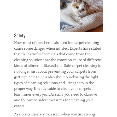
w
i
n
d
o
w
Safety
s
Now, most of the chemicals used for carpet cleaning
cause some danger when inhaled. Experts have stated
that the harmful chemicals that come from the
cleaning solutions are the common cause of different
kinds of ailments, like asthma. Safe carpet cleaning is
no longer just about preventing your carpets from
getting unclean. It is also about purchasing the right
types of cleaning solutions and using them in the
proper way. It is advisable to clean your carpets at
least times every year. As such, you need to observe
and follow the safest measures for cleaning your
carpet.
As a precautionary measure, when you use strong