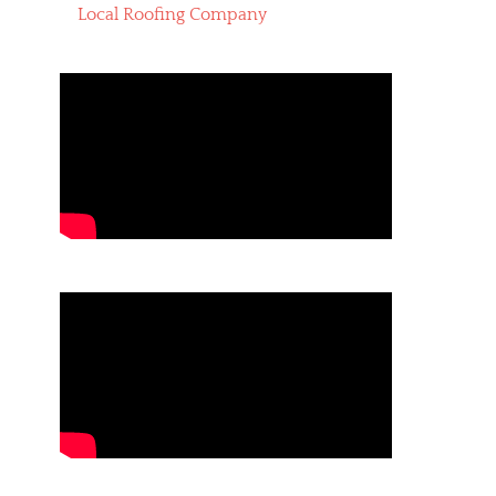
Local Roofing Company