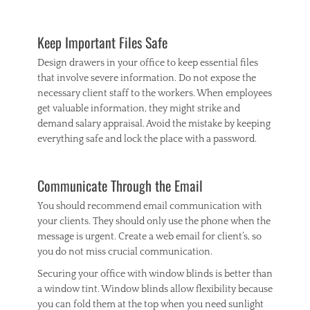
Keep Important Files Safe
Design drawers in your office to keep essential files
that involve severe information. Do not expose the
necessary client staff to the workers. When employees
get valuable information, they might strike and
demand salary appraisal. Avoid the mistake by keeping
everything safe and lock the place with a password.
Communicate Through the Email
You should recommend email communication with
your clients. They should only use the phone when the
message is urgent. Create a web email for client’s, so
you do not miss crucial communication.
Securing your office with window blinds is better than
a window tint. Window blinds allow flexibility because
you can fold them at the top when you need sunlight