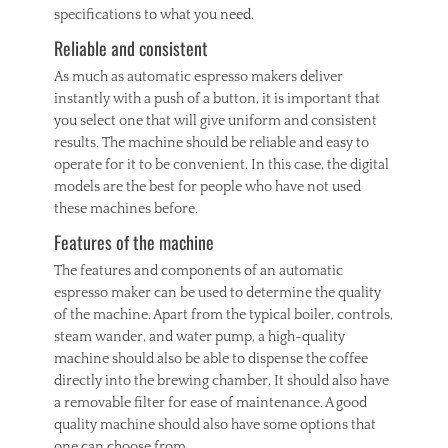
specifications to what you need.
Reliable and consistent
As much as automatic espresso makers deliver
instantly with a push of a button, it is important that
you select one that will give uniform and consistent
results. The machine should be reliable and easy to
operate for it to be convenient. In this case, the digital
models are the best for people who have not used
these machines before.
Features of the machine
The features and components of an automatic
espresso maker can be used to determine the quality
of the machine. Apart from the typical boiler, controls,
steam wander, and water pump, a high-quality
machine should also be able to dispense the coffee
directly into the brewing chamber. It should also have
a removable filter for ease of maintenance. A good
quality machine should also have some options that
one can choose from.