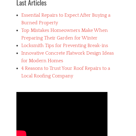
Last Articles
p
r
Essential Repairs to Expect After Buying a
e
s
Burned Property
s
Top Mistakes Homeowners Make When
o
Preparing Their Garden for Winter
,
M
Locksmith Tips for Preventing Break-ins
a
Innovative Concrete Flatwork Design Ideas
k
for Modern Homes
e
r
4 Reasons to Trust Your Roof Repairs to a
s
Local Roofing Company
,
P
u
r
c
h
a
s
i
n