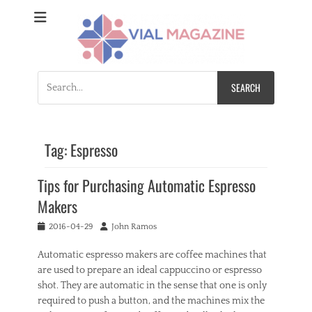
Vial Magazine
Comprehensive, independent news
Search
for:
Tag:
Espresso
Tips for Purchasing Automatic Espresso
Makers
Posted
Author
2016-04-29
John Ramos
on
Automatic espresso makers are coffee machines that
are used to prepare an ideal cappuccino or espresso
shot. They are automatic in the sense that one is only
required to push a button, and the machines mix the