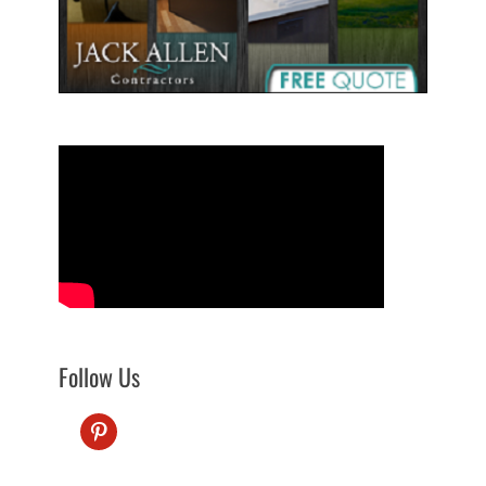
Follow Us
pinterest