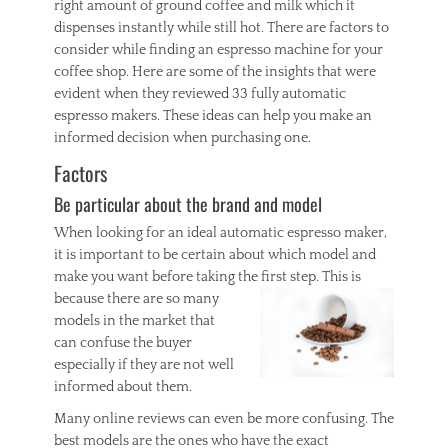
right amount of ground coffee and milk which it
dispenses instantly while still hot. There are factors to
consider while finding an espresso machine for your
coffee shop. Here are some of the insights that were
evident when they reviewed 33 fully automatic
espresso makers. These ideas can help you make an
informed decision when purchasing one.
Factors
Be particular about the brand and model
When looking for an ideal automatic espresso maker,
it is important to be certain about which model and
make you want before taking the
first step. This is
because there are so many
models in the market that
can confuse the buyer
especially if they are not well
informed about them.
Many online reviews can even be more confusing. The
best models are the ones who have the exact