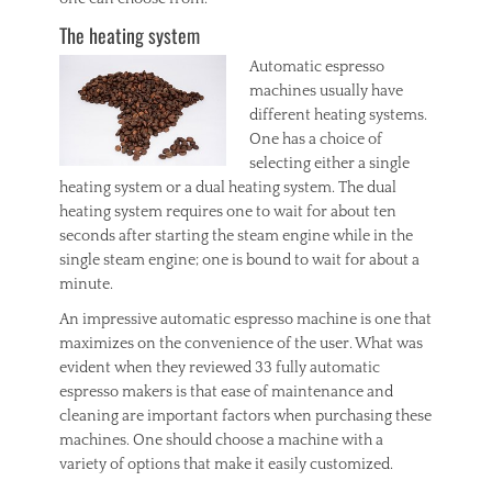
The heating system
Automatic espresso
machines usually have
different heating systems.
One has a choice of
selecting either a single
heating system or a dual heating system. The dual
heating system requires one to wait for about ten
seconds after starting the steam engine while in the
single steam engine; one is bound to wait for about a
minute.
An impressive automatic espresso machine is one that
maximizes on the convenience of the user. What was
evident when they reviewed 33 fully automatic
espresso makers is that ease of maintenance and
cleaning are important factors when purchasing these
machines. One should choose a machine with a
variety of options that make it easily customized.