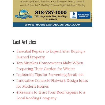
g
o
o
d
p
a
i
n
t
Last Articles
i
n
Essential Repairs to Expect After Buying a
g
c
Burned Property
o
Top Mistakes Homeowners Make When
m
Preparing Their Garden for Winter
p
a
Locksmith Tips for Preventing Break-ins
n
Innovative Concrete Flatwork Design Ideas
y
for Modern Homes
,
h
4 Reasons to Trust Your Roof Repairs to a
o
Local Roofing Company
m