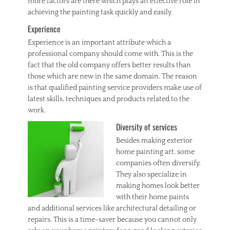
more factors are there which plays an effective role in
achieving the painting task quickly and easily.
Experience
Experience is an important attribute which a
professional company should come with. This is the
fact that the old company offers better results than
those which are new in the same domain. The reason
is that qualified painting service providers make use of
latest skills, techniques and products related to the
work.
Diversity of services
Besides making exterior
home painting art, some
companies often diversify.
They also specialize in
making homes look better
with their home paints
and additional services like architectural detailing or
repairs. This is a time-saver because you cannot only