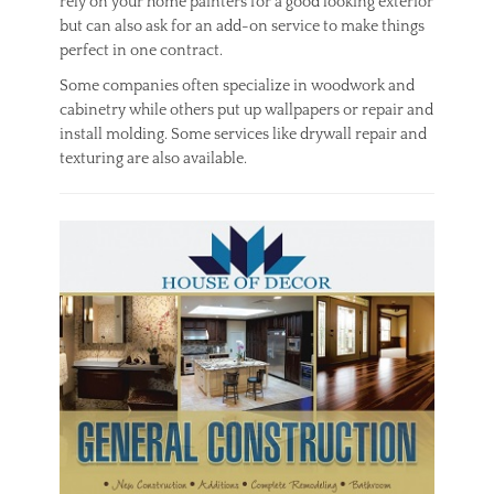
rely on your home painters for a good looking exterior
but can also ask for an add-on service to make things
perfect in one contract.
Some companies often specialize in woodwork and
cabinetry while others put up wallpapers or repair and
install molding. Some services like drywall repair and
texturing are also available.
Categories
U
n
c
a
t
e
g
o
r
i
z
e
d
Tags