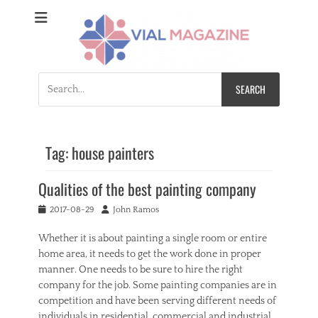
Vial Magazine
Comprehensive, independent news
Search
for:
Tag:
house painters
Qualities of the best painting company
Posted
Author
2017-08-29
John Ramos
on
Whether it is about painting a single room or entire
home area, it needs to get the work done in proper
manner. One needs to be sure to hire the right
company for the job. Some painting companies are in
competition and have been serving different needs of
individuals in residential, commercial and industrial