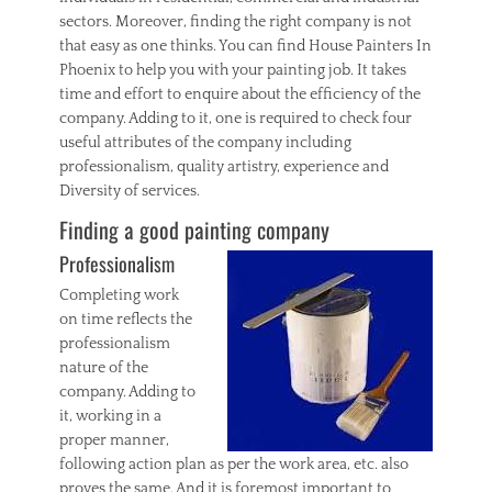
sectors. Moreover, finding the right company is not
that easy as one thinks. You can find House Painters In
Phoenix to help you with your painting job. It takes
time and effort to enquire about the efficiency of the
company. Adding to it, one is required to check four
useful attributes of the company including
professionalism, quality artistry, experience and
Diversity of services.
Finding a good painting company
Professionalism
Completing work
on time reflects the
professionalism
nature of the
company. Adding to
it, working in a
proper manner,
following action plan as per the work area, etc. also
proves the same. And it is foremost important to