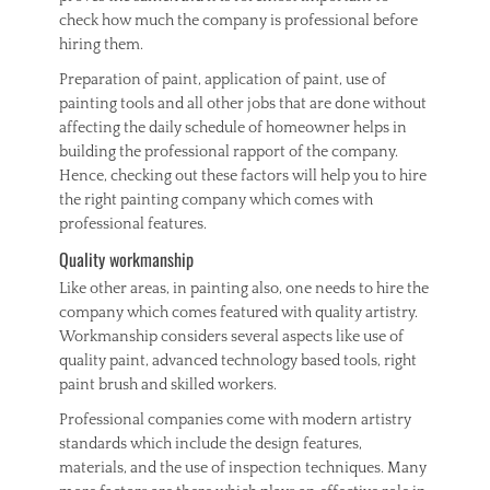
check how much the company is professional before
hiring them.
Preparation of paint, application of paint, use of
painting tools and all other jobs that are done without
affecting the daily schedule of homeowner helps in
building the professional rapport of the company.
Hence, checking out these factors will help you to hire
the right painting company which comes with
professional features.
Quality workmanship
Like other areas, in painting also, one needs to hire the
company which comes featured with quality artistry.
Workmanship considers several aspects like use of
quality paint, advanced technology based tools, right
paint brush and skilled workers.
Professional companies come with modern artistry
standards which include the design features,
materials, and the use of inspection techniques. Many