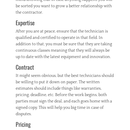
be sorted you want to grow a better relationship with
the contractor.
Expertise
After you are at peace, ensure that the technician is
qualified and certified to operate in that field. In
addition to that, you must be sure that they are taking
continuous classes meaning that they will always be
up to date with the latest equipment and innovation.
Contract
It might seem obvious, but the best technicians should
be willing to put it down on paper. The written
estimates should include things like warranties,
pricing, deadline, etc. Before the work begins, both
parties must sign the deal, and each goes home with a
signed copy. This will help you big time in case of
disputes.
Pricing