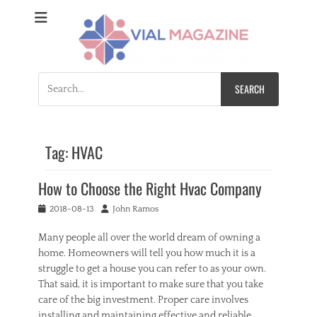
Vial Magazine
Comprehensive, independent news
Search
for:
Tag:
HVAC
How to Choose the Right Hvac Company
Posted
Author
2018-08-13
John Ramos
on
Many people all over the world dream of owning a
home. Homeowners will tell you how much it is a
struggle to get a house you can refer to as your own.
That said, it is important to make sure that you take
care of the big investment. Proper care involves
installing and maintaining effective and reliable