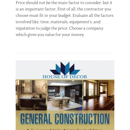
Price should not be the main factor to consider, but it
is an important factor. First of all, the contractor you
choose must fit in your budget. Evaluate all the factors
involved like, time, materials, equipment’s, and
reputation to judge the price. Choose a company
which gives you value for your money.
Categories
H
V
A
C
Tags
H
V
A
C
,
H
V
A