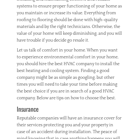
systems to ensure proper functioning of your home as
you maintain or increase its value. Everything from
roofing to flooring should be done with high-quality
materials and by the right technicians. Otherwise, the
value of your home will keep diminishing, and you will
have trouble if you decide go resale it.
Let us talk of comfort in your home. When you want
to experience environmental comfort in your home,
you should hire the best HVAC company to install the
best heating and cooling system. Finding a good
company might be as simple as googling, but other
times you will need to take your time before making
the best choice if you are in search of a good HVAC
company. Below are tips on how to choose the best.
Insurance
Reputable companies will have an insurance cover for
their services protecting you and your property in
case of an accident during installation. The peace of
mind knowing that in case anything happens you will