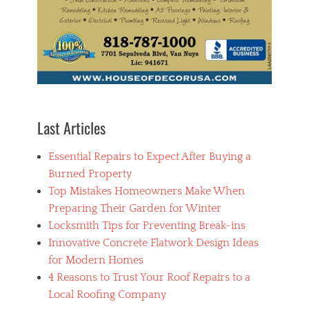
C
i
n
s
t
a
l
l
a
t
Last Articles
i
o
Essential Repairs to Expect After Buying a
n
Burned Property
Top Mistakes Homeowners Make When
Preparing Their Garden for Winter
Locksmith Tips for Preventing Break-ins
Innovative Concrete Flatwork Design Ideas
for Modern Homes
4 Reasons to Trust Your Roof Repairs to a
Local Roofing Company