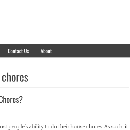
Contact Us
About
 chores
 Chores?
 people’s ability to do their house chores. As such, it