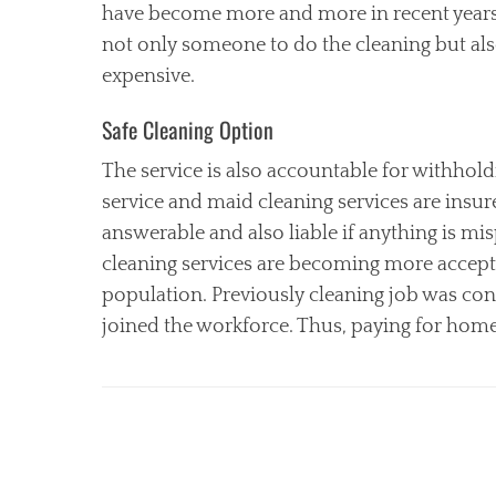
have become more and more in recent years.
not only someone to do the cleaning but als
expensive.
Safe Cleaning Option
The service is also accountable for withhol
service and maid cleaning services are insur
answerable and also liable if anything is m
cleaning services are becoming more accepte
population. Previously cleaning job was c
joined the workforce. Thus, paying for home c
Categories
C
l
e
a