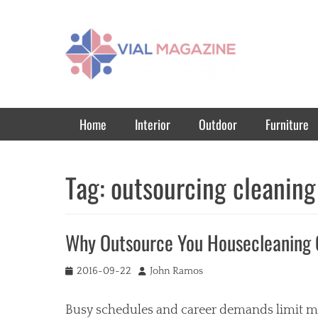
Vial Magazine
Comprehensive, independent news
Primary Menu
Skip
Home
Interior
Outdoor
Furniture
to
content
Tag:
outsourcing cleaning
Why Outsource You Housecleaning
Posted
Author
2016-09-22
John Ramos
on
Busy schedules and career demands limit most