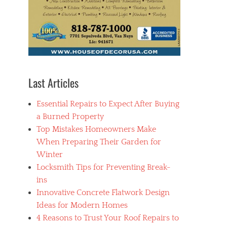
Last Articles
Essential Repairs to Expect After Buying
a Burned Property
Top Mistakes Homeowners Make
When Preparing Their Garden for
Winter
Locksmith Tips for Preventing Break-
ins
Innovative Concrete Flatwork Design
Ideas for Modern Homes
4 Reasons to Trust Your Roof Repairs to