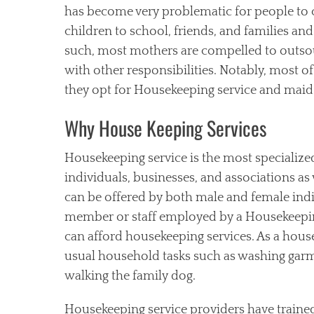
has become very problematic for people to c
children to school, friends, and families a
such, most mothers are compelled to outso
with other responsibilities. Notably, most o
they opt for Housekeeping service and maid 
Why House Keeping Services
Housekeeping service is the most specialized
individuals, businesses, and associations a
can be offered by both male and female indi
member or staff employed by a Housekeepin
can afford housekeeping services. As a ho
usual household tasks such as washing garm
walking the family dog.
Housekeeping service providers have train