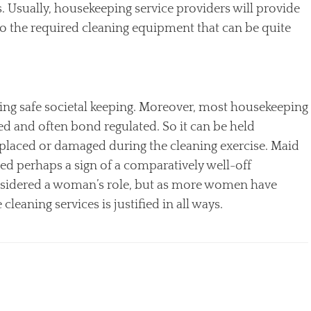
 Usually, housekeeping service providers will provide
o the required cleaning equipment that can be quite
ding safe societal keeping. Moreover, most housekeeping
ed and often bond regulated. So it can be held
isplaced or damaged during the cleaning exercise. Maid
d perhaps a sign of a comparatively well-off
onsidered a woman’s role, but as more women have
leaning services is justified in all ways.