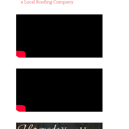
a Local Roofing Company