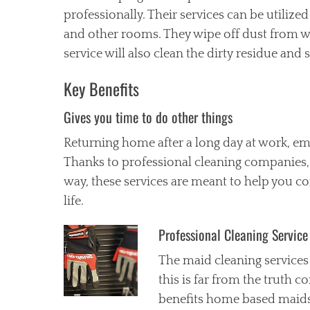
professionally. Their services can be utiliz
and other rooms. They wipe off dust from wi
service will also clean the dirty residue a
Key Benefits
Gives you time to do other things
Returning home after a long day at work, em
Thanks to professional cleaning companies, 
way, these services are meant to help you c
life.
Professional Cleaning Service
The maid cleaning services
this is far from the truth c
benefits home based maids 