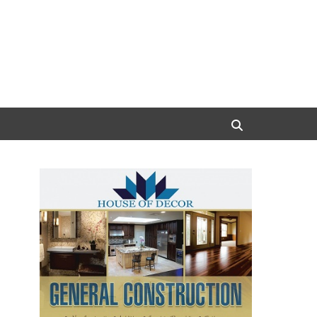
Search