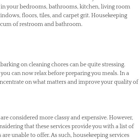
ed in your bedrooms, bathrooms, kitchen, living room
ndows, floors, tiles, and carpet grit. Housekeeping
nd scum of restroom and bathroom.
barking on cleaning chores can be quite stressing.
you can now relax before preparing you meals. In a
oncentrate on what matters and improve your quality of
 are considered more classy and expensive. However,
onsidering that these services provide you with a list of
are unable to offer. As such, housekeeping services