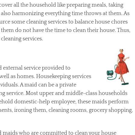
over all the household like preparing meals, taking
nd also harmonizing everything time throws at them. As
urce some cleaning services to balance house chores
f them do not have the time to clean their house. Thus,
cleaning services.
 external service provided to
s well as homes. Housekeeping services
viduals. A maid can be a private
g service. Most upper and middle-class households
usehold domestic-help employee, these maids perform
ents, ironing them, cleaning rooms, grocery shopping,
ed maids who are committed to clean your house