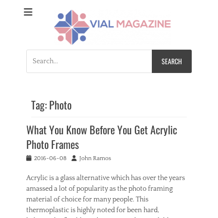
Vial Magazine
Comprehensive, independent news
Search
for:
Tag:
Photo
What You Know Before You Get Acrylic
Photo Frames
Posted
Author
2016-06-08
John Ramos
on
Acrylic is a glass alternative which has over the years
amassed a lot of popularity as the photo framing
material of choice for many people. This
thermoplastic is highly noted for been hard,