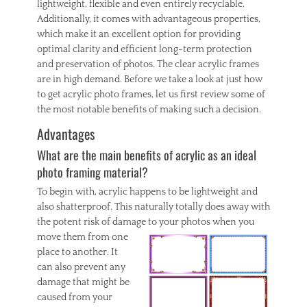
lightweight, flexible and even entirely recyclable.
Additionally, it comes with advantageous properties,
which make it an excellent option for providing
optimal clarity and efficient long-term protection
and preservation of photos. The clear acrylic frames
are in high demand. Before we take a look at just how
to get acrylic photo frames, let us first review some of
the most notable benefits of making such a decision.
Advantages
What are the main benefits of acrylic as an ideal
photo framing material?
To begin with, acrylic happens to be lightweight and
also shatterproof. This naturally totally does away with
the potent risk of damage to
your photos when you
move them from one
place to another. It
can also prevent any
damage that might be
caused from your