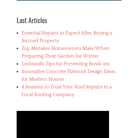
y
l
i
Last Articles
c
,
Essential Repairs to Expect After Buying a
F
r
Burned Property
a
Top Mistakes Homeowners Make When
m
Preparing Their Garden for Winter
e
s
Locksmith Tips for Preventing Break-ins
,
Innovative Concrete Flatwork Design Ideas
P
for Modern Homes
h
o
4 Reasons to Trust Your Roof Repairs to a
t
Local Roofing Company
o