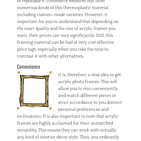
of reputable e-commerce websites that offer
numerous kinds of this thermoplastic material
including custom–made varieties. However, it
important for you to understand that depending on
the exact quality and the size of acrylic frames you
want, their prices can vary significantly. Still, this
framing material can be had at very cost effective
price tags, especially when you take the time to
contrast it with other alternatives.
Convenience
It is, therefore, a wise idea to get
acrylic photo frames. This will
allow you to mix conveniently
and match different pieces in
strict accordance to you distinct
personal preferences and
inclinations. It is also important to note that acrylic
frames are highly acclaimed for their unmatched
versatility. This means they can work with virtually
any kind of interior décor style. Thus, you ordinarily