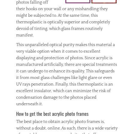
photos falling off
their hooks on your wall or any mishandling they
might be subjected to. At the same time, this
thermoplastic is optically superior and completely
devoid of tinting, which glass frames routinely
manifest.
This unparalleled optical purity makes this material a
very viable option when it comes to excellent
displaying and protection of photos. Since acrylic is
manufactured artificially, there are special treatments
it can undergo to enhance its quality. This safeguards
it from most glass challenges like light glare or even
UV rays penetration. Finally, this thermoplastic is an
excellent insulator, which can minimize the risk of
condensation damage to the photos placed
underneath it.
How to get the best acrylic photo frames
The best place to obtain acrylic photo frames is,
without a doubt, online. As such, there is a wide variety