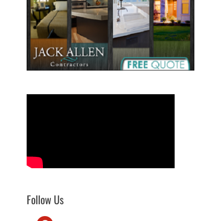
Follow Us