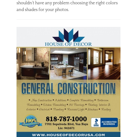
shouldn’t have any problem choosing the right colors
and shades for your photos.
Categories
I
n
t
e
r
i
o
r
,
O
u
t
d
o
o
r
Tags
A
c
r