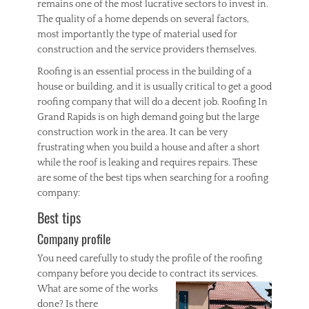
remains one of the most lucrative sectors to invest in.
The quality of a home depends on several factors,
most importantly the type of material used for
construction and the service providers themselves.
Roofing is an essential process in the building of a
house or building, and it is usually critical to get a good
roofing company that will do a decent job. Roofing In
Grand Rapids is on high demand going but the large
construction work in the area. It can be very
frustrating when you build a house and after a short
while the roof is leaking and requires repairs. These
are some of the best tips when searching for a roofing
company:
Best tips
Company profile
You need carefully to study the profile of the roofing
company before you decide to contract its services.
What are some of the works
done? Is there