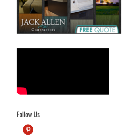
Follow Us
pinterest