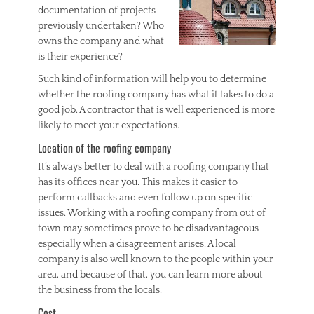
documentation of projects
previously undertaken? Who
owns the company and what
is their experience?
Such kind of information will help you to determine
whether the roofing company has what it takes to do a
good job. A contractor that is well experienced is more
likely to meet your expectations.
Location of the roofing company
It’s always better to deal with a roofing company that
has its offices near you. This makes it easier to
perform callbacks and even follow up on specific
issues. Working with a roofing company from out of
town may sometimes prove to be disadvantageous
especially when a disagreement arises. A local
company is also well known to the people within your
area, and because of that, you can learn more about
the business from the locals.
Cost