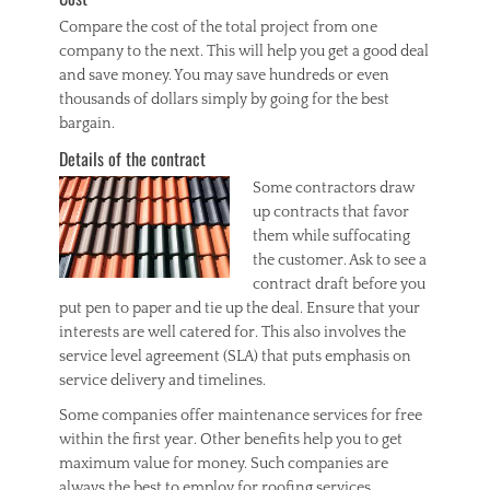
Compare the cost of the total project from one
company to the next. This will help you get a good deal
and save money. You may save hundreds or even
thousands of dollars simply by going for the best
bargain.
Details of the contract
Some contractors draw
up contracts that favor
them while suffocating
the customer. Ask to see a
contract draft before you
put pen to paper and tie up the deal. Ensure that your
interests are well catered for. This also involves the
service level agreement (SLA) that puts emphasis on
service delivery and timelines.
Some companies offer maintenance services for free
within the first year. Other benefits help you to get
maximum value for money. Such companies are
always the best to employ for roofing services.