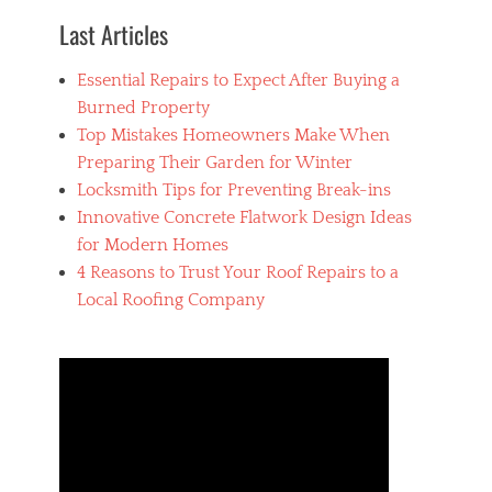
o
Last Articles
m
p
Essential Repairs to Expect After Buying a
a
n
Burned Property
y
Top Mistakes Homeowners Make When
,
Preparing Their Garden for Winter
R
o
Locksmith Tips for Preventing Break-ins
o
Innovative Concrete Flatwork Design Ideas
f
for Modern Homes
i
n
4 Reasons to Trust Your Roof Repairs to a
g
Local Roofing Company
,
S
e
a
r
c
h
i
n