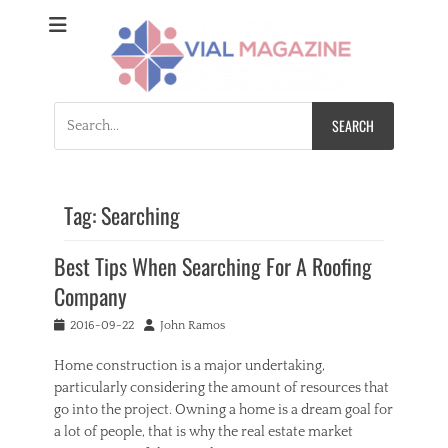
Vial Magazine
Comprehensive, independent news
Search
for:
Tag:
Searching
Best Tips When Searching For A Roofing
Company
Posted
Author
2016-09-22
John Ramos
on
Home construction is a major undertaking,
particularly considering the amount of resources that
go into the project. Owning a home is a dream goal for
a lot of people, that is why the real estate market