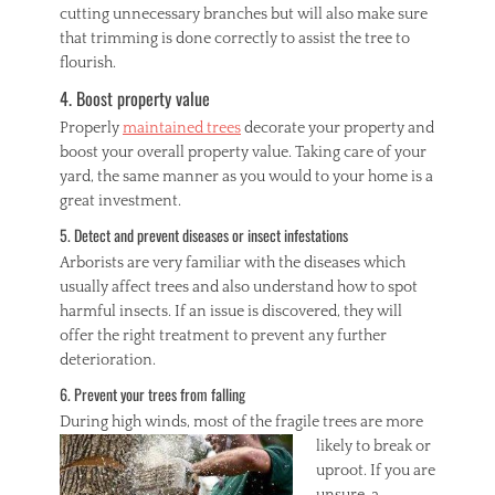
cutting unnecessary branches but will also make sure
that trimming is done correctly to assist the tree to
flourish.
4. Boost property value
Properly
maintained trees
decorate your property and
boost your overall property value. Taking care of your
yard, the same manner as you would to your home is a
great investment.
5. Detect and prevent diseases or insect infestations
Arborists are very familiar with the diseases which
usually affect trees and also understand how to spot
harmful insects. If an issue is discovered, they will
offer the right treatment to prevent any further
deterioration.
6. Prevent your trees from falling
During high winds, m
ost of the fragile trees are more
likely to break or
uproot. If you are