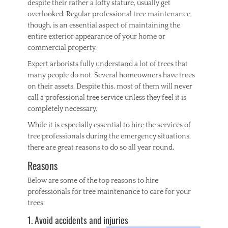
despite their rather a lofty stature, usually get
overlooked. Regular professional tree maintenance,
though, is an essential aspect of maintaining the
entire exterior appearance of your home or
commercial property.
Expert arborists fully understand a lot of trees that
many people do not. Several homeowners have trees
on their assets. Despite this, most of them will never
call a professional tree service unless they feel it is
completely necessary.
While it is especially essential to hire the services of
tree professionals during the emergency situations,
there are great reasons to do so all year round.
Reasons
Below are some of the top reasons to hire
professionals for tree maintenance to care for your
trees:
1. Avoid accidents and injuries