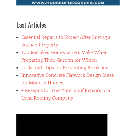
Last Articles
Essential Repairs to Expect After Buying a
Burned Property
Top Mistakes Homeowners Make When
Preparing Their Garden for Winter
Locksmith Tips for Preventing Break-ins
Innovative Concrete Flatwork Design Ideas
for Modern Homes
4 Reasons to Trust Your Roof Repairs to a
Local Roofing Company