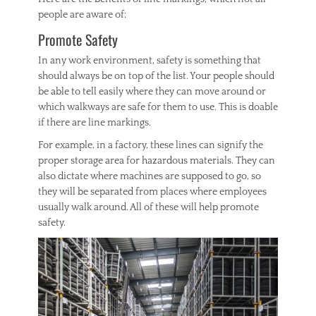
people are aware of:
Promote Safety
In any work environment, safety is something that
should always be on top of the list. Your people should
be able to tell easily where they can move around or
which walkways are safe for them to use. This is doable
if there are line markings.
For example, in a factory, these lines can signify the
proper storage area for hazardous materials. They can
also dictate where machines are supposed to go, so
they will be separated from places where employees
usually walk around. All of these will help promote
safety.