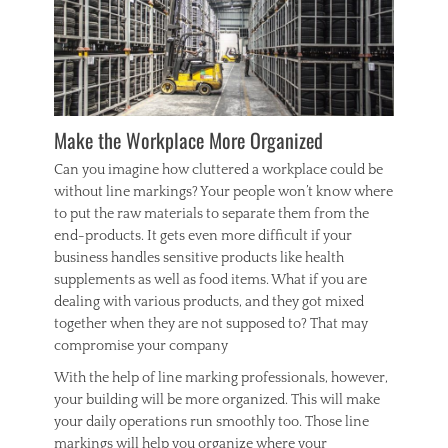
Make the Workplace More Organized
Can you imagine how cluttered a workplace could be
without line markings? Your people won’t know where
to put the raw materials to separate them from the
end-products. It gets even more difficult if your
business handles sensitive products like health
supplements as well as food items. What if you are
dealing with various products, and they got mixed
together when they are not supposed to? That may
compromise your company
With the help of line marking professionals, however,
your building will be more organized. This will make
your daily operations run smoothly too. Those line
markings will help you organize where your