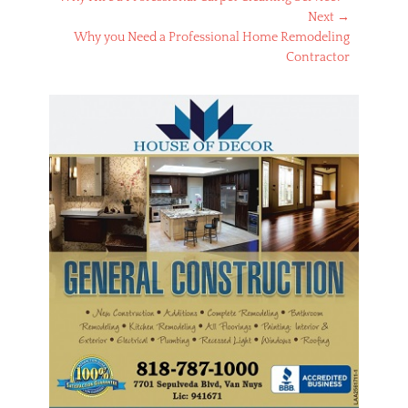
navigation
post:
Next →
Next
Why you Need a Professional Home Remodeling
post:
Contractor