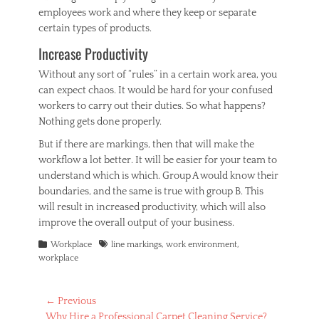
employees work and where they keep or separate
certain types of products.
Increase Productivity
Without any sort of “rules” in a certain work area, you
can expect chaos. It would be hard for your confused
workers to carry out their duties. So what happens?
Nothing gets done properly.
But if there are markings, then that will make the
workflow a lot better. It will be easier for your team to
understand which is which. Group A would know their
boundaries, and the same is true with group B. This
will result in increased productivity, which will also
improve the overall output of your business.
Categories
Tags
Workplace
line markings
,
work environment
,
workplace
Post
← Previous
Previous
Why Hire a Professional Carpet Cleaning Service?