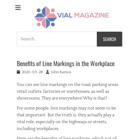
Vial Magazine
Comprehensive, independent news
Search
for:
Benefits of Line Markings in the Workplace
Posted
Author
2020-03-28
John Ramos
on
You can see line markings on the road, parking areas,
retail outlets, factories or warehouses, as well as
showrooms. They are everywhere! Why is that?
For some people, line markings may not seem to be
that important. But the truth is, they actually play a
vital role, especially on the highways or streets,
including workplaces.
Here are the benefits of line markings, which not all