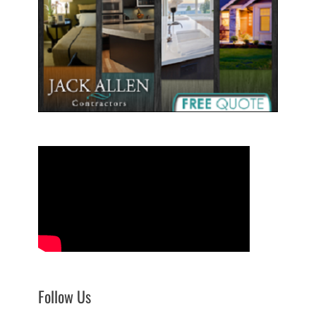
Follow Us