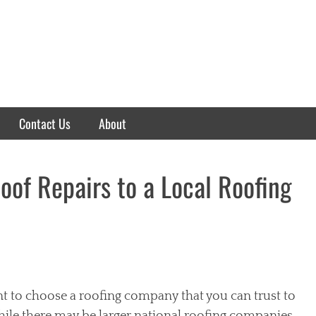
Contact Us
About
oof Repairs to a Local Roofing
nt to choose a roofing company that you can trust to