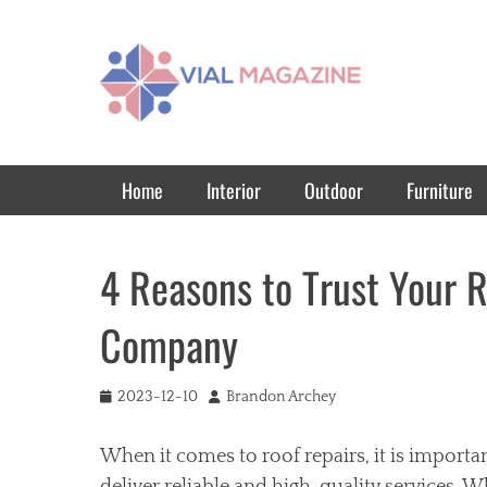
Vial Magazine
Comprehensive, independent news
Primary Menu
Skip
Home
Interior
Outdoor
Furniture
to
content
4 Reasons to Trust Your R
Company
Posted
Author
2023-12-10
Brandon Archey
on
When it comes to roof repairs, it is importa