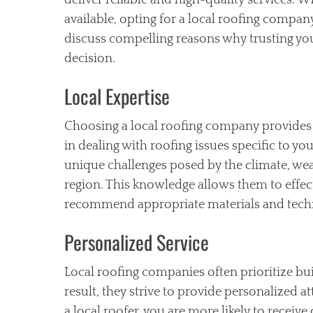
deliver reliable and high-quality services. 
available, opting for a local roofing company 
discuss compelling reasons why trusting your
decision.
Local Expertise
Choosing a local roofing company provides 
in dealing with roofing issues specific to yo
unique challenges posed by the climate, wea
region. This knowledge allows them to eff
recommend appropriate materials and techni
Personalized Service
Local roofing companies often prioritize bui
result, they strive to provide personalized 
a local roofer, you are more likely to recei