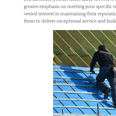
greater emphasis on meeting your specific n
vested interest in maintaining their reputa
them to deliver exceptional service and build