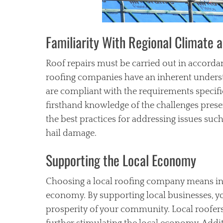
Familiarity With Regional Climate 
Roof repairs must be carried out in accordan
roofing companies have an inherent understa
are compliant with the requirements specific
firsthand knowledge of the challenges presen
the best practices for addressing issues suc
hail damage.
Supporting the Local Economy
Choosing a local roofing company means inve
economy. By supporting local businesses, you
prosperity of your community. Local roofers