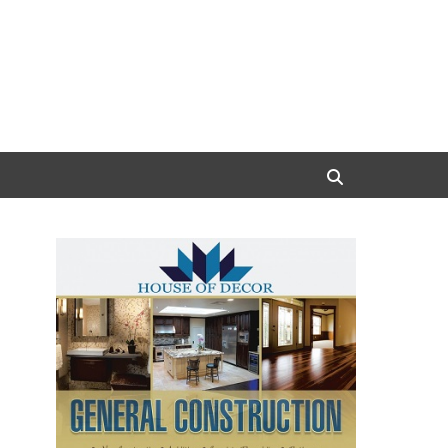
Search