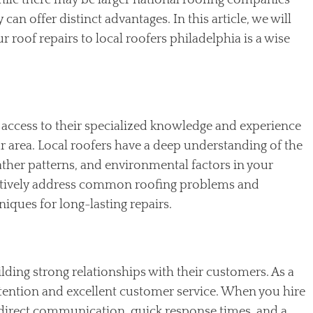
While there may be larger national roofing companies
can offer distinct advantages. In this article, we will
 roof repairs to local roofers philadelphia is a wise
access to their specialized knowledge and experience
ur area. Local roofers have a deep understanding of the
ther patterns, and environmental factors in your
ectively address common roofing problems and
ques for long-lasting repairs.
lding strong relationships with their customers. As a
attention and excellent customer service. When you hire
ve direct communication, quick response times, and a