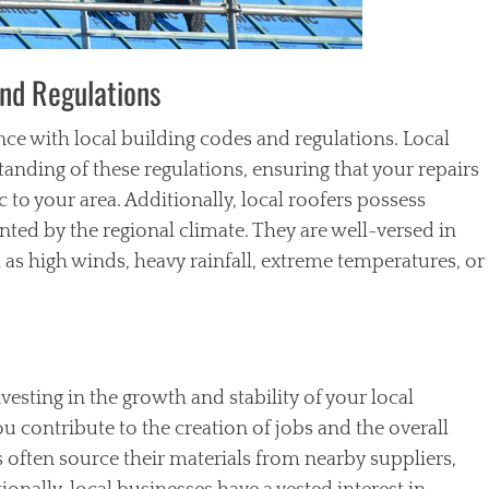
and Regulations
ce with local building codes and regulations. Local
nding of these regulations, ensuring that your repairs
 to your area. Additionally, local roofers possess
ted by the regional climate. They are well-versed in
h as high winds, heavy rainfall, extreme temperatures, or
sting in the growth and stability of your local
 contribute to the creation of jobs and the overall
 often source their materials from nearby suppliers,