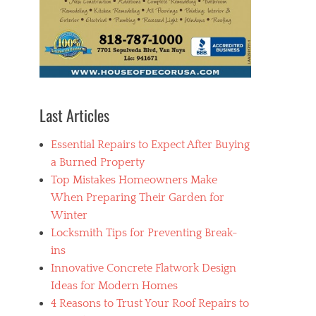
Last Articles
Essential Repairs to Expect After Buying
a Burned Property
Top Mistakes Homeowners Make
When Preparing Their Garden for
Winter
Locksmith Tips for Preventing Break-
ins
Innovative Concrete Flatwork Design
Ideas for Modern Homes
4 Reasons to Trust Your Roof Repairs to