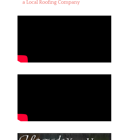
a Local Roofing Company