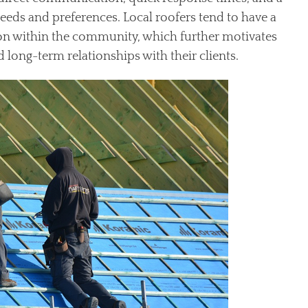
eeds and preferences. Local roofers tend to have a
tion within the community, which further motivates
 long-term relationships with their clients.