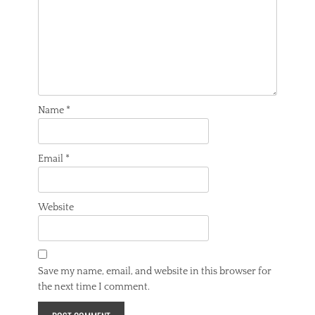
Name
*
Email
*
Website
Save my name, email, and website in this browser for
the next time I comment.