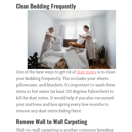
Clean Bedding Frequently
One of the best ways to get rid of
dust mites
is to clean
your bedding frequently. This includes your sheets,
pillowcases, and blankets. It’s important to wash these
items in hot water (at least 130 degrees Fahrenheit) to
kill the dust mites. It would help if you also vacuumed
your mattress and box spring every few months to
remove any dust mites hiding there.
Remove Wall to Wall Carpeting
Wall-to-wall carpeting is another common breeding