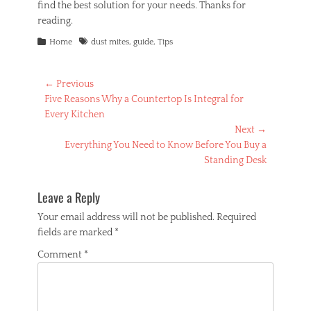
find the best solution for your needs. Thanks for
reading.
Categories
Tags
Home
dust mites
,
guide
,
Tips
Post
← Previous
Previous
Five Reasons Why a Countertop Is Integral for
navigation
post:
Every Kitchen
Next →
Next
Everything You Need to Know Before You Buy a
post:
Standing Desk
Leave a Reply
Your email address will not be published.
Required
fields are marked
*
Comment
*