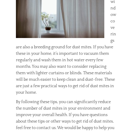
wi
nd
ow
co
ve
rin
gs
are also a breeding ground for dust mites. If you have
these in your home, it’s important to vacuum them
regularly and wash them in hot water every few
months. You may also want to consider replacing
them with lighter curtains or blinds. These materials
will be much easier to keep clean and dust-free. These
are just a few practical ways to get rid of dust mites in
your home.
By following these tips, you can significantly reduce
the number of dust mites in your environment and
improve your overall health. If you have questions
about these tips or other ways to get rid of dust mites,
feel free to contact us. We would be happy to help you