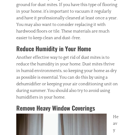
ground for dust mites. If you have this type of flooring
in your home, it’s important to vacuum it regularly
and have it professionally cleaned at least once a year.
You may also want to consider replacing it with
hardwood floors or tile. These materials are much
easier to keep clean and dust-free.
Reduce Humidity in Your Home
Another effective way to get rid of dust mites is to
reduce the humidity in your home. Dust mites thrive
in humid environments, so keeping your home as dry
as possible is essential. You can do this by using a
dehumidifier or keeping your air conditioning unit on
during summer. You should also try to avoid using
humidifiers in your home.
Remove Heavy Window Coverings
He
av
y