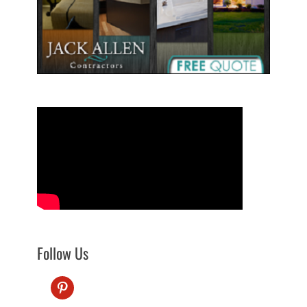
Follow Us
pinterest