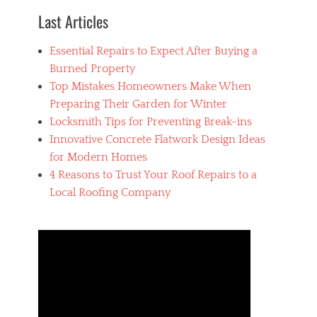
Last Articles
Essential Repairs to Expect After Buying a
Burned Property
Top Mistakes Homeowners Make When
Preparing Their Garden for Winter
Locksmith Tips for Preventing Break-ins
Innovative Concrete Flatwork Design Ideas
for Modern Homes
4 Reasons to Trust Your Roof Repairs to a
Local Roofing Company