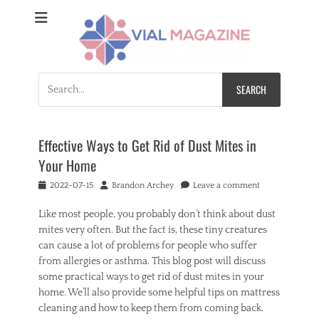
Vial Magazine
Comprehensive, independent news
Search
for:
Effective Ways to Get Rid of Dust Mites in
Your Home
Posted
Author
2022-07-15
Brandon Archey
Leave a comment
on
Like most people, you probably don’t think about dust
mites very often. But the fact is, these tiny creatures
can cause a lot of problems for people who suffer
from allergies or asthma. This blog post will discuss
some practical ways to get rid of dust mites in your
home. We’ll also provide some helpful tips on mattress
cleaning and how to keep them from coming back.