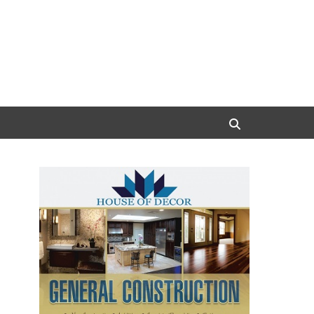
Search