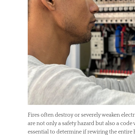
Fires often destroy or severely weaken electr
are not only a safety hazard but also a code vi
essential to determine if rewiring the entir