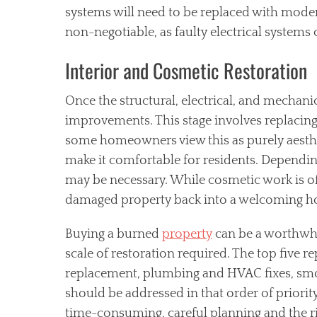
systems will need to be replaced with modern, 
non-negotiable, as faulty electrical systems c
Interior and Cosmetic Restoration
Once the structural, electrical, and mechani
improvements. This stage involves replacing
some homeowners view this as purely aesthet
make it comfortable for residents. Depending 
may be necessary. While cosmetic work is ofte
damaged property back into a welcoming 
Buying a burned
property
can be a worthwhil
scale of restoration required. The top five r
replacement, plumbing and HVAC fixes, smo
should be addressed in that order of priorit
time-consuming, careful planning and the ri