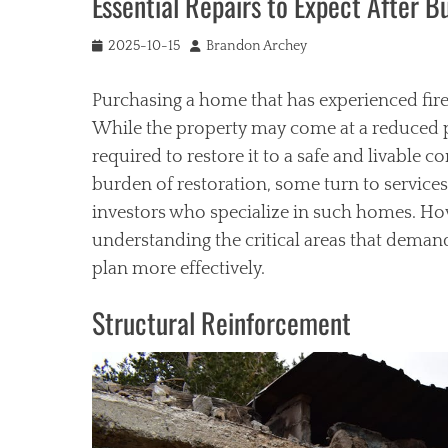
Essential Repairs to Expect After 
Posted
Author
2025-10-15
Brandon Archey
on
Purchasing a home that has experienced fir
While the property may come at a reduced pr
required to restore it to a safe and livable 
burden of restoration, some turn to services
investors who specialize in such homes. How
understanding the critical areas that deman
plan more effectively.
Structural Reinforcement