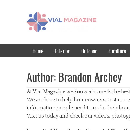
Vial Magazine
Comprehensive, independent news
Primary Menu
Skip
Home
Interior
Outdoor
Furniture
to
content
Author:
Brandon Archey
At Vial Magazine we know a home is the bes
We are here to help homeowners to start ne
information people need to make their homes
Visit us today and check our videos, photogr