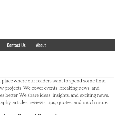
Contact Us
About
t place where our readers want to spend some time.
w projects. We cover events, breaking news, and
 better. We share ideas, insights, and exciting news.
aphy, articles, reviews, tips, quotes, and much more.