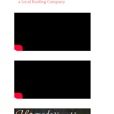
a Local Roofing Company