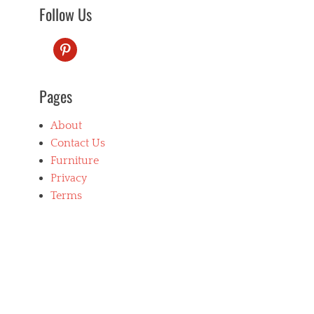
Follow Us
pinterest
Pages
About
Contact Us
Furniture
Privacy
Terms