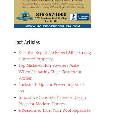
Last Articles
Essential Repairs to Expect After Buying
a Burned Property
Top Mistakes Homeowners Make
When Preparing Their Garden for
Winter
Locksmith Tips for Preventing Break-
ins
Innovative Concrete Flatwork Design
Ideas for Modern Homes
4 Reasons to Trust Your Roof Repairs to