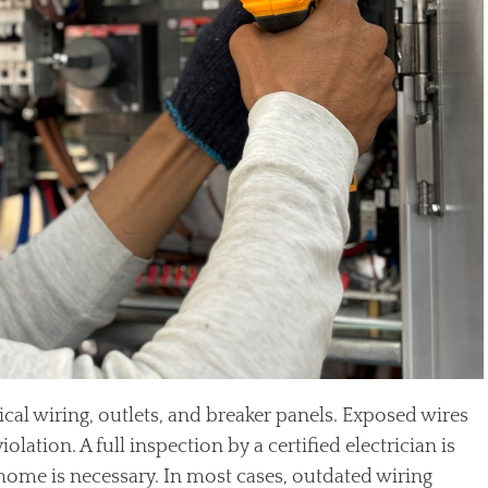
ical wiring, outlets, and breaker panels. Exposed wires
olation. A full inspection by a certified electrician is
e home is necessary. In most cases, outdated wiring