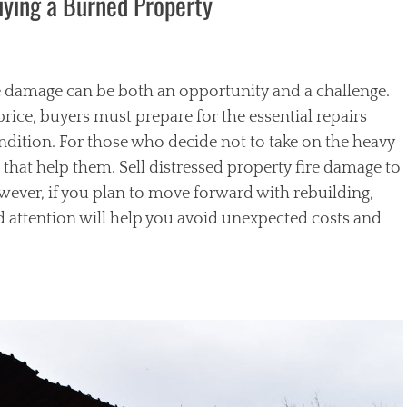
Buying a Burned Property
e damage can be both an opportunity and a challenge.
ice, buyers must prepare for the essential repairs
condition. For those who decide not to take on the heavy
 that help them. Sell distressed property fire damage to
ever, if you plan to move forward with rebuilding,
d attention will help you avoid unexpected costs and