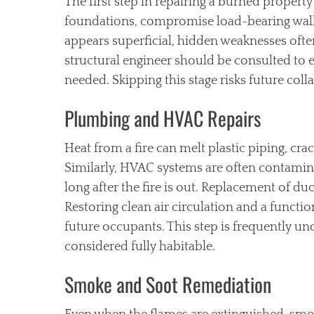
The first step in repairing a burned property 
foundations, compromise load-bearing wall
appears superficial, hidden weaknesses often
structural engineer should be consulted to 
needed. Skipping this stage risks future coll
Plumbing and HVAC Repairs
Heat from a fire can melt plastic piping, cra
Similarly, HVAC systems are often contamin
long after the fire is out. Replacement of du
Restoring clean air circulation and a functi
future occupants. This step is frequently u
considered fully habitable.
Smoke and Soot Remediation