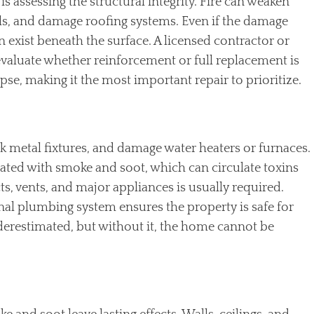
is assessing the structural integrity. Fire can weaken
s, and damage roofing systems. Even if the damage
 exist beneath the surface. A licensed contractor or
evaluate whether reinforcement or full replacement is
apse, making it the most important repair to prioritize.
ck metal fixtures, and damage water heaters or furnaces.
ated with smoke and soot, which can circulate toxins
cts, vents, and major appliances is usually required.
onal plumbing system ensures the property is safe for
nderestimated, but without it, the home cannot be