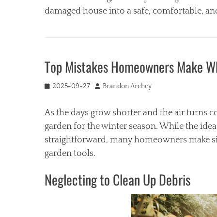
damaged house into a safe, comfortable, an
Categories
H
o
Top Mistakes Homeowners Make Whe
m
e
Tags
Posted
Author
2025-09-27
Brandon Archey
on
b
u
As the days grow shorter and the air turns co
r
garden for the winter season. While the idea
n
straightforward, many homeowners make simp
e
d
garden tools.
p
r
Neglecting to Clean Up Debris
o
p
e
r