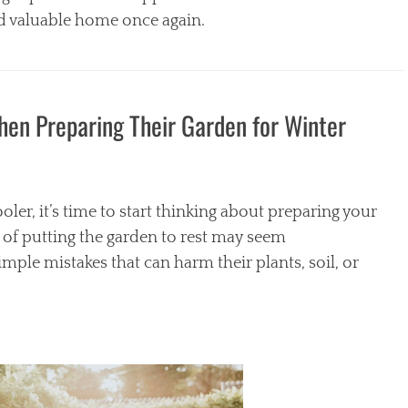
d valuable home once again.
n Preparing Their Garden for Winter
oler, it’s time to start thinking about preparing your
 of putting the garden to rest may seem
le mistakes that can harm their plants, soil, or