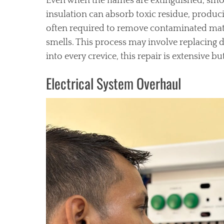
Even when the flames are extinguished, smoke
insulation can absorb toxic residue, produci
often required to remove contaminated mater
smells. This process may involve replacing 
into every crevice, this repair is extensive bu
Electrical System Overhaul