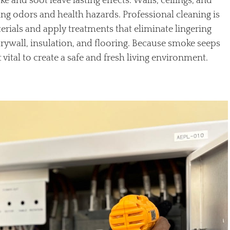
 and soot leave lasting effects. Walls, ceilings, and
ng odors and health hazards. Professional cleaning is
ials and apply treatments that eliminate lingering
drywall, insulation, and flooring. Because smoke seeps
t vital to create a safe and fresh living environment.