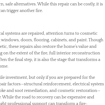
safe alternatives. While this repair can be costly, it is
an trigger another fire.
cal systems are repaired, attention turns to cosmetic
 windows, doors, flooring, cabinets, and paint. Though
ic, these repairs also restore the home’s value and
on the extent of the fire, full interior reconstruction
n the final step, it is also the stage that transforms a
home.
e investment, but only if you are prepared for the
epair factors—structural reinforcement, electrical system
ke and soot remediation, and cosmetic restoration—
y. While the road to recovery can be expensive and
ght professional support can transform a fire-