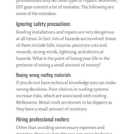
professionals only do these types of repairs. Moreover,
DIY guys commit a lot of mistakes. The following are
some of the mistakes:
Ignoring safety precautions
Roofing installations and repairs are very dangerous
at all times. In fact, lots of hazards are involved. Some
of them include falls, injuries, puncture cuts and
wounds, strong winds, lightning, and electrical
hazards. What is the point of losing your life in the
pretense of saving a small amount of money?
Buying wrong roofing materials
If you do not have technical knowledge you can make
wrong decisions. Poor choices in roofing systems
increase risks, which are associated with roofing
Melbourne. Metal roofs are known to be slippery as
they have a small amount of moisture.
Hiring professional roofers
Other than avoiding unnecessary expenses and