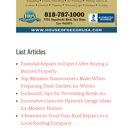
Last Articles
Essential Repairs to Expect After Buying a
Burned Property
Top Mistakes Homeowners Make When
Preparing Their Garden for Winter
Locksmith Tips for Preventing Break-ins
Innovative Concrete Flatwork Design Ideas
for Modern Homes
4 Reasons to Trust Your Roof Repairs to a
Local Roofing Company