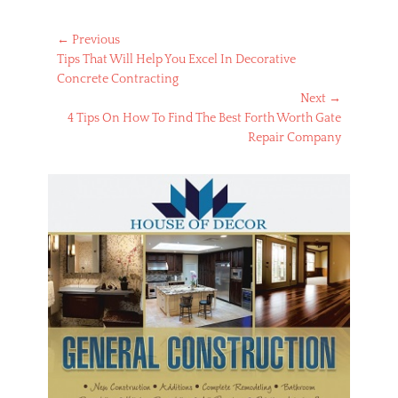
Post
← Previous
Previous
Tips That Will Help You Excel In Decorative
navigation
post:
Concrete Contracting
Next →
Next
4 Tips On How To Find The Best Forth Worth Gate
post:
Repair Company