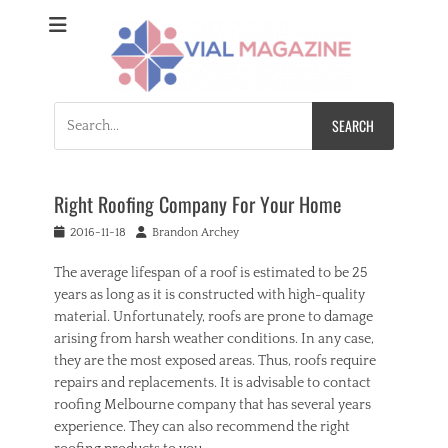
Vial Magazine
Comprehensive, independent news
Search
for:
Right Roofing Company For Your Home
Posted
Author
2016-11-18
Brandon Archey
on
The average lifespan of a roof is estimated to be 25
years as long as it is constructed with high-quality
material. Unfortunately, roofs are prone to damage
arising from harsh weather conditions. In any case,
they are the most exposed areas. Thus, roofs require
repairs and replacements. It is advisable to contact
roofing Melbourne company that has several years
experience. They can also recommend the right