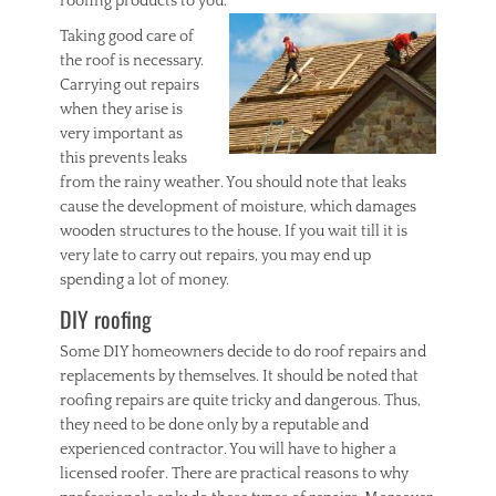
roofing products to you.
Taking good care of
the roof is necessary.
Carrying out repairs
when they arise is
very important as
this prevents leaks
from the rainy weather. You should note that leaks
cause the development of moisture, which damages
wooden structures to the house. If you wait till it is
very late to carry out repairs, you may end up
spending a lot of money.
DIY roofing
Some DIY homeowners decide to do roof repairs and
replacements by themselves. It should be noted that
roofing repairs are quite tricky and dangerous. Thus,
they need to be done only by a reputable and
experienced contractor. You will have to higher a
licensed roofer. There are practical reasons to why