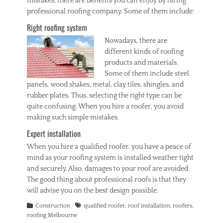
mistakes, there are benefits you can enjoy by hiring
professional roofing company. Some of them include:
Right roofing system
Nowadays
, there are
different kinds of roofing
products and materials.
Some of them include steel
panels, wood shakes, metal, clay tiles, shingles, and
rubber plates. Thus, selecting the right type can be
quite confusing. When you hire a roofer, you avoid
making such simple mistakes.
Expert installation
When you hire a qualified roofer, you have a peace of
mind as your roofing system is installed weather tight
and securely. Also, damages to your roof are avoided.
The good thing about professional roofs is that they
will advise you on the best design possible.
Categories
Tags
Construction
qualified roofer
,
roof installation
,
roofers
,
roofing Melbourne