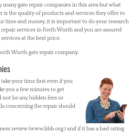
y many gate repair companies in this area but what
is the quality of products and services they offer to
our time and money, it is important to do your research
 repair services in Forth Worth and you are assured
services at the best price.
 Forth Worth gate repair company.
nies
ake your time first even if you
 take you a few minutes to get
 not be any hidden fees or
ils concerning the repair should
ness review (www.bbb.org.) and if it has a bad rating