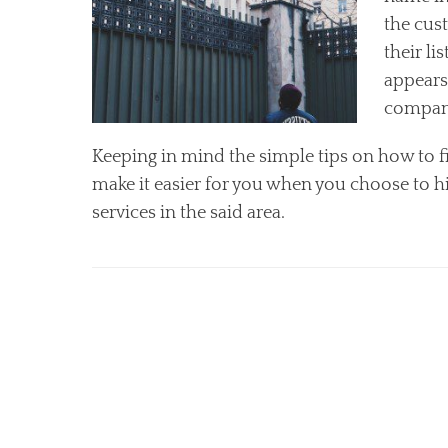
the cust
their li
appears
compan
Keeping in mind the simple tips on how to f
make it easier for you when you choose to hi
services in the said area.
Categories
S
e
r
v
i
c
e
s