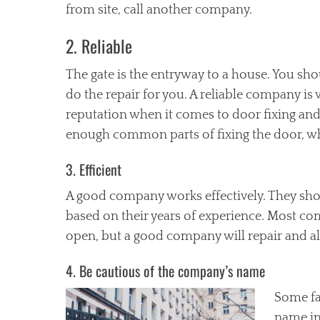
from site, call another company.
2. Reliable
The gate is the entryway to a house. You sho
do the repair for you. A reliable company is
reputation when it comes to door fixing and
enough common parts of fixing the door, wh
3. Efficient
A good company works effectively. They shou
based on their years of experience. Most co
open, but a good company will repair and als
4. Be cautious of the company’s name
Some fa
name in