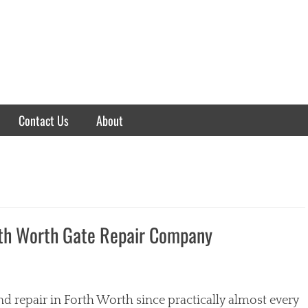
Contact Us
About
rth Worth Gate Repair Company
nd repair in Forth Worth since practically almost every