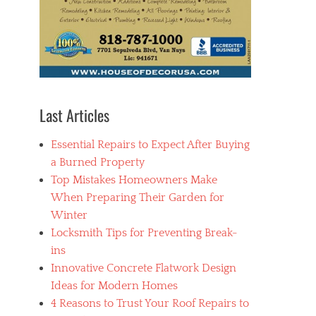
Last Articles
Essential Repairs to Expect After Buying
a Burned Property
Top Mistakes Homeowners Make
When Preparing Their Garden for
Winter
Locksmith Tips for Preventing Break-
ins
Innovative Concrete Flatwork Design
Ideas for Modern Homes
4 Reasons to Trust Your Roof Repairs to