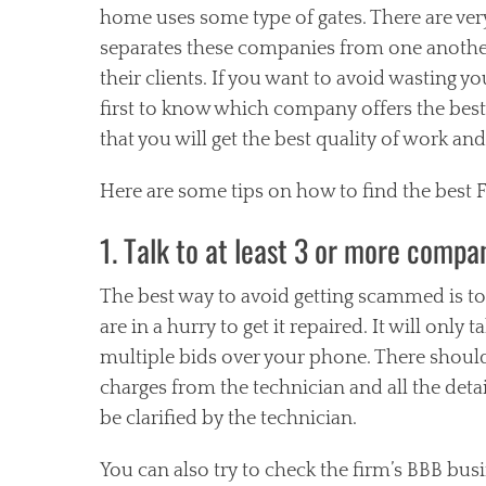
home uses some type of gates. There are ver
separates these companies from one another 
their clients. If you want to avoid wasting y
first to know which company offers the best
that you will get the best quality of work and 
Here are some tips on how to find the best
1. Talk to at least 3 or more compa
The best way to avoid getting scammed is to t
are in a hurry to get it repaired. It will only
multiple bids over your phone. There should
charges from the technician and all the deta
be clarified by the technician.
You can also try to check the firm’s BBB busi