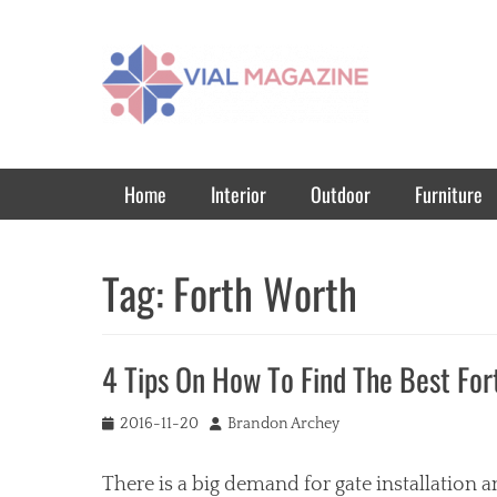
Vial Magazine
Comprehensive, independent news
Primary Menu
Skip
Home
Interior
Outdoor
Furniture
to
content
Tag:
Forth Worth
4 Tips On How To Find The Best Fo
Posted
Author
2016-11-20
Brandon Archey
on
There is a big demand for gate installation a