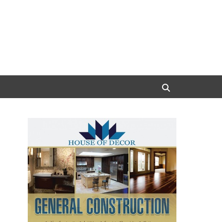
Search