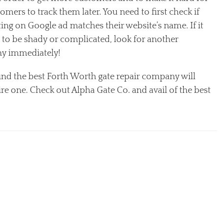
omers to track them later. You need to first check if
sting on Google ad matches their website’s name. If it
 to be shady or complicated, look for another
y immediately!
ind the best Forth Worth gate repair company will
re one. Check out Alpha Gate Co. and avail of the best