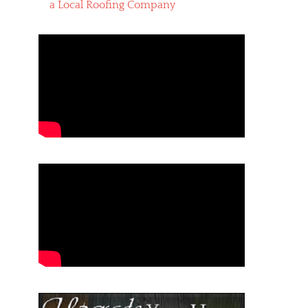
a Local Roofing Company