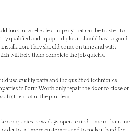
uld look for a reliable company that can be trusted to
 very qualified and equipped plus it should have a good
 installation. They should come on time and with
ich will help them complete the job quickly.
ld use quality parts and the qualified techniques
mpanies in Forth Worth only repair the door to close or
o fix the root of the problem.
ke companies nowadays operate under more than one
 order to get more customers and to make it hard for