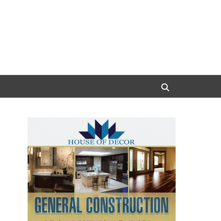
Search