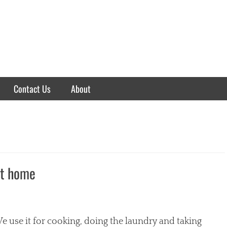
Contact Us
About
at home
e use it for cooking, doing the laundry and taking