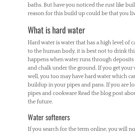
baths. But have you noticed the rust like b
reason for this build up could be that you liv
What is hard water
Hard water is water that has a high level of
to the human body, it is best not to drink this
happens when water runs through deposits 
and chalk under the ground. If you get your
well, you too may have hard water which ca
buildup in your pipes and pans. If you are l
pipes and cookware Read the blog post about
the future.
Water softeners
If you search for the term online, you will no