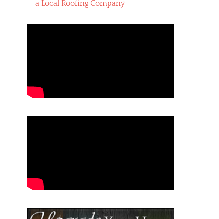
a Local Roofing Company