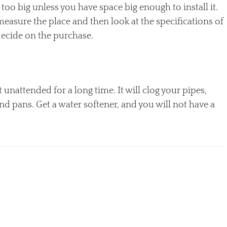
 too big unless you have space big enough to install it.
measure the place and then look at the specifications of
decide on the purchase.
unattended for a long time. It will clog your pipes,
and pans. Get a water softener, and you will not have a