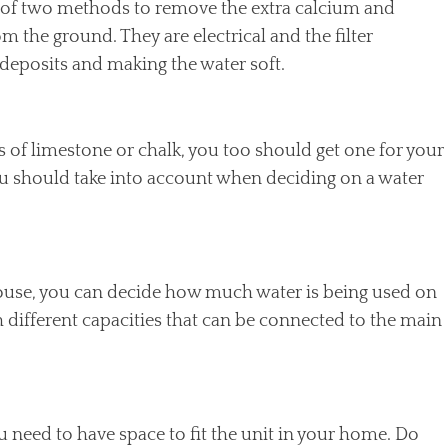
ne of two methods to remove the extra calcium and
 the ground. They are electrical and the filter
deposits and making the water soft.
ts of limestone or chalk, you too should get one for your
ou should take into account when deciding on a water
ouse, you can decide how much water is being used on
h different capacities that can be connected to the main
need to have space to fit the unit in your home. Do