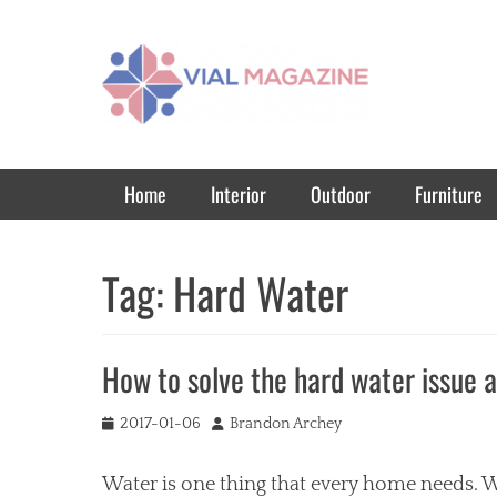
Vial Magazine
Comprehensive, independent news
Primary Menu
Skip
Home
Interior
Outdoor
Furniture
to
content
Tag:
Hard Water
How to solve the hard water issue 
Posted
Author
2017-01-06
Brandon Archey
on
Water is one thing that every home needs. W