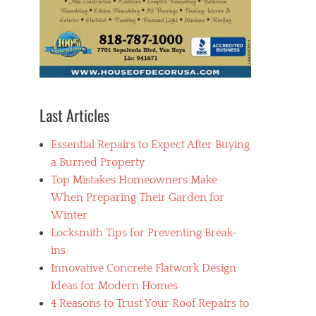
Last Articles
Essential Repairs to Expect After Buying
a Burned Property
Top Mistakes Homeowners Make
When Preparing Their Garden for
Winter
Locksmith Tips for Preventing Break-
ins
Innovative Concrete Flatwork Design
Ideas for Modern Homes
4 Reasons to Trust Your Roof Repairs to