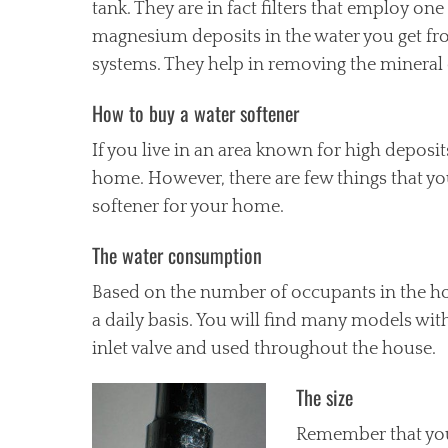
tank. They are in fact filters that employ o
magnesium deposits in the water you get from
systems. They help in removing the mineral 
How to buy a water softener
If you live in an area known for high deposi
home. However, there are few things that y
softener for your home.
The water consumption
Based on the number of occupants in the h
a daily basis. You will find many models wit
inlet valve and used throughout the house.
The size
Remember that you 