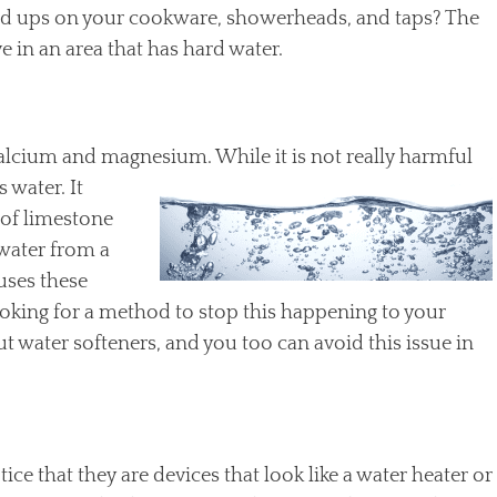
uild ups on your cookware, showerheads, and taps? The
e in an area that has hard water.
 calcium and magnesium. While it is not
really harmful
 water. It
of limestone
 water from a
uses these
ooking for a method to stop this happening to your
 water softeners, and you too can avoid this issue in
tice that they are devices that look like a water heater or