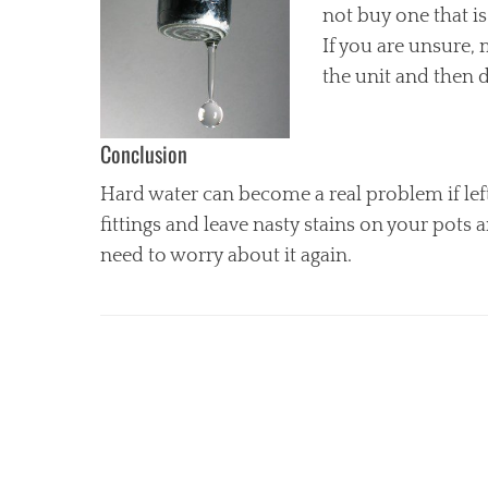
not buy one that is
If you are unsure, 
the unit and then 
Conclusion
Hard water can become a real problem if left 
fittings and leave nasty stains on your pots 
need to worry about it again.
Categories
H
o
m
e
I
m
p