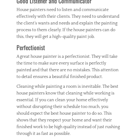
Good Listener and Communicator
House painters need to listen and communicate
effectively with their clients. They need to understand
the client’s wants and needs and explain the painting
process to them clearly. If the house painters can do
this, they will get a high-quality paint job.
Perfectionist
A great house painter is a perfectionist. They will take
the time to make sure every surface is perfectly
painted and that there are no mistakes. This attention
to detail ensures a beautiful finished product.
Cleaning while painting a room is inevitable. The best
house painters know that cleaning while working is
essential. If you can clean your home effectively
without disrupting their schedule too much, you
should expect the best house painter to do so. This
shows that they respect your home and want their
finished work to be high quality instead of just rushing
through it as fast as possible.