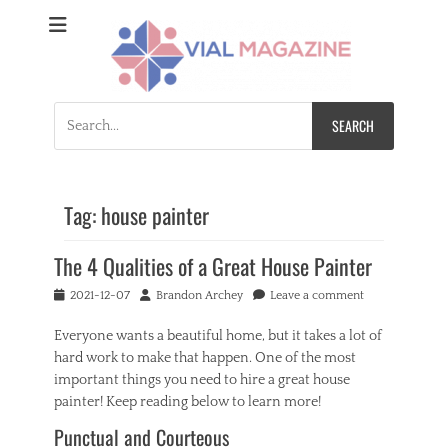
Vial Magazine
Comprehensive, independent news
Search
for:
Tag:
house painter
The 4 Qualities of a Great House Painter
Posted
Author
2021-12-07
Brandon Archey
Leave a comment
on
Everyone wants a beautiful home, but it takes a lot of
hard work to make that happen. One of the most
important things you need to hire a great house
painter! Keep reading below to learn more!
Punctual and Courteous