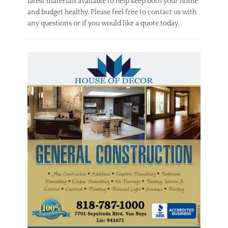
latest materials available to help keep both your home
and budget healthy. Please feel free to contact us with
any questions or if you would like a quote today.
Categories
H
o
m
e
Tags
c
h
o
o
s
i
n
g
,
g
u
i
d
e