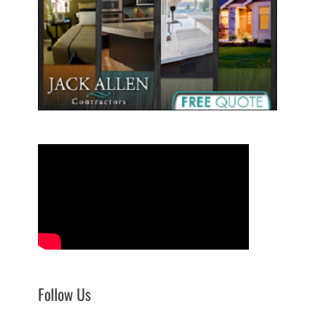
Follow Us