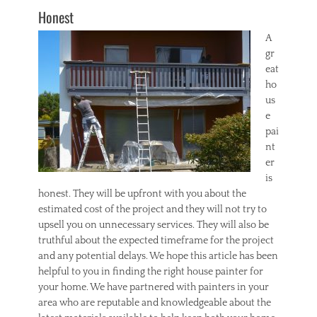
Honest
A
gr
eat
ho
us
e
pai
nt
er
is
honest. They will be upfront with you about the
estimated cost of the project and they will not try to
upsell you on unnecessary services. They will also be
truthful about the expected timeframe for the project
and any potential delays. We hope this article has been
helpful to you in finding the right house painter for
your home. We have partnered with painters in your
area who are reputable and knowledgeable about the