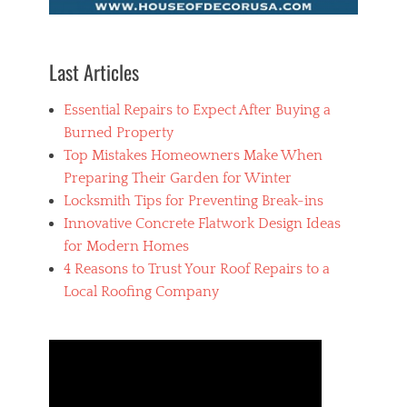
,
h
o
u
Last Articles
s
e
Essential Repairs to Expect After Buying a
p
a
Burned Property
i
Top Mistakes Homeowners Make When
n
Preparing Their Garden for Winter
t
e
Locksmith Tips for Preventing Break-ins
r
Innovative Concrete Flatwork Design Ideas
for Modern Homes
4 Reasons to Trust Your Roof Repairs to a
Local Roofing Company