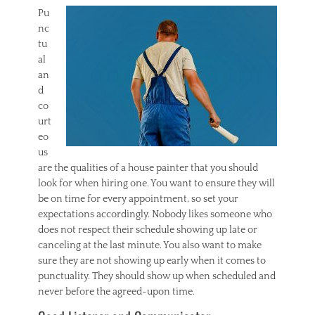
Pu
nc
tu
al
an
d
co
urt
eo
us
are the qualities of a house painter that you should
look for when hiring one. You want to ensure they will
be on time for every appointment, so set your
expectations accordingly. Nobody likes someone who
does not respect their schedule showing up late or
canceling at the last minute. You also want to make
sure they are not showing up early when it comes to
punctuality. They should show up when scheduled and
never before the agreed-upon time.