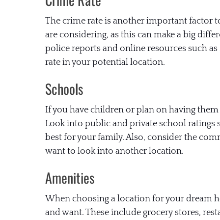
The crime rate is another important factor t
are considering, as this can make a big diffe
police reports and online resources such as
rate in your potential location.
Schools
If you have children or plan on having them 
Look into public and private school ratings
best for your family. Also, consider the comm
want to look into another location.
Amenities
When choosing a location for your dream hou
and want. These include grocery stores, resta