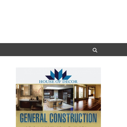
Search