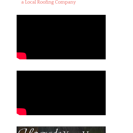
a Local Roofing Company