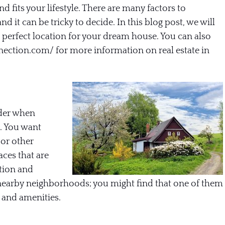
d fits your lifestyle. There are many factors to
d it can be tricky to decide. In this blog post, we will
he perfect location for your dream house. You can also
nnection.com/
for more information on real estate in
ider when
. You want
 or other
aces that are
tion and
 nearby neighborhoods; you might find that one of them
 and amenities.