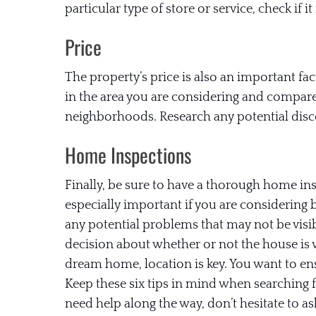
particular type of store or service, check if it 
Price
The property’s price is also an important fact
in the area you are considering and compare
neighborhoods. Research any potential disco
Home Inspections
Finally, be sure to have a thorough home ins
especially important if you are considering
any potential problems that may not be vis
decision about whether or not the house is
dream home, location is key. You want to ens
Keep these six tips in mind when searching 
need help along the way, don’t hesitate to as