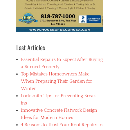
Last Articles
Essential Repairs to Expect After Buying
a Burned Property
Top Mistakes Homeowners Make
When Preparing Their Garden for
Winter
Locksmith Tips for Preventing Break-
ins
Innovative Concrete Flatwork Design
Ideas for Modern Homes
4 Reasons to Trust Your Roof Repairs to