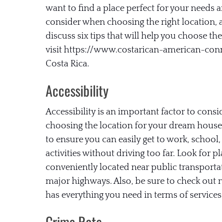
want to find a place perfect for your needs an
consider when choosing the right location, an
discuss six tips that will help you choose t
visit https://www.costarican-american-co
Costa Rica.
Accessibility
Accessibility is an important factor to cons
choosing the location for your dream house
to ensure you can easily get to work, school,
activities without driving too far. Look for pl
conveniently located near public transporta
major highways. Also, be sure to check out
has everything you need in terms of services
Crime Rate