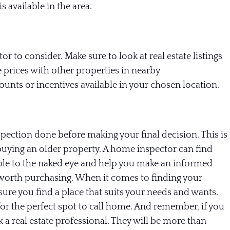
is available in the area.
or to consider. Make sure to look at real estate listings
 prices with other properties in nearby
unts or incentives available in your chosen location.
pection done before making your final decision. This is
 buying an older property. A home inspector can find
ible to the naked eye and help you make an informed
 worth purchasing.
When it comes to finding your
ure you find a place that suits your needs and wants.
for the perfect spot to call home. And remember, if you
k a real estate professional. They will be more than