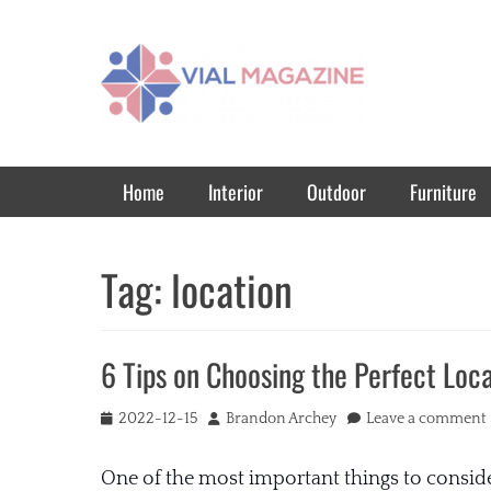
Vial Magazine
Comprehensive, independent news
Primary Menu
Skip
Home
Interior
Outdoor
Furniture
to
content
Tag:
location
6 Tips on Choosing the Perfect Loc
Posted
Author
2022-12-15
Brandon Archey
Leave a comment
on
One of the most important things to conside