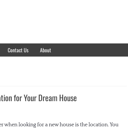
Contact Us
About
ation for Your Dream House
r when looking for a new house is the location. You