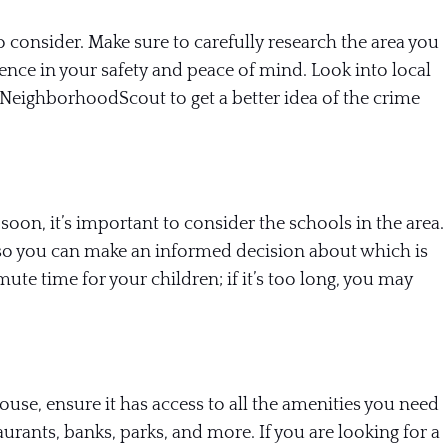
o consider. Make sure to carefully research the area you
rence in your safety and peace of mind. Look into local
 NeighborhoodScout to get a better idea of the crime
soon, it’s important to consider the schools in the area.
 so you can make an informed decision about which is
ute time for your children; if it’s too long, you may
se, ensure it has access to all the amenities you need
urants, banks, parks, and more. If you are looking for a