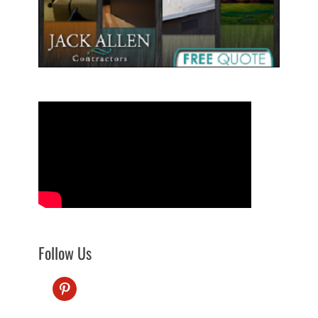
Follow Us
pinterest