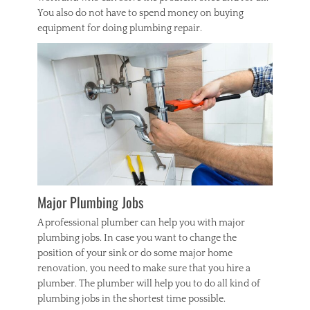
You also do not have to spend money on buying
equipment for doing plumbing repair.
Major Plumbing Jobs
A professional plumber can help you with major
plumbing jobs. In case you want to change the
position of your sink or do some major home
renovation, you need to make sure that you hire a
plumber. The plumber will help you to do all kind of
plumbing jobs in the shortest time possible.