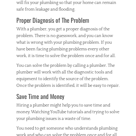
will fix your plumbing so that your home can remain
safe from leakage and flooding.
Proper Diagnosis of The Problem
With a plumber, you get a proper diagnosis of the
problem. There is no guesswork, and you can know
what is wrong with your plumbing problem. If you
have been facing plumbing problems every other
work, it is time to solve the problem once and for all.
You can solve the problem by calling a plumber. The
plumber will work with all the diagnostic tools and
equipment to identify the source of the problem.
Once the problem is identified, it will be easy to repair.
Save Time and Money
Hiring a plumber might help you to save time and
money. Watching YouTube tutorials and trying to solve
your plumbing issues is a waste of time.
You need to get someone who understands plumbing
work and who can solve the problem once and for all.