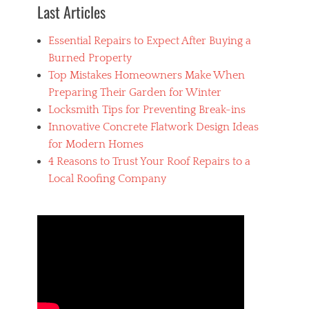
p
Last Articles
l
u
Essential Repairs to Expect After Buying a
m
b
Burned Property
i
Top Mistakes Homeowners Make When
n
Preparing Their Garden for Winter
g
Locksmith Tips for Preventing Break-ins
Innovative Concrete Flatwork Design Ideas
for Modern Homes
4 Reasons to Trust Your Roof Repairs to a
Local Roofing Company