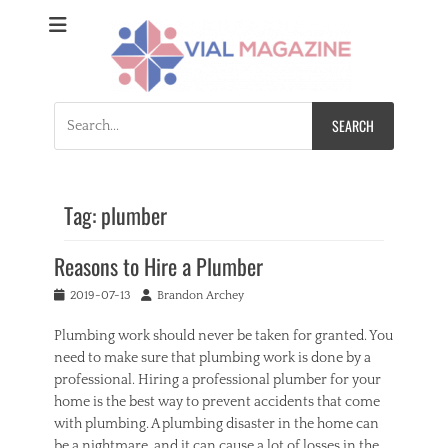
Vial Magazine
Comprehensive, independent news
Search
for:
Tag:
plumber
Reasons to Hire a Plumber
Posted
Author
2019-07-13
Brandon Archey
on
Plumbing work should never be taken for granted. You
need to make sure that plumbing work is done by a
professional. Hiring a professional plumber for your
home is the best way to prevent accidents that come
with plumbing. A plumbing disaster in the home can
be a nightmare, and it can cause a lot of losses in the