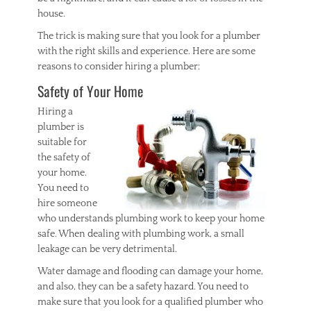
house.
The trick is making sure that you look for a plumber
with the right skills and experience. Here are some
reasons to consider hiring a plumber:
Safety of Your Home
Hiring a
plumber is
suitable for
the safety of
your home.
You need to
hire someone
who understands plumbing work to keep your home
safe. When dealing with plumbing work, a small
leakage can be very detrimental.
Water damage and flooding can damage your home,
and also, they can be a safety hazard. You need to
make sure that you look for a qualified plumber who