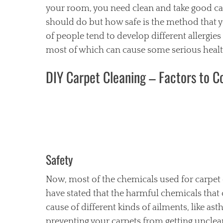
your room, you need clean and take good car
should do but how safe is the method that yo
of people tend to develop different allergie
most of which can cause some serious health
DIY Carpet Cleaning – Factors to C
Safety
Now, most of the chemicals used for carpet
have stated that the harmful chemicals tha
cause of different kinds of ailments, like as
preventing your carpets from getting unclean.