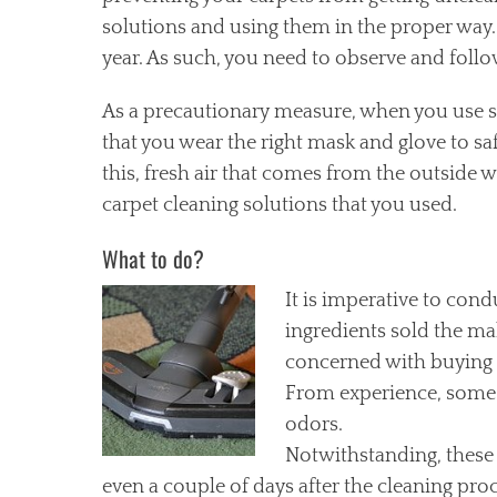
solutions and using them in the proper way. I
year. As such, you need to observe and follo
As a precautionary measure, when you use s
that you wear the right mask and glove to s
this, fresh air that comes from the outside wi
carpet cleaning solutions that you used.
What to do?
It is
imperative to condu
ingredients sold the ma
concerned with buying a
From experience, some 
odors.
Notwithstanding, these 
even a couple of days after the cleaning proc