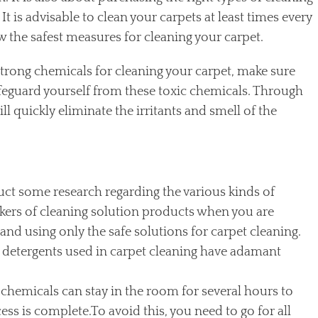
t is advisable to clean your carpets at least times every
w the safest measures for cleaning your carpet.
trong chemicals for cleaning your carpet, make sure
afeguard yourself from these toxic chemicals. Through
ll quickly eliminate the irritants and smell of the
ct some research regarding the various kinds of
kers of cleaning solution products when you are
nd using only the safe solutions for carpet cleaning.
detergents used in carpet cleaning have adamant
chemicals can stay in the room for several hours to
ess is complete.To avoid this, you need to go for all