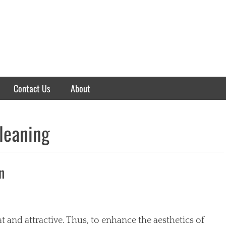
Contact Us
About
cleaning
n
t and attractive. Thus, to enhance the aesthetics of