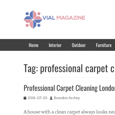
Vial Magazine
Comprehensive, independent news
Primary Menu
Skip
Home
Interior
Outdoor
Furniture
to
content
Tag:
professional carpet 
Professional Carpet Cleaning Londo
Posted
Author
2016-07-20
Brandon Archey
on
A house with a clean carpet always looks nea