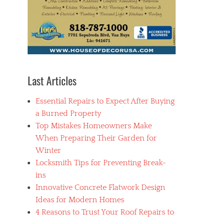
Last Articles
Essential Repairs to Expect After Buying
a Burned Property
Top Mistakes Homeowners Make
When Preparing Their Garden for
Winter
Locksmith Tips for Preventing Break-
ins
Innovative Concrete Flatwork Design
Ideas for Modern Homes
4 Reasons to Trust Your Roof Repairs to