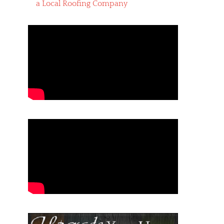
a Local Roofing Company