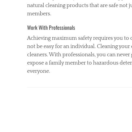
natural cleaning products that are safe not 
members.
Work With Professionals
Achieving maximum safety requires you to ob
not be easy for an individual. Cleaning your 
cleaners. With professionals, you can never 
expose a family member to hazardous deterge
everyone.
Categories
C
l
e
a
n
i
n