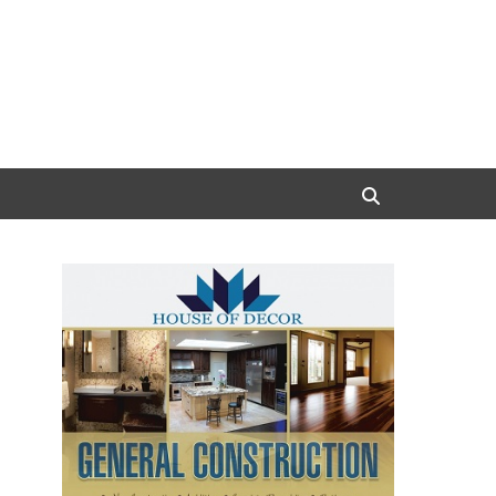
Search