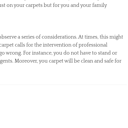
just on your carpets but for you and your family
serve a series of considerations. At times, this might
carpet calls for the intervention of professional
go wrong. For instance, you do not have to stand or
nts. Moreover, you carpet will be clean and safe for