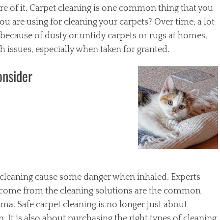
e of it. Carpet cleaning is one common thing that you
u are using for cleaning your carpets? Over time, a lot
s because of dusty or untidy carpets or rugs at homes,
 issues, especially when taken for granted.
onsider
 cleaning cause some danger when inhaled. Experts
t come from the cleaning solutions are the common
thma. Safe carpet cleaning is no longer just about
 It is also about purchasing the right types of cleaning