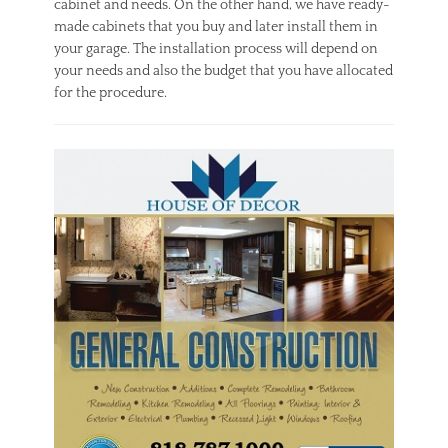
cabinet and needs. On the other hand, we have ready-
made cabinets that you buy and later install them in
your garage. The installation process will depend on
your needs and also the budget that you have allocated
for the procedure.
Categories
C
o
n
s
t
r
u
c
t
i
o
n
Tags
i
n
s
t