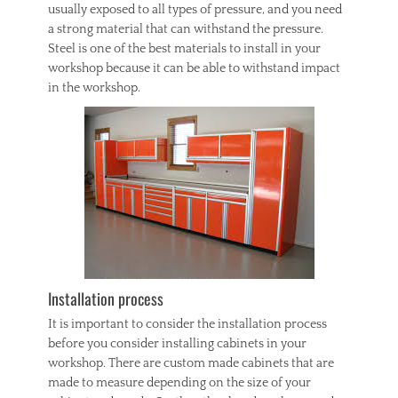
usually exposed to all types of pressure, and you need
a strong material that can withstand the pressure.
Steel is one of the best materials to install in your
workshop because it can be able to withstand impact
in the workshop.
Installation process
It is important to consider the installation process
before you consider installing cabinets in your
workshop. There are custom made cabinets that are
made to measure depending on the size of your