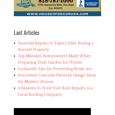
a
l
l
i
n
g
Last Articles
c
a
Essential Repairs to Expect After Buying a
b
i
Burned Property
n
Top Mistakes Homeowners Make When
e
Preparing Their Garden for Winter
t
s
Locksmith Tips for Preventing Break-ins
,
Innovative Concrete Flatwork Design Ideas
r
for Modern Homes
i
g
4 Reasons to Trust Your Roof Repairs to a
h
Local Roofing Company
t
c
a
b