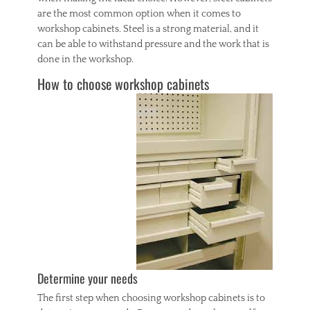
are the most common option when it comes to
workshop cabinets. Steel is a strong material, and it
can be able to withstand pressure and the work that is
done in the workshop.
How to choose workshop cabinets
Determine your needs
The first step when choosing workshop cabinets is to