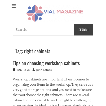
Vial Magazine
Comprehensive, independent news
Search
for:
Tag:
right cabinets
Tips on choosing workshop cabinets
Posted
Author
2017-12-22
John Ramos
on
Workshop cabinets are important when it comes to
organizing your items in the workshop. They serve as a
very good storage options, and you need to make sure
that you choose the right cabinets. There are several
cabinet options available, and it might be challenging
when making the ideal choice. However, steel cabinets