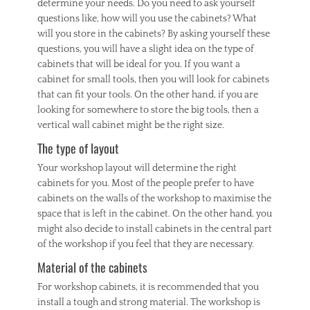
determine your needs. Do you need to ask yourself
questions like, how will you use the cabinets? What
will you store in the cabinets? By asking yourself these
questions, you will have a slight idea on the type of
cabinets that will be ideal for you. If you want a
cabinet for small tools, then you will look for cabinets
that can fit your tools. On the other hand, if you are
looking for somewhere to store the big tools, then a
vertical wall cabinet might be the right size.
The type of layout
Your workshop layout will determine the right
cabinets for you. Most of the people prefer to have
cabinets on the walls of the workshop to maximise the
space that is left in the cabinet. On the other hand, you
might also decide to install cabinets in the central part
of the workshop if you feel that they are necessary.
Material of the cabinets
For workshop cabinets, it is recommended that you
install a tough and strong material. The workshop is