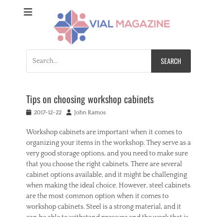
Vial Magazine
Comprehensive, independent news
Search
for:
Tips on choosing workshop cabinets
Posted
Author
2017-12-22
John Ramos
on
Workshop cabinets are important when it comes to
organizing your items in the workshop. They serve as a
very good storage options, and you need to make sure
that you choose the right cabinets. There are several
cabinet options available, and it might be challenging
when making the ideal choice. However, steel cabinets
are the most common option when it comes to
workshop cabinets. Steel is a strong material, and it