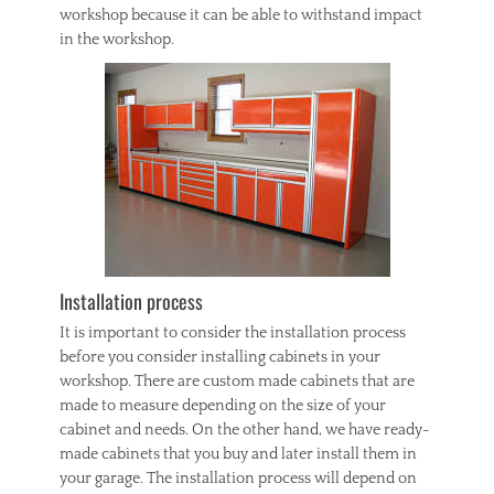
workshop because it can be able to withstand impact
in the workshop.
Installation process
It is important to consider the installation process
before you consider installing cabinets in your
workshop. There are custom made cabinets that are
made to measure depending on the size of your
cabinet and needs. On the other hand, we have ready-
made cabinets that you buy and later install them in
your garage. The installation process will depend on