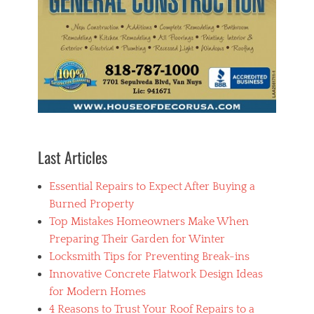
Last Articles
Essential Repairs to Expect After Buying a
Burned Property
Top Mistakes Homeowners Make When
Preparing Their Garden for Winter
Locksmith Tips for Preventing Break-ins
Innovative Concrete Flatwork Design Ideas
for Modern Homes
4 Reasons to Trust Your Roof Repairs to a