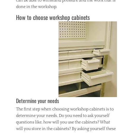
can be able to withstand pressure and the work that is
done in the workshop.
How to choose workshop cabinets
Determine your needs
The first step when choosing workshop cabinets is to
determine your needs. Do you need to ask yourself
questions like, how will you use the cabinets? What
will you store in the cabinets? By asking yourself these