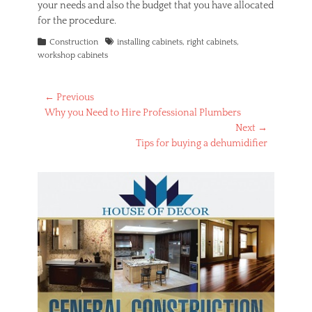
your needs and also the budget that you have allocated
for the procedure.
Categories
Tags
Construction
installing cabinets
,
right cabinets
,
workshop cabinets
Post
← Previous
Previous
Why you Need to Hire Professional Plumbers
navigation
post:
Next →
Next
Tips for buying a dehumidifier
post: