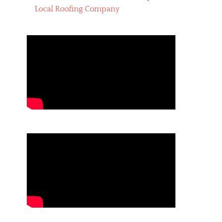
Local Roofing Company