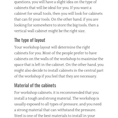
questions, you will have a slight idea on the type of
cabinets that will be ideal for you. If you want a
cabinet for small tools, then you will look for cabinets
that can fit your tools. On the other hand, if you are
looking for somewhere to store the big tools, then a
vertical wall cabinet might be the right size.
The type of layout
Your workshop layout will determine the right
cabinets for you. Most of the people prefer to have
cabinets on the walls of the workshop to maximise the
space that is left in the cabinet. On the other hand, you
might also decide to install cabinets in the central part
of the workshop if you feel that they are necessary.
Material of the cabinets
For workshop cabinets, it is recommended that you
install a tough and strong material. The workshop is
usually exposed to all types of pressure, and you need
a strong material that can withstand the pressure.
Steel is one of the best materials to install in your