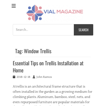
Vial Magazine
Comprehensive, independent news
Search
for:
Tag:
Window Trellis
Essential Tips on Trellis Installation at
Home
Posted
Author
2018-12-18
John Ramos
on
A trellis is an architectural frame structure that is
often installed in the garden as a growing medium for
climbing plants. Aluminum, bamboo, steel, nets, and
even repurposed furniture are popular materials for