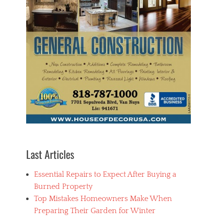
p
r
o
v
e
m
e
n
t
Tags
A
l
u
m
i
n
u
Last Articles
m
C
Essential Repairs to Expect After Buying a
a
s
Burned Property
t
Top Mistakes Homeowners Make When
,
Preparing Their Garden for Winter
H