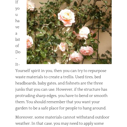
If
yo
u
ha
ve
a
bit
of
Do
-
It-
Yourself spirit in you, then you can try to repurpose
waste materials to create a trellis. Used tires, bed
headboards, baby gates, and fishnets are the three
junks that you can use. However, if the structure has
protruding sharp edges, you have to bend or smooth
them. You should remember that you want your
garden to be a safe place for people to hang around.
Moreover, some materials cannot withstand outdoor
weather. In that case, you may need to apply some