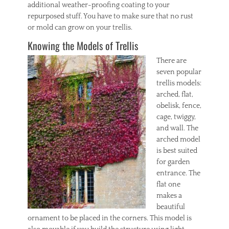
additional weather-proofing coating to your
repurposed stuff. You have to make sure that no rust
or mold can grow on your trellis.
Knowing the Models of Trellis
There are
seven popular
trellis models:
arched, flat,
obelisk, fence,
cage, twiggy,
and wall. The
arched model
is best suited
for garden
entrance. The
flat one
makes a
beautiful
ornament to be placed in the corners. This model is