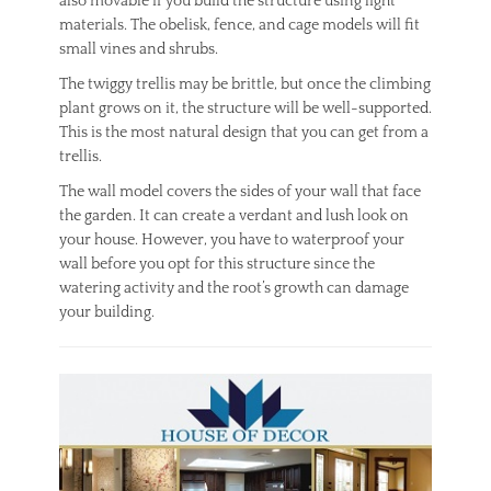
also movable if you build the structure using light
materials. The obelisk, fence, and cage models will fit
small vines and shrubs.
The twiggy trellis may be brittle, but once the climbing
plant grows on it, the structure will be well-supported.
This is the most natural design that you can get from a
trellis.
The wall model covers the sides of your wall that face
the garden. It can create a verdant and lush look on
your house. However, you have to waterproof your
wall before you opt for this structure since the
watering activity and the root’s growth can damage
your building.
Categories
H
o
m
e
I
m