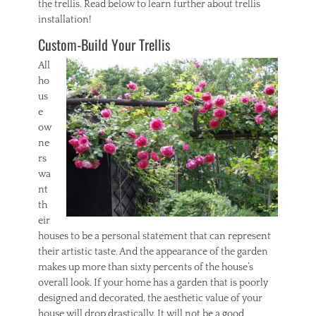
the trellis. Read below to learn further about trellis
installation!
Custom-Build Your Trellis
All
ho
us
e
ow
ne
rs
wa
nt
th
eir
houses to be a personal statement that can represent
their artistic taste. And the appearance of the garden
makes up more than sixty percents of the house’s
overall look. If your home has a garden that is poorly
designed and decorated, the aesthetic value of your
house will drop drastically. It will not be a good