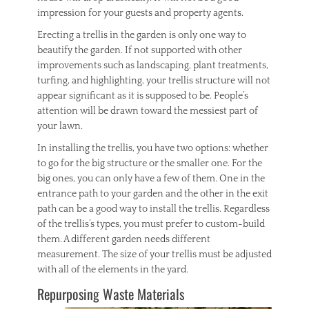
impression for your guests and property agents.
Erecting a trellis in the garden is only one way to
beautify the garden. If not supported with other
improvements such as landscaping, plant treatments,
turfing, and highlighting, your trellis structure will not
appear significant as it is supposed to be. People’s
attention will be drawn toward the messiest part of
your lawn.
In installing the trellis, you have two options: whether
to go for the big structure or the smaller one. For the
big ones, you can only have a few of them. One in the
entrance path to your garden and the other in the exit
path can be a good way to install the trellis. Regardless
of the trellis’s types, you must prefer to custom-build
them. A different garden needs different
measurement. The size of your trellis must be adjusted
with all of the elements in the yard.
Repurposing Waste Materials