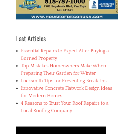
Last Articles
Essential Repairs to Expect After Buying a
Burned Property
Top Mistakes Homeowners Make When
Preparing Their Garden for Winter
Locksmith Tips for Preventing Break-ins
Innovative Concrete Flatwork Design Ideas
for Modern Homes
4 Reasons to Trust Your Roof Repairs to a
Local Roofing Company