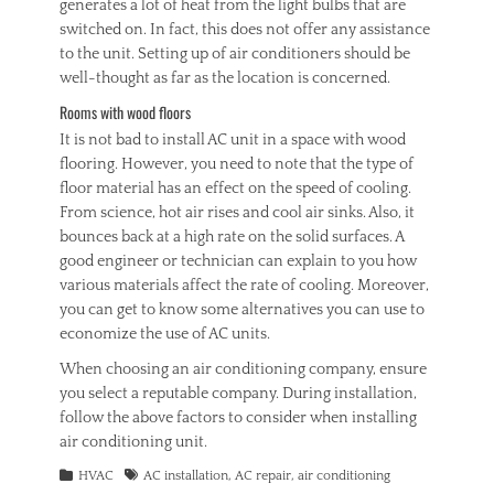
generates a lot of heat from the light bulbs that are
switched on. In fact, this does not offer any assistance
to the unit. Setting up of air conditioners should be
well-thought as far as the location is concerned.
Rooms with wood floors
It is not bad to install AC unit in a space with wood
flooring. However, you need to note that the type of
floor material has an effect on the speed of cooling.
From science, hot air rises and cool air sinks. Also, it
bounces back at a high rate on the solid surfaces. A
good engineer or technician can explain to you how
various materials affect the rate of cooling. Moreover,
you can get to know some alternatives you can use to
economize the use of AC units.
When choosing an air conditioning company, ensure
you select a reputable company. During installation,
follow the above factors to consider when installing
air conditioning unit.
Categories
Tags
HVAC
AC installation
,
AC repair
,
air conditioning