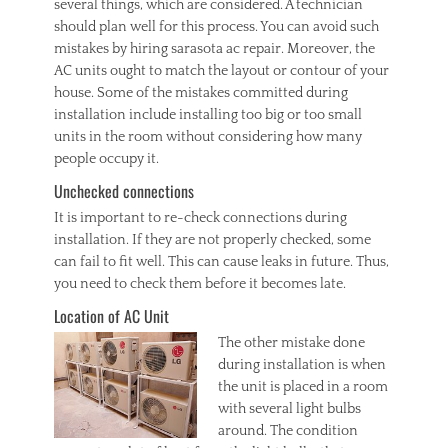
several things, which are considered. A technician
should plan well for this process. You can avoid such
mistakes by hiring sarasota ac repair. Moreover, the
AC units ought to match the layout or contour of your
house. Some of the mistakes committed during
installation include installing too big or too small
units in the room without considering how many
people occupy it.
Unchecked connections
It is important to re-check connections during
installation. If they are not properly checked, some
can fail to fit well. This can cause leaks in future. Thus,
you need to check them before it becomes late.
Location of AC Unit
The other mi
stake done
during installation is when
the unit is placed in a room
with several light bulbs
around. The condition