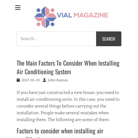
Vial Magazine
Comprehensive, independent news
Search
for:
The Main Factors To Consider When Installing
Air Conditioning System
Posted
Author
2017-01-01
John Ramos
on
If you have just constructed a new house, you need to
install air conditioning units. In this case, you need to
consider several things before carrying out the
installation. People make several mistakes when
installing them. The following are some of them:
Factors to consider when installing air