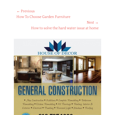
Post
← Previous
Previous
How To Choose Garden Furniture
navigation
post:
Next →
Next
How to solve the hard water issue at home
post: