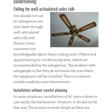
conditioning
Falling for well-articulated sales talk
You should not just
let salesperson win
your heart through
well-articulated
sales talk and
flattery. Some
customers are
knowledgeable about these cooling units. Others end
up purchasing air conditioning units, which are
recommended by the salesperson. The problem with
salespeople is that they do not know the area where
the equipment will be installed. This is a common
mistake made by some homeowners.
Installation without careful planning
In some situations, installations of AC units is done to
just satisfy the homeowner. However, it should not be
that way. The process is never simple as there are