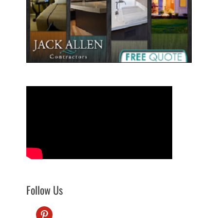
Follow Us
pinterest