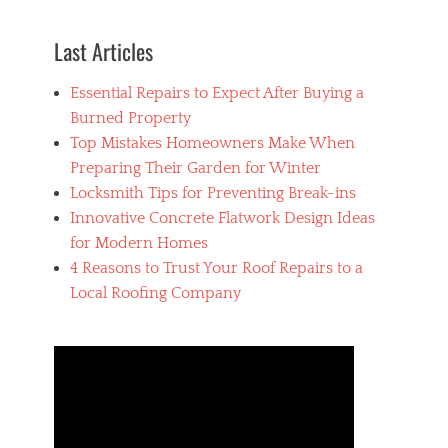
C
r
Last Articles
e
p
Essential Repairs to Expect After Buying a
a
i
Burned Property
r
Top Mistakes Homeowners Make When
,
Preparing Their Garden for Winter
a
i
Locksmith Tips for Preventing Break-ins
r
Innovative Concrete Flatwork Design Ideas
c
for Modern Homes
o
n
4 Reasons to Trust Your Roof Repairs to a
d
Local Roofing Company
i
t
i
o
n
i
n
g