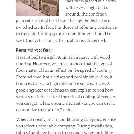
the unit is placed in a room
with several light bulbs
around. The condition
generates a lot of heat from the light bulbs that are
switched on. In fact, this does not offer any assistance
to the unit. Setting up of air conditioners should be
well-thought as far as the location is concerned.
Rooms with wood floors
It is not bad to install AC unit in a space with wood
flooring. However, you need to note that the type of
floor material has an effect on the speed of cooling.
From science, hot air rises and cool air sinks. Also, it
bounces back at a high rate on the solid surfaces. A
good engineer or technician can explain to you how
various materials affect the rate of cooling. Moreover,
you can get to know some alternatives you can use to
economize the use of AC units.
When choosing an air conditioning company, ensure
you select a reputable company. During installation,
follow the above factors to consider when installing