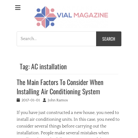
Vial Magazine
Comprehensive, independent news
Search
for:
Tag:
AC installation
The Main Factors To Consider When
Installing Air Conditioning System
Posted
Author
2017-01-01
John Ramos
on
If you have just constructed a new house, you need to
install air conditioning units. In this case, you need to
consider several things before carrying out the
installation. People make several mistakes when