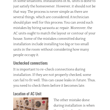
In some situations, installations of AC units is done to
just satisfy the homeowner. However, it should not be
that way. The process is never simple as there are
several things, which are considered. A technician
should plan well for this process. You can avoid such
mistakes by hiring sarasota ac repair. Moreover, the
AC units ought to match the layout or contour of your
house. Some of the mistakes committed during
installation include installing too big or too small
units in the room without considering how many
people occupy it.
Unchecked connections
It is important to re-check connections during
installation. If they are not properly checked, some
can fail to fit well. This can cause leaks in future. Thus,
you need to check them before it becomes late.
Location of AC Unit
The other mi
stake done
during installation is when