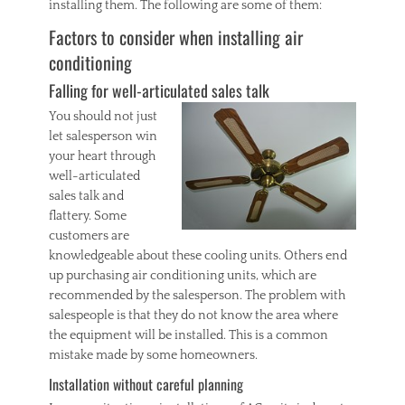
installing them. The following are some of them:
Factors to consider when installing air
conditioning
Falling for well-articulated sales talk
You should not just
let salesperson win
your heart through
well-articulated
sales talk and
flattery. Some
customers are
knowledgeable about these cooling units. Others end
up purchasing air conditioning units, which are
recommended by the salesperson. The problem with
salespeople is that they do not know the area where
the equipment will be installed. This is a common
mistake made by some homeowners.
Installation without careful planning