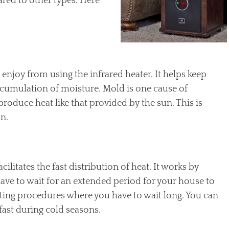
ared to other types. Here
 enjoy from using the infrared heater. It helps keep
ccumulation of moisture. Mold is one cause of
 produce heat like that provided by the sun. This is
on.
ilitates the fast distribution of heat. It works by
t have to wait for an extended period for your house to
ating procedures where you have to wait long. You can
ast during cold seasons.