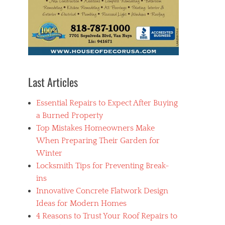
Last Articles
Essential Repairs to Expect After Buying
a Burned Property
Top Mistakes Homeowners Make
When Preparing Their Garden for
Winter
Locksmith Tips for Preventing Break-
ins
Innovative Concrete Flatwork Design
Ideas for Modern Homes
4 Reasons to Trust Your Roof Repairs to