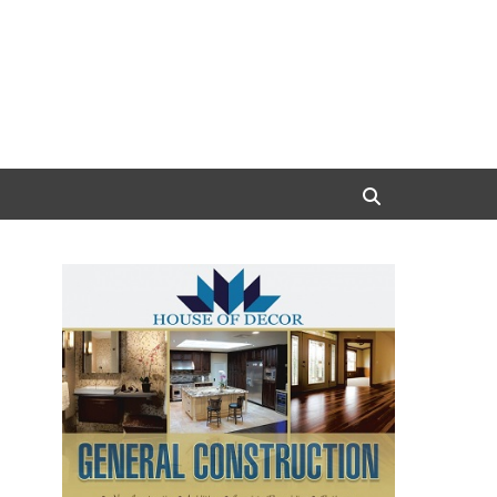
Search