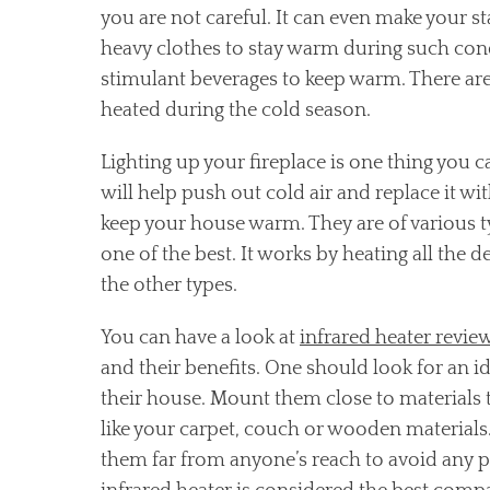
you are not careful. It can even make your 
heavy clothes to stay warm during such con
stimulant beverages to keep warm. There are
heated during the cold season.
Lighting up your fireplace is one thing you c
will help push out cold air and replace it wi
keep your house warm. They are of various ty
one of the best. It works by heating all the d
the other types.
You can have a look at
infrared heater revie
and their benefits. One should look for an id
their house. Mount them close to materials t
like your carpet, couch or wooden materials
them far from anyone’s reach to avoid any p