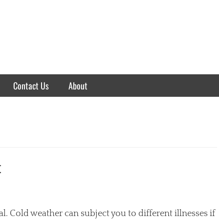
Contact Us
About
t
. Cold weather can subject you to different illnesses if