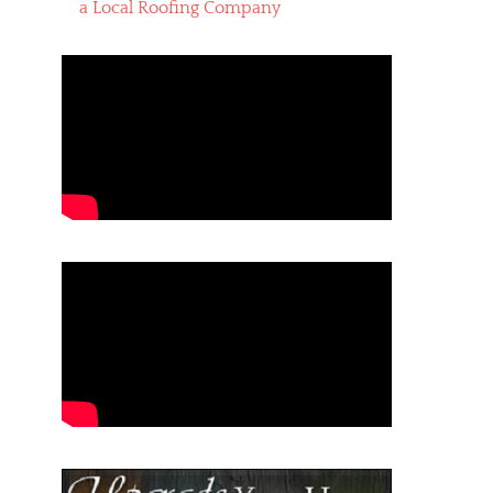
a Local Roofing Company