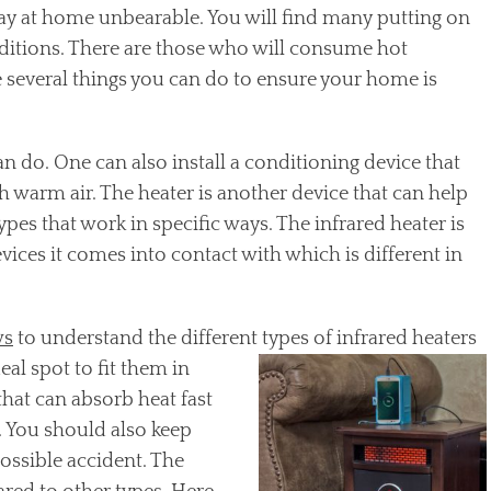
stay at home unbearable. You will find many putting on
ditions. There are those who will consume hot
 several things you can do to ensure your home is
an do. One can also install a conditioning device that
th warm air. The heater is another device that can help
pes that work in specific ways. The infrared heater is
evices it comes into contact with which is different in
ws
to understand the different
types of infrared heaters
eal spot to fit them in
hat can absorb heat fast
. You should also keep
ossible accident. The