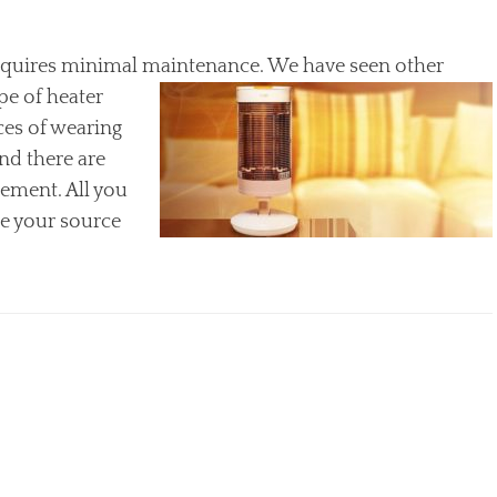
requires minimal
maintenance. We have seen other
ype of heater
es of wearing
nd there are
cement. All you
ge your source