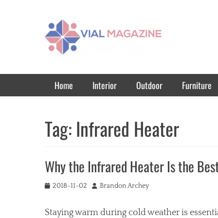
Vial Magazine
Comprehensive, independent news
Primary Menu
Skip
Home
Interior
Outdoor
Furniture
to
content
Tag:
Infrared Heater
Why the Infrared Heater Is the Bes
Posted
Author
2018-11-02
Brandon Archey
on
Staying warm during cold weather is essential