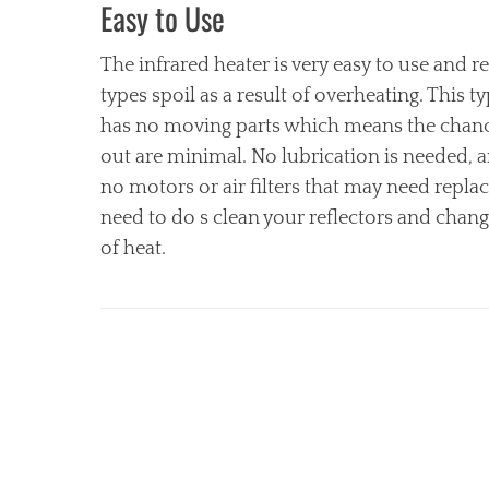
Easy to Use
The infrared heater is very easy to use and 
types spoil as a result of overheating. This t
has no moving parts which means the chanc
out are minimal. No lubrication is needed, a
no motors or air filters that may need repla
need to do s clean your reflectors and chan
of heat.
Categories
H
e
a
t
e
r
,