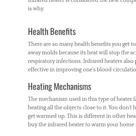
infrared heater is considered the best comp
is why.
Health Benefits
There are so many health benefits you get to
away molds because its heat will stop the a
respiratory infections. Infrared heaters also
effective in improving one’s blood circulati
Heating Mechanisms
The mechanism used in this type of heater fac
heating all the objects close to it. You don’
get warmed up. This is different in other he
buy the infrared heater to warm your home f