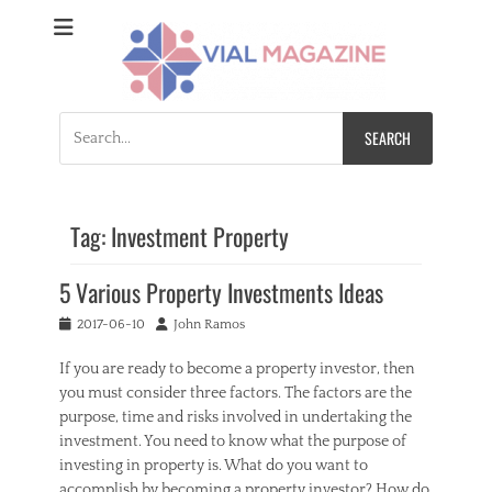
Vial Magazine
Comprehensive, independent news
Search
for:
Tag:
Investment Property
5 Various Property Investments Ideas
Posted
Author
2017-06-10
John Ramos
on
If you are ready to become a property investor, then
you must consider three factors. The factors are the
purpose, time and risks involved in undertaking the
investment. You need to know what the purpose of
investing in property is. What do you want to
accomplish by becoming a property investor? How do