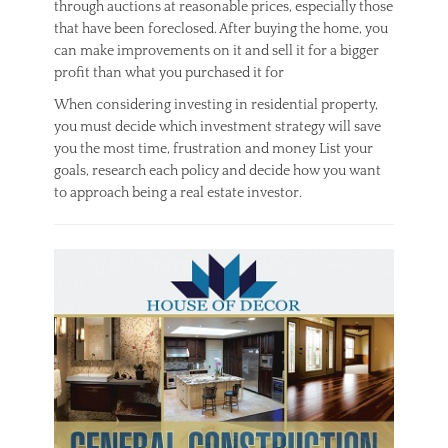
through auctions at reasonable prices, especially those
that have been foreclosed. After buying the home, you
can make improvements on it and sell it for a bigger
profit than what you purchased it for
When considering investing in residential property,
you must decide which investment strategy will save
you the most time, frustration and money List your
goals, research each policy and decide how you want
to approach being a real estate investor.
Categories
R
e
a
l
E
s
t
a
t
e
Tags