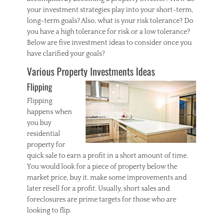
your investment strategies play into your short-term,
long-term goals? Also, what is your risk tolerance? Do
you have a high tolerance for risk or a low tolerance?
Below are five investment ideas to consider once you
have clarified your goals?
Various Property Investments Ideas
Flipping
Flipping
happens when
you buy
residential
property for
quick sale to earn a profit in a short amount of time.
You would look for a piece of property below the
market price, buy it, make some improvements and
later resell for a profit. Usually, short sales and
foreclosures are prime targets for those who are
looking to flip.