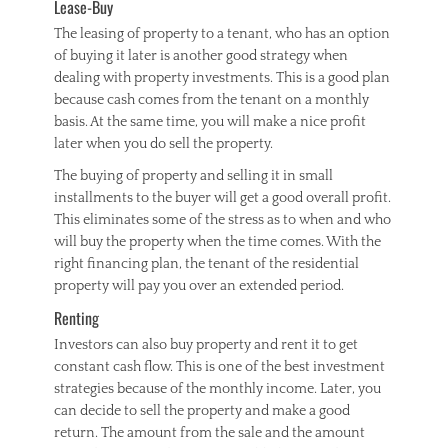
Lease-Buy
The leasing of property to a tenant, who has an option
of buying it later is another good strategy when
dealing with property investments. This is a good plan
because cash comes from the tenant on a monthly
basis. At the same time, you will make a nice profit
later when you do sell the property.
The buying of property and selling it in small
installments to the buyer will get a good overall profit.
This eliminates some of the stress as to when and who
will buy the property when the time comes. With the
right financing plan, the tenant of the residential
property will pay you over an extended period.
Renting
Investors can also buy property and rent it to get
constant cash flow. This is one of the best investment
strategies because of the monthly income. Later, you
can decide to sell the property and make a good
return. The amount from the sale and the amount