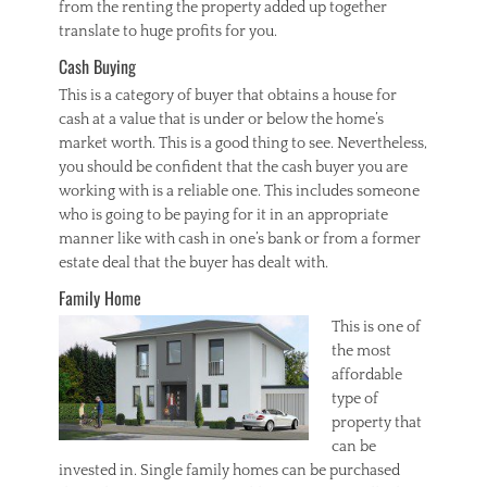
from the renting the property added up together
translate to huge profits for you.
Cash Buying
This is a category of buyer that obtains a house for
cash at a value that is under or below the home’s
market worth. This is a good thing to see. Nevertheless,
you should be confident that the cash buyer you are
working with is a reliable one. This includes someone
who is going to be paying for it in an appropriate
manner like with cash in one’s bank or from a former
estate deal that the buyer has dealt with.
Family Home
This is one of
the most
affordable
type of
property that
can be
invested in. Single family homes can be purchased