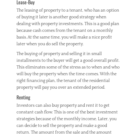
Lease-Buy
The leasing of property to a tenant, who has an option
of buying it later is another good strategy when
dealing with property investments. This is a good plan
because cash comes from the tenant on a monthly
basis. At the same time, you will make a nice profit
later when you do sell the property.
The buying of property and selling it in small
installments to the buyer will get a good overall profit.
This eliminates some of the stress as to when and who
will buy the property when the time comes. With the
right financing plan, the tenant of the residential
property will pay you over an extended period.
Renting
Investors can also buy property and rent it to get
constant cash flow. This is one of the best investment
strategies because of the monthly income. Later, you
can decide to sell the property and make a good
return. The amount from the sale and the amount