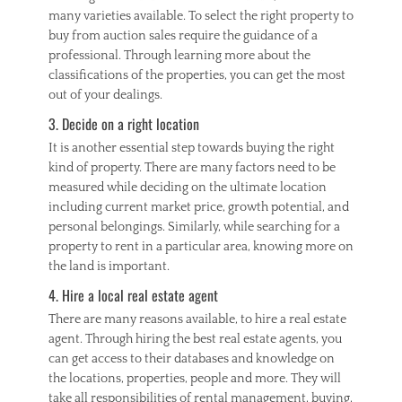
P
many varieties available. To select the right property to
r
buy from auction sales require the guidance of a
o
professional. Through learning more about the
p
classifications of the properties, you can get the most
e
out of your dealings.
r
t
3. Decide on a right location
y
I
It is another essential step towards buying the right
n
kind of property. There are many factors need to be
v
measured while deciding on the ultimate location
e
including current market price, growth potential, and
s
personal belongings. Similarly, while searching for a
t
property to rent in a particular area, knowing more on
m
the land is important.
e
n
4. Hire a local real estate agent
t
There are many reasons available, to hire a real estate
agent. Through hiring the best real estate agents, you
can get access to their databases and knowledge on
the locations, properties, people and more. They will
take all responsibilities of rental management, buying,