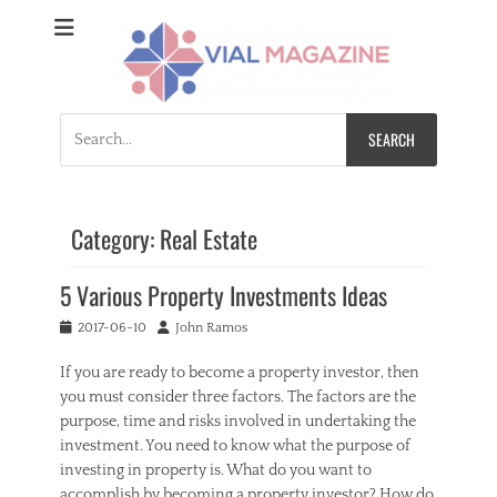
Vial Magazine
Comprehensive, independent news
Search
for:
Category:
Real Estate
5 Various Property Investments Ideas
Posted
Author
2017-06-10
John Ramos
on
If you are ready to become a property investor, then
you must consider three factors. The factors are the
purpose, time and risks involved in undertaking the
investment. You need to know what the purpose of
investing in property is. What do you want to
accomplish by becoming a property investor? How do