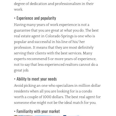
degree of dedication and professionalism in their
work.
• Experience and popularity
Having many years of work experience is not a
guarantee that you are great at what you do. The best
real estate agent in Colorado Springs is one who is
popular and successful in his line of his/ her
profession. It means that they are most definitely
serving their clients with the best services. Many
experts recommend 5 or more years of experience,
not to say that less experienced realtors cannot do a
great job.
• Ability to meet your needs
Avoid picking an one who specializes in million dollar
residents when all you are looking for is a condo
worth a couple of 1000 dollars. The best real agent for
someone else might not be the ideal match for you.
• Familiarity with your market