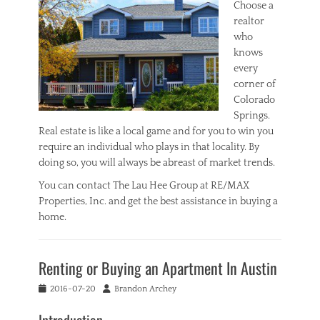
Choose a
realtor
who
knows
every
corner of
Colorado
Springs.
Real estate is like a local game and for you to win you
require an individual who plays in that locality. By
doing so, you will always be abreast of market trends.
You can contact The Lau Hee Group at RE/MAX
Properties, Inc. and get the best assistance in buying a
home.
Categories
R
Renting or Buying an Apartment In Austin
e
a
Posted
Author
2016-07-20
Brandon Archey
l
on
E