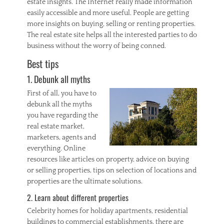
estate insights. The Internet really made information
h
o
easily accessible and more useful. People are getting
m
more insights on buying, selling or renting properties.
e
The real estate site helps all the interested parties to do
,
business without the worry of being conned.
I
n
Best tips
v
1. Debunk all myths
e
s
First of all, you have to
t
debunk all the myths
m
you have regarding the
e
n
real estate market,
t
marketers, agents and
P
everything. Online
r
resources like articles on property, advice on buying
o
or selling properties, tips on selection of locations and
p
properties are the ultimate solutions.
e
r
2. Learn about different properties
t
Celebrity homes for holiday apartments, residential
y
,
buildings to commercial establishments, there are