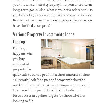
your investment strategies play into your short-term,
long-term goals? Also, what is your risk tolerance? Do
you have a high tolerance for risk or a low tolerance?
Below are five investment ideas to consider once you
have clarified your goals?
Various Property Investments Ideas
Flipping
Flipping
happens when
you buy
residential
property for
quick sale to earn a profit in a short amount of time.
You would look for a piece of property below the
market price, buy it, make some improvements and
later resell for a profit. Usually, short sales and
foreclosures are prime targets for those who are
looking to flip.