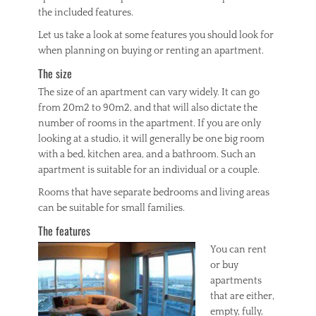
n
the included features.
g
s
Let us take a look at some features you should look for
,
when planning on buying or renting an apartment.
r
The size
e
a
The size of an apartment can vary widely. It can go
l
from 20m2 to 90m2, and that will also dictate the
e
number of rooms in the apartment. If you are only
s
looking at a studio, it will generally be one big room
t
a
with a bed, kitchen area, and a bathroom. Such an
t
apartment is suitable for an individual or a couple.
e
Rooms that have separate bedrooms and living areas
can be suitable for small families.
The features
You can rent
or buy
apartments
that are either,
empty, fully,