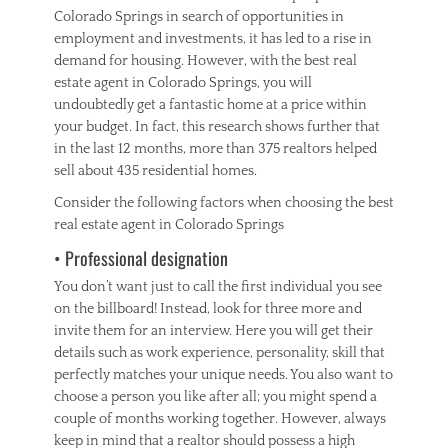
Colorado Springs in search of opportunities in
employment and investments, it has led to a rise in
demand for housing. However, with the best real
estate agent in Colorado Springs, you will
undoubtedly get a fantastic home at a price within
your budget. In fact, this research shows further that
in the last 12 months, more than 375 realtors helped
sell about 435 residential homes.
Consider the following factors when choosing the best
real estate agent in Colorado Springs
• Professional designation
You don’t want just to call the first individual you see
on the billboard! Instead, look for three more and
invite them for an interview. Here you will get their
details such as work experience, personality, skill that
perfectly matches your unique needs. You also want to
choose a person you like after all; you might spend a
couple of months working together. However, always
keep in mind that a realtor should possess a high