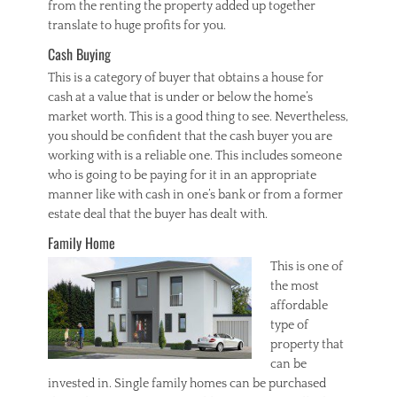
from the renting the property added up together
translate to huge profits for you.
Cash Buying
This is a category of buyer that obtains a house for
cash at a value that is under or below the home’s
market worth. This is a good thing to see. Nevertheless,
you should be confident that the cash buyer you are
working with is a reliable one. This includes someone
who is going to be paying for it in an appropriate
manner like with cash in one’s bank or from a former
estate deal that the buyer has dealt with.
Family Home
This is one of
the most
affordable
type of
property that
can be
invested in. Single family homes can be purchased