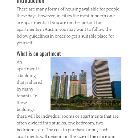
Introduction
s
t
There are many forms of housing available for people
a
these days, however, in cities the most modern one
t
are apartments. If you are on the lookout for
e
Tags
apartments in Austin, you may want to follow the
a
below guidelines in order to get a suitable place for
g
yourself.
e
What is an apartment
n
t
An
,
apartment is
C
a building
o
l
that is shared
o
by many
r
tenants. In
a
these
d
buildings,
o
there will be individual rooms or apartments that are
S
often divided into studios, one bedroom, two
p
r
bedrooms, etc. The cost to purchase or buy such
i
apartments will depend on the size of the place and