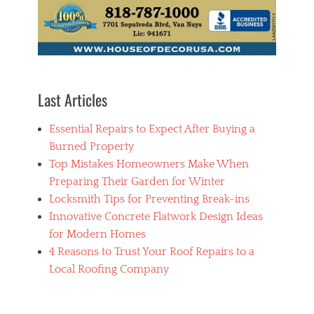
m
e
n
t
,
C
o
Last Articles
n
d
Essential Repairs to Expect After Buying a
o
,
Burned Property
H
Top Mistakes Homeowners Make When
o
Preparing Their Garden for Winter
u
s
Locksmith Tips for Preventing Break-ins
i
Innovative Concrete Flatwork Design Ideas
n
for Modern Homes
g
4 Reasons to Trust Your Roof Repairs to a
Local Roofing Company