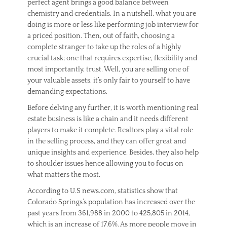
perfect agent brings a good balance between
s
t
chemistry and credentials. In a nutshell, what you are
a
doing is more or less like performing job interview for
t
a priced position. Then, out of faith, choosing a
e
complete stranger to take up the roles of a highly
,
crucial task; one that requires expertise, flexibility and
T
most importantly, trust. Well, you are selling one of
i
your valuable assets, it’s only fair to yourself to have
p
s
demanding expectations.
Before delving any further, it is worth mentioning real
estate business is like a chain and it needs different
players to make it complete. Realtors play a vital role
in the selling process, and they can offer great and
unique insights and experience. Besides, they also help
to shoulder issues hence allowing you to focus on
what matters the most.
According to U.S news.com, statistics show that
Colorado Springs’s population has increased over the
past years from 361,988 in 2000 to 425,805 in 2014,
which is an increase of 17.6%. As more people move in