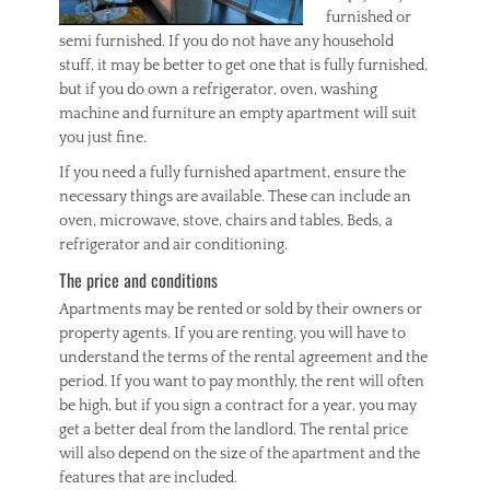
furnished or
semi furnished. If you do not have any household
stuff, it may be better to get one that is fully furnished,
but if you do own a refrigerator, oven, washing
machine and furniture an empty apartment will suit
you just fine.
If you need a fully furnished apartment, ensure the
necessary things are available. These can include an
oven, microwave, stove, chairs and tables, Beds, a
refrigerator and air conditioning.
The price and conditions
Apartments may be rented or sold by their owners or
property agents. If you are renting, you will have to
understand the terms of the rental agreement and the
period. If you want to pay monthly, the rent will often
be high, but if you sign a contract for a year, you may
get a better deal from the landlord. The rental price
will also depend on the size of the apartment and the
features that are included.