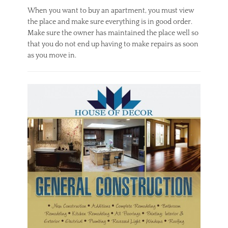
When you want to buy an apartment, you must view
the place and make sure everything is in good order.
Make sure the owner has maintained the place well so
that you do not end up having to make repairs as soon
as you move in.
Categories
R
e
a
l
E
s
t
a
t
e
Tags
A
p
a
r
t