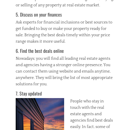
or selling of any property at real estate market.
5. Discuss on your finances
Ask experts for financial inclusions or best sources to
get funded to buy or make your property ready for
sale. Bringing the best deals timely within your price
range makes it more useful.
6. Find the best deals online
Nowadays; you will find all leading real estate agents
and agencies having a stronger online presence. You
can contact them using website and emails anytime,
anywhere. They will bring the list of most appropriate
solutions for you.
7. Stay updated
People who stay in
touch with the real
estate agents and
agencies find best deals
easily. In fact, some of