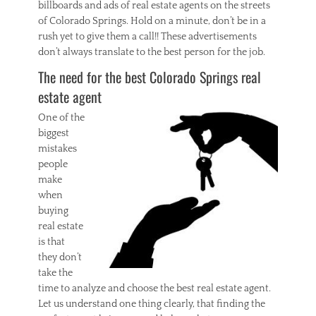
billboards and ads of real estate agents on the streets
,
of Colorado Springs. Hold on a minute, don’t be in a
g
rush yet to give them a call!! These advertisements
e
don’t always translate to the best person for the job.
t
t
The need for the best Colorado Springs real
i
estate agent
n
g
One of the
,
biggest
i
n
mistakes
s
people
i
make
g
when
h
buying
t
real estate
s
,
is that
r
they don’t
e
take the
a
time to analyze and choose the best real estate agent.
l
Let us understand one thing clearly, that finding the
e