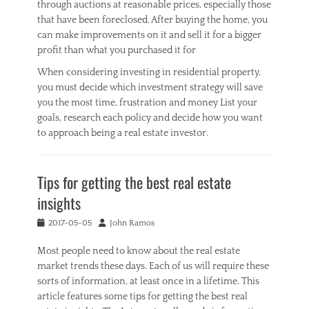
through auctions at reasonable prices, especially those
that have been foreclosed. After buying the home, you
can make improvements on it and sell it for a bigger
profit than what you purchased it for
When considering investing in residential property,
you must decide which investment strategy will save
you the most time, frustration and money List your
goals, research each policy and decide how you want
to approach being a real estate investor.
Categories
R
Tips for getting the best real estate
e
a
insights
l
E
Posted
Author
2017-05-05
John Ramos
s
on
t
Most people need to know about the real estate
a
market trends these days. Each of us will require these
t
sorts of information, at least once in a lifetime. This
e
article features some tips for getting the best real
Tags