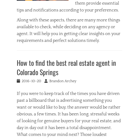
them provide essential
tips and notifications according to your preferences.
Along with these aspects, there are many more things
available to check, while deciding on any agency or
agent. It will help you in getting clear insights on your
requirements and perfect solutions timely.
Categories
R
How to find the best real estate agent in
e
a
Colorado Springs
l
E
Posted
Author
2016-10-20
Brandon Archey
s
on
t
If you were to keep track of the times you have driven
a
past a billboard that is advertising something you
t
want or would like to buy, the answer would be rather
e
obvious, a few times. It has been long, stressful weeks
Tags
of looking for genuine buyers for your real estate, and
B
e
day in day out it has been a total disappointment.
s
What comes to your mind next? Those loudest
t