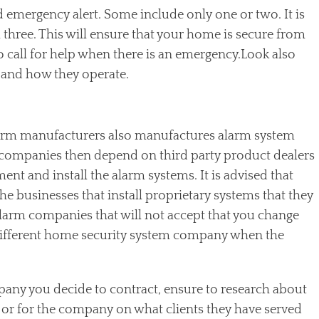
d emergency alert. Some include only one or two. It is
ll three. This will ensure that your home is secure from
to call for help when there is an emergency.Look also
 and how they operate.
larm manufacturers also manufactures alarm system
companies then depend on third party product dealers
ment and install the alarm systems. It is advised that
the businesses that install proprietary systems that they
alarm companies that will not accept that you change
different home security system company when the
any you decide to contract, ensure to research about
 or for the company on what clients they have served