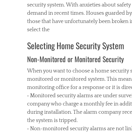
security system. With anxieties about safety
demand in recent times. Houses guarded by s
those that have unfortunately been broken 
select the
Selecting Home Security System
Non-Monitored or Monitored Security
When you want to choose a home security sys
monitored or monitored system. This means t
monitoring office for a response or it is dire
• Monitored security alarms are under surve
company who charge a monthly fee in additi
during installation. The alarm company rece
the system is tripped.
• Non-monitored security alarms are not lin