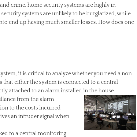
 and crime, home security systems are highly in
ecurity systems are unlikely to be burglarized, while
into end up having much smaller losses. How does one
tem, it is critical to analyze whether you need a non-
hat either the system is connected to a central
ctly attached to an alarm installed in the house.
illance from the alarm
on to the costs incurred
ives an intruder signal when
ked to a central monitoring