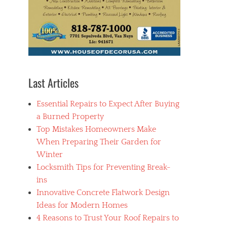
Last Articles
Essential Repairs to Expect After Buying
a Burned Property
Top Mistakes Homeowners Make
When Preparing Their Garden for
Winter
Locksmith Tips for Preventing Break-
ins
Innovative Concrete Flatwork Design
Ideas for Modern Homes
4 Reasons to Trust Your Roof Repairs to