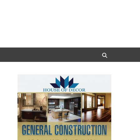
Search