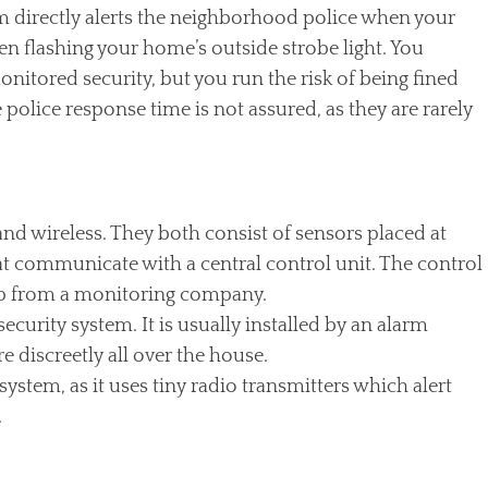
tem directly alerts the neighborhood police when your
ren flashing your home’s outside strobe light. You
nitored security, but you run the risk of being fined
he police response time is not assured, as they are rarely
nd wireless. They both consist of sensors placed at
at communicate with a central control unit. The control
lp from a monitoring company.
ecurity system. It is usually installed by an alarm
 discreetly all over the house.
 system, as it uses tiny radio transmitters which alert
.