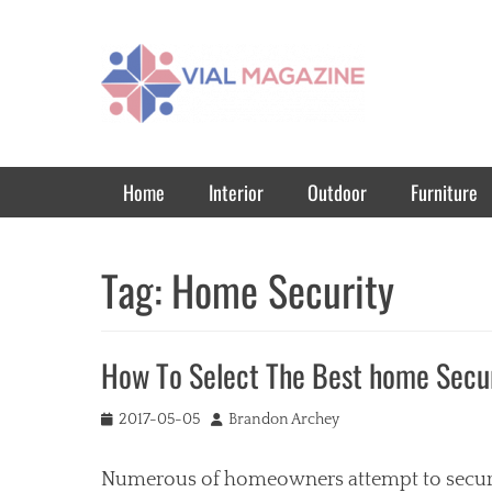
Vial Magazine
Comprehensive, independent news
Primary Menu
Skip
Home
Interior
Outdoor
Furniture
to
content
Tag:
Home Security
How To Select The Best home Secu
Posted
Author
2017-05-05
Brandon Archey
on
Numerous of homeowners attempt to secure 