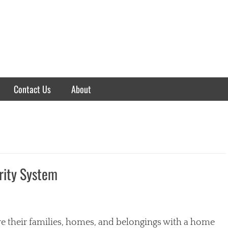
Contact Us
About
rity System
their families, homes, and belongings with a home