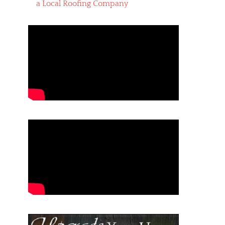
a Local Roofing Company