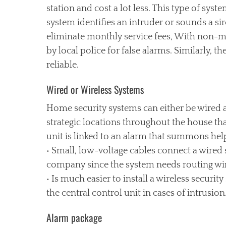
station and cost a lot less. This type of sys
system identifies an intruder or sounds a si
eliminate monthly service fees, With non-mo
by local police for false alarms. Similarly, t
reliable.
Wired or Wireless Systems
Home security systems can either be wired a
strategic locations throughout the house th
unit is linked to an alarm that summons he
• Small, low-voltage cables connect a wired s
company since the system needs routing wire
• Is much easier to install a wireless security
the central control unit in cases of intrusion
Alarm package