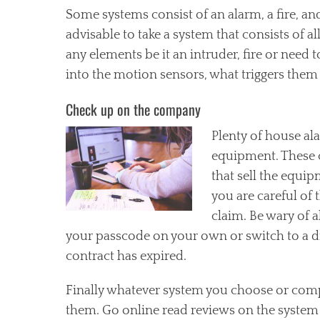
Some systems consist of an alarm, a fire, an
advisable to take a system that consists of a
any elements be it an intruder, fire or need 
into the motion sensors, what triggers them
Check up on the company
Plenty of house a
equipment. These 
that sell the equip
you are careful of 
claim. Be wary of 
your passcode on your own or switch to a 
contract has expired.
Finally whatever system you choose or comp
them. Go online read reviews on the system