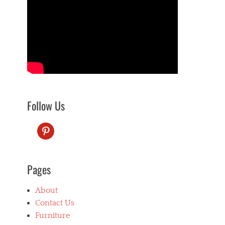
Follow Us
pinterest
Pages
About
Contact Us
Furniture