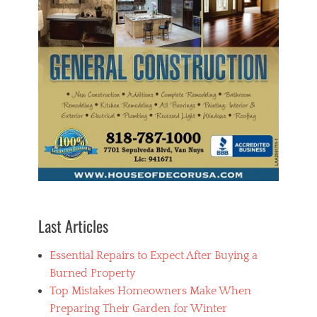
t
y
Tags
h
o
m
e
,
H
o
m
e
S
e
c
u
r
Last Articles
i
t
Essential Repairs to Expect After Buying a
y
,
Burned Property
S
Top Mistakes Homeowners Make When
e
Preparing Their Garden for Winter
c