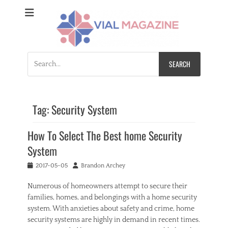
Vial Magazine
Comprehensive, independent news
Search
for:
Tag:
Security System
How To Select The Best home Security
System
Posted
Author
2017-05-05
Brandon Archey
on
Numerous of homeowners attempt to secure their
families, homes, and belongings with a home security
system. With anxieties about safety and crime, home
security systems are highly in demand in recent times.