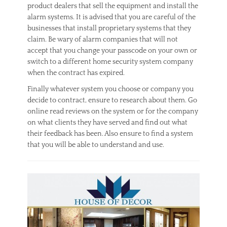
product dealers that sell the equipment and install the
alarm systems. It is advised that you are careful of the
businesses that install proprietary systems that they
claim. Be wary of alarm companies that will not
accept that you change your passcode on your own or
switch to a different home security system company
when the contract has expired.
Finally whatever system you choose or company you
decide to contract, ensure to research about them. Go
online read reviews on the system or for the company
on what clients they have served and find out what
their feedback has been. Also ensure to find a system
that you will be able to understand and use.
Categories
S
e
c
u
r
i