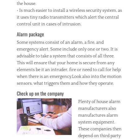
the house.
• Is much easier to install a wireless security system, as
it uses tiny radio transmitters which alert the central
control unit in cases of intrusion.
Alarm package
Some systems consist of an alarm, a fire, and
emergency alert. Some include only one or two. It is
advisable to take a system that consists of all three.
This will ensure that your home is secure from any
elements be it an intruder, fire or need to call for help
when there is an emergency.Look also into the motion
sensors, what triggers them and how they operate.
Check up on the company
Plenty of house alarm
manufacturers also
manufactures alarm
system equipment.
These companies then
depend on third party