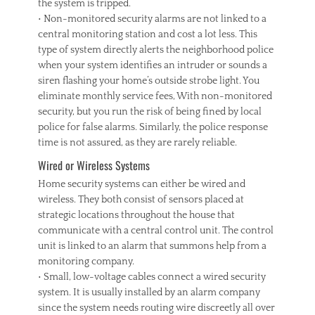
the system is tripped.
• Non-monitored security alarms are not linked to a
central monitoring station and cost a lot less. This
type of system directly alerts the neighborhood police
when your system identifies an intruder or sounds a
siren flashing your home’s outside strobe light. You
eliminate monthly service fees, With non-monitored
security, but you run the risk of being fined by local
police for false alarms. Similarly, the police response
time is not assured, as they are rarely reliable.
Wired or Wireless Systems
Home security systems can either be wired and
wireless. They both consist of sensors placed at
strategic locations throughout the house that
communicate with a central control unit. The control
unit is linked to an alarm that summons help from a
monitoring company.
• Small, low-voltage cables connect a wired security
system. It is usually installed by an alarm company
since the system needs routing wire discreetly all over