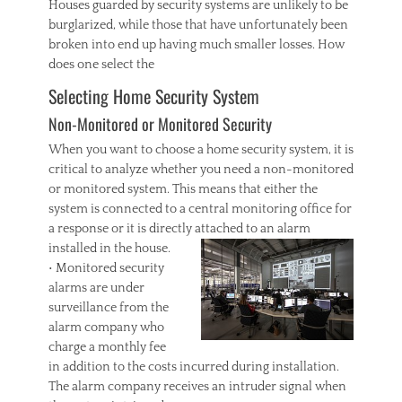
Houses guarded by security systems are unlikely to be
burglarized, while those that have unfortunately been
broken into end up having much smaller losses. How
does one select the
Selecting Home Security System
Non-Monitored or Monitored Security
When you want to choose a home security system, it is
critical to analyze whether you need a non-monitored
or monitored system. This means that either the
system is connected to a central monitoring office for
a response or it is directly attached to an alarm
installed in the house.
• Monitored security
alarms are under
surveillance from the
alarm company who
charge a monthly fee
in addition to the costs incurred during installation.
The alarm company receives an intruder signal when